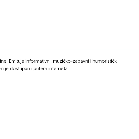
ine. Emituje informativni, muzičko-zabavni i humoristički
m je dostupan i putem interneta.