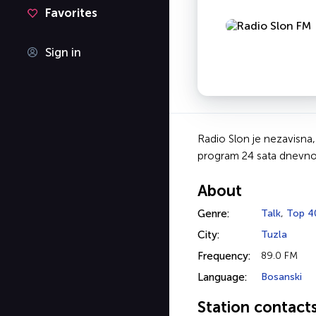
Favorites
Sign in
Radio Slon je nezavisna,
program 24 sata dnevno 
About
Genre:
Talk
,
Top 4
City:
Tuzla
Frequency:
89.0 FM
Language:
Bosanski
Station contact