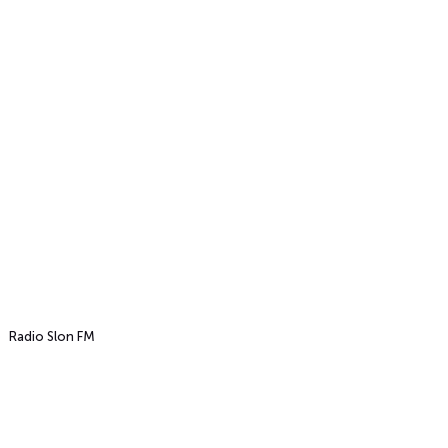
Radio Slon FM