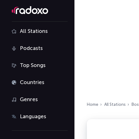
All Stations
Podcasts
Top Songs
Countries
Genres
Home
All Stations
Bos
Languages