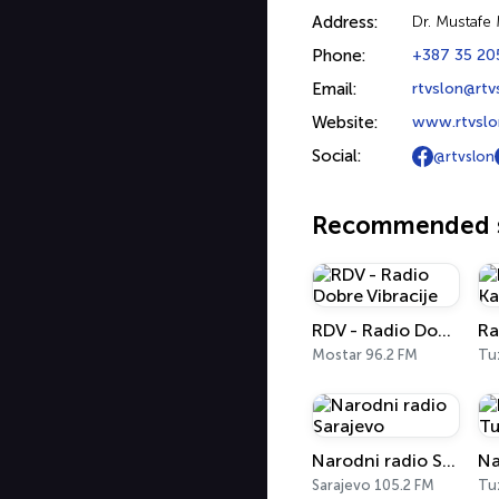
Address:
Dr. Mustafe
Phone:
+387 35 20
Email:
rtvslon@rtv
Website:
www.rtvslo
Social:
@rtvslon
Recommended s
RDV - Radio Dobre Vibracije
Ra
Mostar 96.2 FM
Tu
Narodni radio Sarajevo
Sarajevo 105.2 FM
Tu