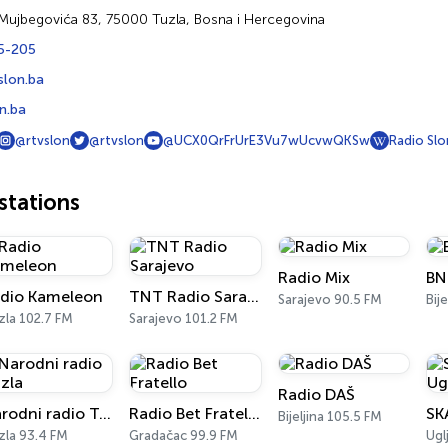
 Mujbegovića 83, 75000 Tuzla, Bosna i Hercegovina
5-205
slon.ba
n.ba
@rtvslon
@rtvslon
@UCX0QrFrUrE3Vu7wUcvwQKSw
Radio Slo
tations
Radio Mix
BN
dio Kameleon
TNT Radio Sarajevo
Sarajevo 90.5 FM
Bij
zla 102.7 FM
Sarajevo 101.2 FM
Radio DAŠ
Narodni radio Tuzla
Radio Bet Fratello
Bijeljina 105.5 FM
zla 93.4 FM
Gradačac 99.9 FM
Ugl