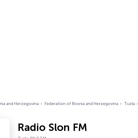
nia and Herzegovina
Federation of Bosnia and Herzegovina
Tuzla
Radio Slon FM