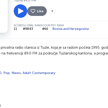
Tuzla 89.0 FM
Like
8
SCORE
GLOBAL RANK
COUNTRY RANK
11
#9843
#66
Bosnia and Herzegovina
 privatna radio stanica iz Tuzle, koja je sa radom počela 1995. god
na frekvenciji 89.0 FM za područje Tuzlanskog kantona, a progra
0
,
Pop
,
News
,
Adult Contemporary
s