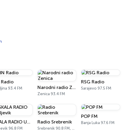
n
 Radio
RSG Radio
Narodni radio Zenica
eljina 93.4 FM
Sarajevo 97.5 FM
Zenica 93.4 FM
POP FM
SKALA RADIO Ugljevik
Radio Srebrenik
Banja Luka 97.6 FM
jevik 96.8 FM
Srebrenik 90.8 FM, 103.0 FM