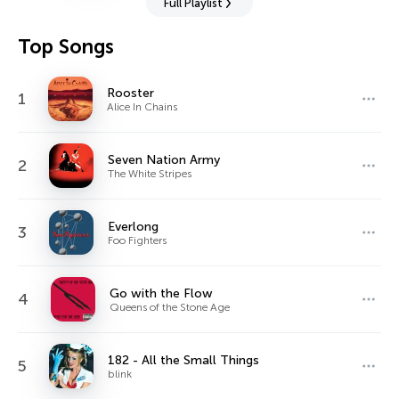
Full Playlist
Top Songs
Rooster
1
Alice In Chains
Seven Nation Army
2
The White Stripes
Everlong
3
Foo Fighters
Go with the Flow
4
Queens of the Stone Age
182 - All the Small Things
5
blink