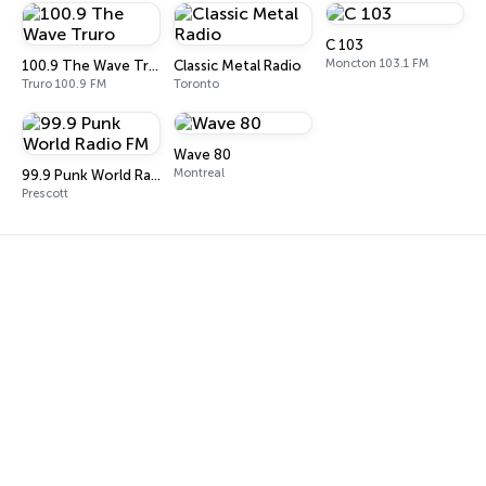
C 103
Moncton 103.1 FM
100.9 The Wave Truro
Classic Metal Radio
Truro 100.9 FM
Toronto
Wave 80
Montreal
99.9 Punk World Radio FM
Prescott