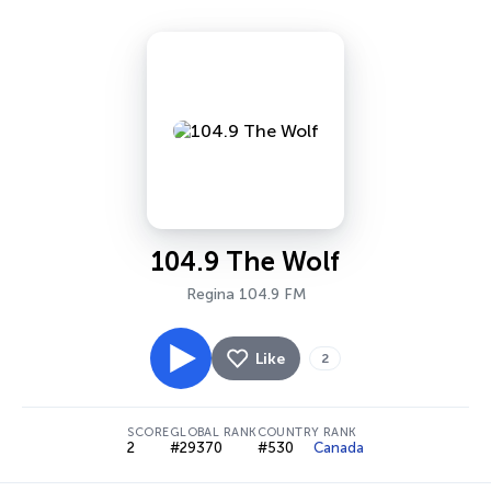
104.9 The Wolf
Regina 104.9 FM
Like
2
SCORE
GLOBAL RANK
COUNTRY RANK
2
#29370
#530
Canada