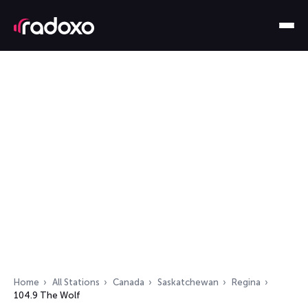
Home
All Stations
Canada
Saskatchewan
Regina
104.9 The Wolf