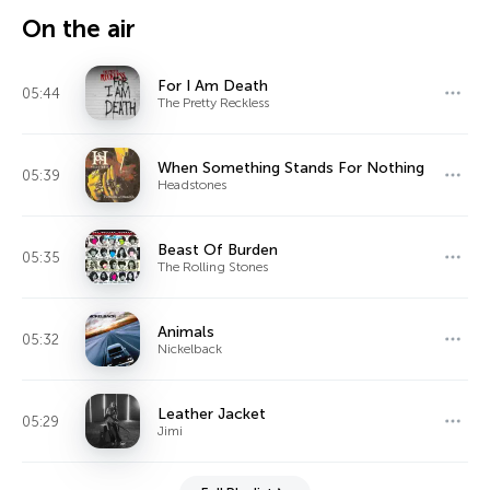
On the air
For I Am Death
05:44
The Pretty Reckless
When Something Stands For Nothing
05:39
Headstones
Beast Of Burden
05:35
The Rolling Stones
Animals
05:32
Nickelback
Leather Jacket
05:29
Jimi