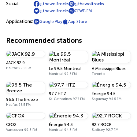
Social:
@thewolfrocks
@thewolfrocks
@thewolfrocks
CFWF-FM
Applications:
Google Play
App Store
Recommended stations
JACK 92.9
Halifax 92.9 FM
Le 99,5 Montréal
A Mississippi Blues
Montreal 99.5 FM
Toronto
97.7 HTZ
Énergie 94.5
St. Catharines 97.7 FM
Saguenay 94.5 FM
96.5 The Breeze
Halifax 96.5 FM
CFOX
Énergie 94.3
92.7 ROCK
Vancouver 99.3 FM
Montreal 94.3 FM
Sudbury 92.7 FM