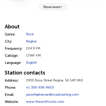
Show more
About
Genre:
Rock
City:
Regina
Frequency:
104.9 FM
Callsign:
CFWF-FM
Language:
English
Station contacts
Address:
1900 Rose Street Regina, SK S4P 0A9
Phone:
+1 306-936-9653
Email:
jasonh@harvardbroadcasting.com
Website:
www.thewolfrocks.com