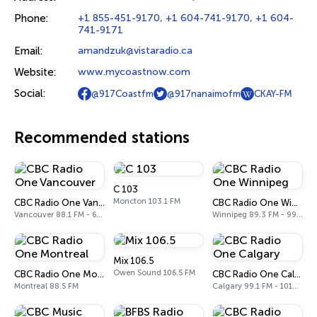
Phone:
+1 855-451-9170, +1 604-741-9170, +1 604-
741-9171
Email:
amandzuk@vistaradio.ca
Website:
www.mycoastnow.com
Social:
@917Coastfm
@917nanaimofm
CKAY-FM
Recommended stations
C 103
Moncton 103.1 FM
CBC Radio One Vancouver
CBC Radio One Winnipeg
Vancouver 88.1 FM - 690 AM
Winnipeg 89.3 FM - 990 AM
Mix 106.5
Owen Sound 106.5 FM
CBC Radio One Montreal
CBC Radio One Calgary
Montreal 88.5 FM
Calgary 99.1 FM - 1010 AM