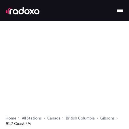
Home
All Stations
Canada
British Columbia
Gibsons
91.7 Coast FM