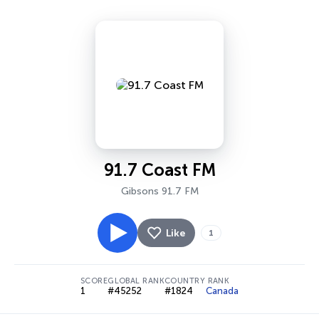
91.7 Coast FM
Gibsons 91.7 FM
Like
1
SCORE
GLOBAL RANK
COUNTRY RANK
1
#45252
#1824
Canada