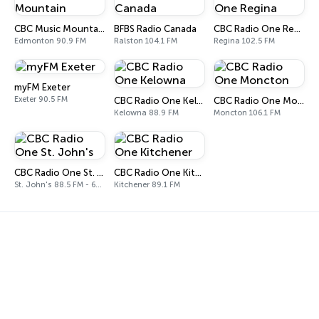
CBC Music Mountain
BFBS Radio Canada
CBC Radio One Regina
Edmonton 90.9 FM
Ralston 104.1 FM
Regina 102.5 FM
myFM Exeter
Exeter 90.5 FM
CBC Radio One Kelowna
CBC Radio One Moncton
Kelowna 88.9 FM
Moncton 106.1 FM
CBC Radio One St. John's
CBC Radio One Kitchener
St. John's 88.5 FM - 640 AM
Kitchener 89.1 FM