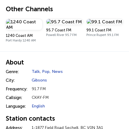
Other Channels
95.7 Coast FM
99.1 Coast FM
Powell River 95.7 FM
Prince Rupert 99.1 FM
1240 Coast AM
Port Hardy 1240 AM
About
Genre:
Talk
,
Pop
,
News
City:
Gibsons
Frequency:
91.7 FM
Callsign:
CKAY-FM
Language:
English
Station contacts
Address:
1-1877 Field Road Sechelt, BC V0N 3A1