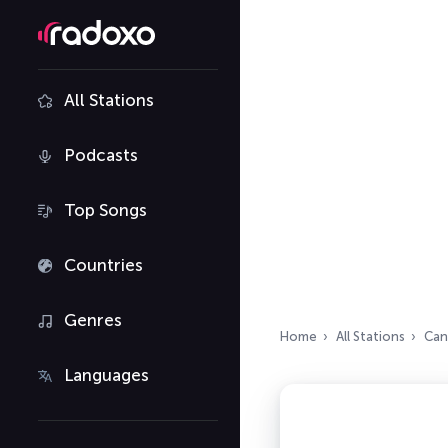
All Stations
Podcasts
Top Songs
Countries
Genres
Home
All Stations
Can
Languages