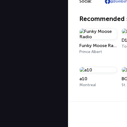
Social:
@Bombshe
Recommended s
D1
Funky Moose Radio
To
Prince Albert
a10
BG
Montreal
St.