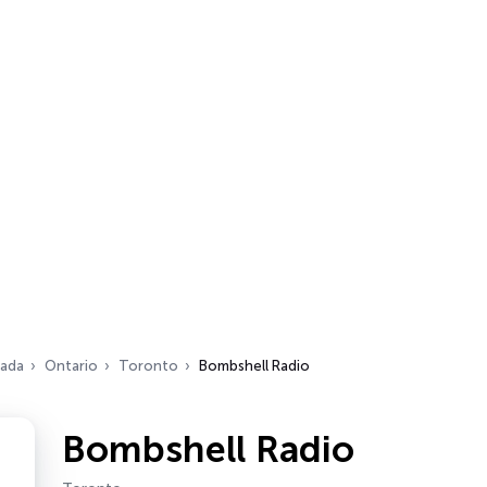
ada
Ontario
Toronto
Bombshell Radio
Bombshell Radio