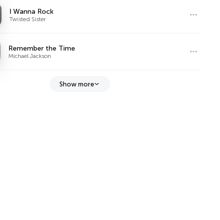
I Wanna Rock
Twisted Sister
Remember the Time
Michael Jackson
Show more