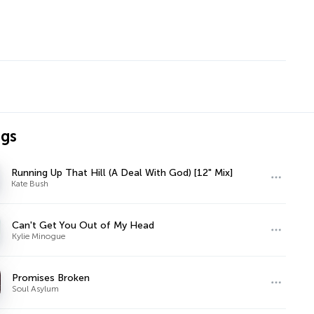
ngs
Running Up That Hill (A Deal With God) [12" Mix]
Kate Bush
Can't Get You Out of My Head
Kylie Minogue
Promises Broken
Soul Asylum