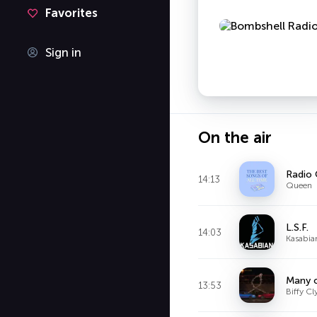
Favorites
Sign in
On the air
Radio
14:13
Queen
L.S.F.
14:03
Kasabia
Many o
13:53
Biffy Cl