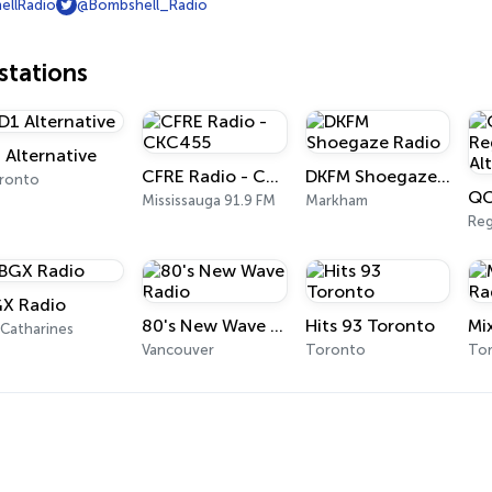
llRadio
@Bombshell_Radio
tations
 Alternative
CFRE Radio - CKC455
DKFM Shoegaze Radio
ronto
Mississauga 91.9 FM
Markham
Reg
X Radio
80's New Wave Radio
Hits 93 Toronto
 Catharines
Vancouver
Toronto
To