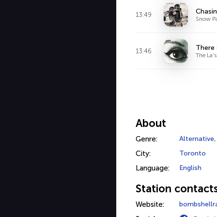
Chasin
13:49
Snow Pa
There
13:46
The La's
About
Genre:
Alternative
City:
Toronto
Language:
English
Station contact
Website:
bombshellr