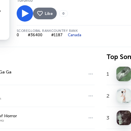
Toronto
Like
0
SCORE
GLOBAL RANK
COUNTRY RANK
0
#36400
#1187
Canada
Top So
 Ga Ga
1
2
n
f Horror
3
yro