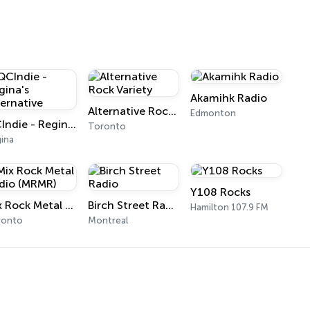
Akamihk Radio
Alternative Rock Variety
Edmonton
QCIndie - Regina's Alternative
Toronto
ina
Y108 Rocks
Mix Rock Metal Radio (MRMR)
Birch Street Radio
Hamilton 107.9 FM
ronto
Montreal