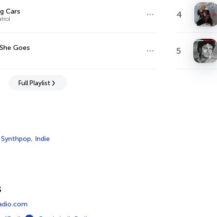
g Cars
4
trol
 She Goes
5
Full Playlist
,
Synthpop
,
Indie
s
adio.com