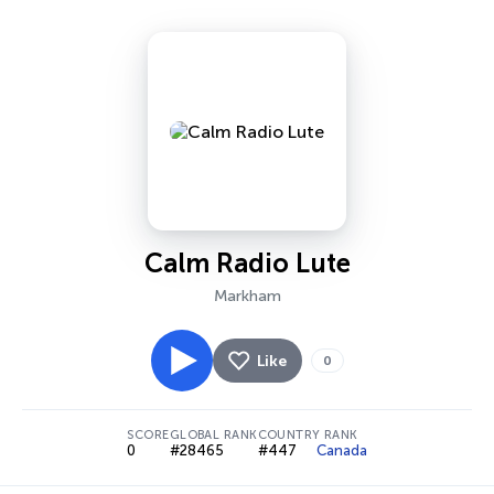
Calm Radio Lute
Markham
Like
0
SCORE
GLOBAL RANK
COUNTRY RANK
0
#28465
#447
Canada