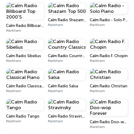
Calm Radio Shazam Top 500
Calm Radio - Solo Piano
Markham
Markham
Calm Radio Billboard Top 2000'S
Markham
Calm Radio Sibelius
Calm Radio Country Classics
Calm Radio F. Chopin
Markham
Markham
Markham
Calm Radio Classical Piano
Calm Radio Salsa
Calm Radio Christian
Markham
Markham
Markham
Calm Radio Tango
Calm Radio Stravinsky
Markham
Markham
Calm Radio Doo-wop Forever
Markham