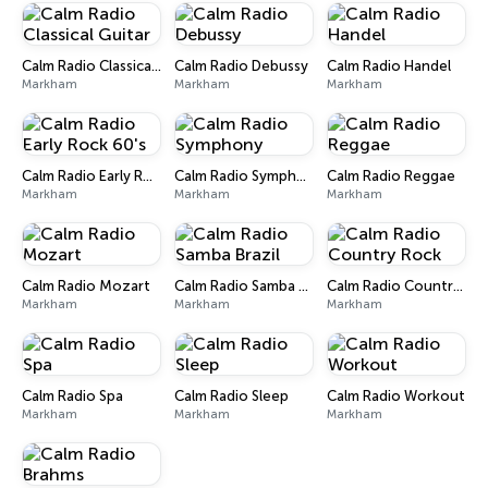
Calm Radio Classical Guitar
Calm Radio Debussy
Calm Radio Handel
Markham
Markham
Markham
Calm Radio Early Rock 60's
Calm Radio Symphony
Calm Radio Reggae
Markham
Markham
Markham
Calm Radio Mozart
Calm Radio Samba Brazil
Calm Radio Country Rock
Markham
Markham
Markham
Calm Radio Spa
Calm Radio Sleep
Calm Radio Workout
Markham
Markham
Markham