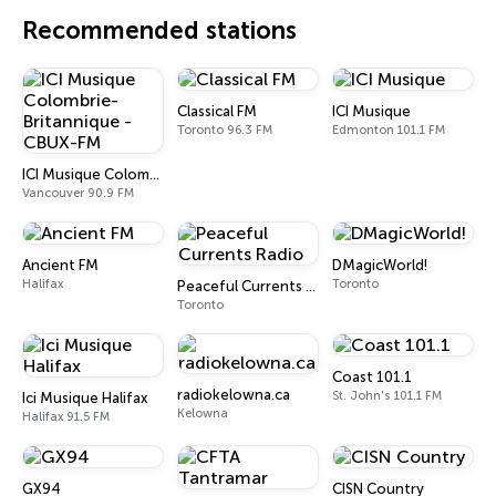
Recommended stations
Classical FM
ICI Musique
Toronto 96.3 FM
Edmonton 101.1 FM
ICI Musique Colombrie-Britannique - CBUX-FM
Vancouver 90.9 FM
Ancient FM
DMagicWorld!
Halifax
Toronto
Peaceful Currents Radio
Toronto
Coast 101.1
radiokelowna.ca
St. John's 101.1 FM
Ici Musique Halifax
Kelowna
Halifax 91.5 FM
GX94
CISN Country