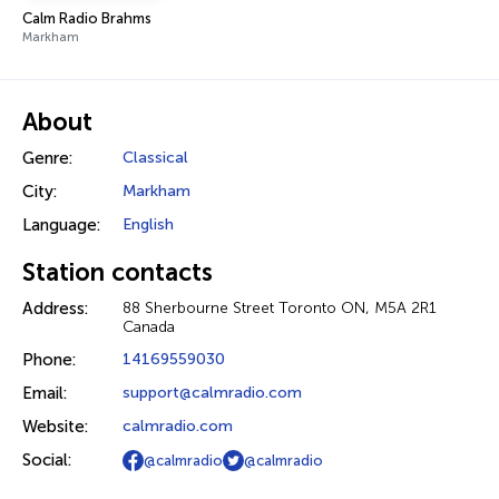
Calm Radio Brahms
Markham
About
Genre:
Classical
City:
Markham
Language:
English
Station contacts
Address:
88 Sherbourne Street Toronto ON, M5A 2R1
Canada
Phone:
14169559030
Email:
support@calmradio.com
Website:
calmradio.com
Social:
@calmradio
@calmradio