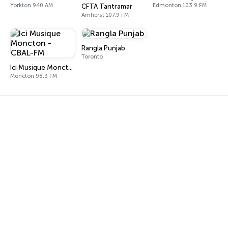
Yorkton 940 AM
Edmonton 103.9 FM
CFTA Tantramar
Amherst 107.9 FM
Rangla Punjab
Toronto
Ici Musique Moncton - CBAL-FM
Moncton 98.3 FM