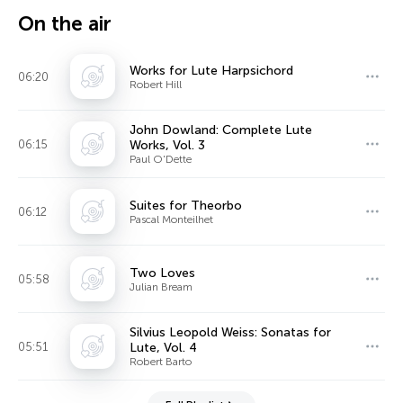
On the air
Works for Lute Harpsichord
06:20
Robert Hill
John Dowland: Complete Lute
06:15
Works, Vol. 3
Paul O'Dette
Suites for Theorbo
06:12
Pascal Monteilhet
Two Loves
05:58
Julian Bream
Silvius Leopold Weiss: Sonatas for
05:51
Lute, Vol. 4
Robert Barto