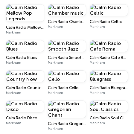
Calm Radio Chamber music
Calm Radio Celtic
Markham
Markham
Calm Radio Mellow Pop Legends
Markham
Calm Radio Blues
Calm Radio Smooth Jazz
Calm Radio Cafe Roma
Markham
Markham
Markham
Calm Radio Country Now
Calm Radio Cello
Calm Radio Bluegrass
Markham
Markham
Markham
Calm Radio Disco
Calm Radio Soul Classics
Markham
Markham
Calm Radio Gregorian Chant
Markham