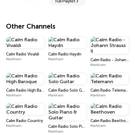
Full Playlist
Other Channels
Calm Radio Vivaldi
Calm Radio Haydn
Markham
Markham
Calm Radio - Johann Strauss II
Markham
Calm Radio High Baroque
Calm Radio Solo Guitar
Calm Radio Telemann
Markham
Markham
Markham
Calm Radio Country
Calm Radio Beethoven
Markham
Markham
Calm Radio Solo Piano & Guitar
Markham