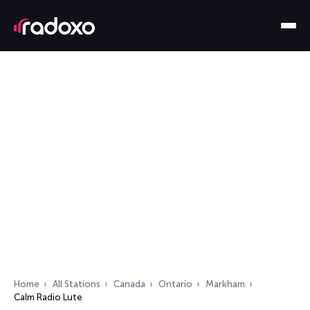
Home
All Stations
Canada
Ontario
Markham
Calm Radio Lute