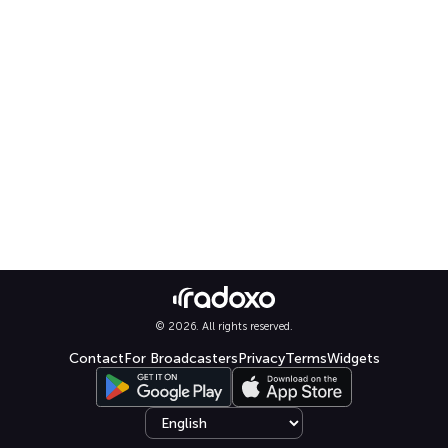
© 2026. All rights reserved.
Contact
For Broadcasters
Privacy
Terms
Widgets
Select language