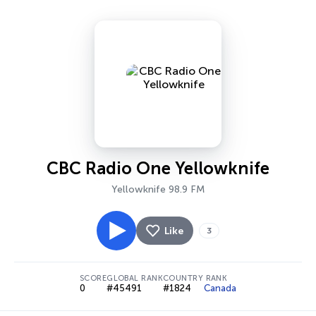
CBC Radio One Yellowknife
Yellowknife 98.9 FM
Like
3
SCORE
GLOBAL RANK
COUNTRY RANK
0
#45491
#1824
Canada