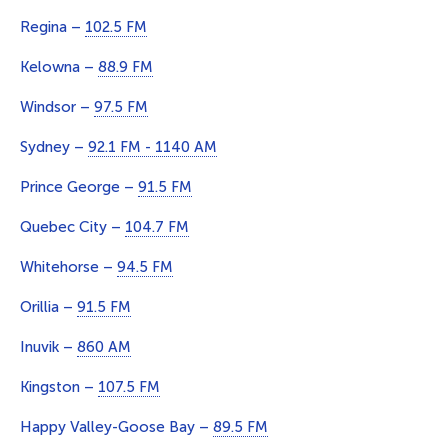
Regina –
102.5 FM
Kelowna –
88.9 FM
Windsor –
97.5 FM
Sydney –
92.1 FM - 1140 AM
Prince George –
91.5 FM
Quebec City –
104.7 FM
Whitehorse –
94.5 FM
Orillia –
91.5 FM
Inuvik –
860 AM
Kingston –
107.5 FM
Happy Valley-Goose Bay –
89.5 FM