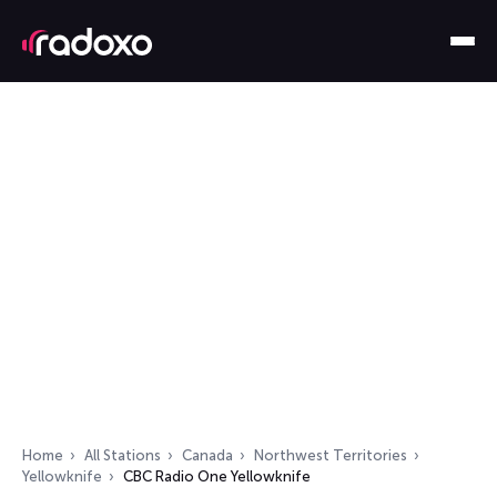
Home
All Stations
Canada
Northwest Territories
Yellowknife
CBC Radio One Yellowknife