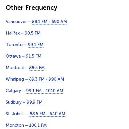
Other Frequency
Vancouver –
88.1 FM - 690 AM
Halifax –
90.5 FM
Toronto –
99.1 FM
Ottawa –
91.5 FM
Montreal –
88.5 FM
Winnipeg –
89.3 FM - 990 AM
Calgary –
99.1 FM - 1010 AM
Sudbury –
99.9 FM
St. John's –
88.5 FM - 640 AM
Moncton –
106.1 FM