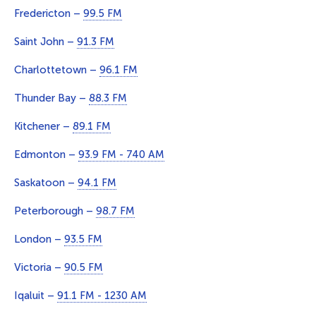
Fredericton –
99.5 FM
Saint John –
91.3 FM
Charlottetown –
96.1 FM
Thunder Bay –
88.3 FM
Kitchener –
89.1 FM
Edmonton –
93.9 FM - 740 AM
Saskatoon –
94.1 FM
Peterborough –
98.7 FM
London –
93.5 FM
Victoria –
90.5 FM
Iqaluit –
91.1 FM - 1230 AM