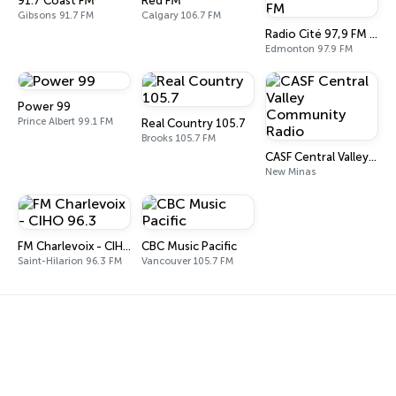
91.7 Coast FM
Red FM
Gibsons 91.7 FM
Calgary 106.7 FM
Radio Cité 97,9 FM - CFED-FM
Edmonton 97.9 FM
Power 99
Prince Albert 99.1 FM
Real Country 105.7
Brooks 105.7 FM
CASF Central Valley Community Radio
New Minas
FM Charlevoix - CIHO 96.3
CBC Music Pacific
Saint-Hilarion 96.3 FM
Vancouver 105.7 FM