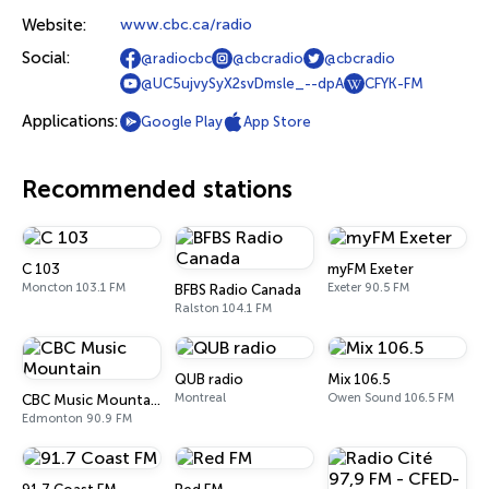
Website:
www.cbc.ca/radio
Social:
@radiocbc
@cbcradio
@cbcradio
@UC5ujvySyX2svDmsle_--dpA
CFYK-FM
Applications:
Google Play
App Store
Recommended stations
C 103
myFM Exeter
Moncton 103.1 FM
Exeter 90.5 FM
BFBS Radio Canada
Ralston 104.1 FM
QUB radio
Mix 106.5
Montreal
Owen Sound 106.5 FM
CBC Music Mountain
Edmonton 90.9 FM