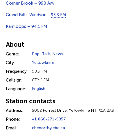
Corner Brook –
990 AM
Grand Falls-Windsor –
93.3 FM
Kamloops –
94.1 FM
About
Genre:
Pop
,
Talk
,
News
City:
Yellowknife
Frequency:
98.9 FM
Callsign:
CFYK-FM
Language:
English
Station contacts
Address:
5002 Forrest Drive, Yellowknife NT, X1A 2A9
Phone:
+1 866-271-9957
Email:
cbcnorth@cbc.ca