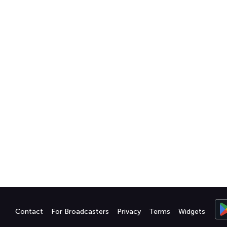
Contact
For Broadcasters
Privacy
Terms
Widgets