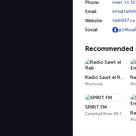
Phone:
main: +1 51
Email:
info@faithf
Website:
faith937.ca
Social:
@Official
Recommended s
Radio Sawt el Rab
Ra
Montreal
Mo
SPIRIT FM
Campbell River 88.7 FM
Mo