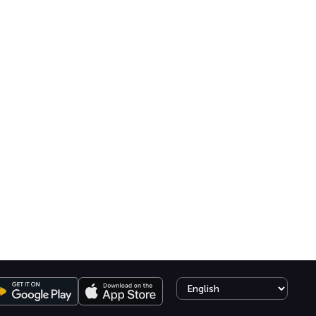
Select language