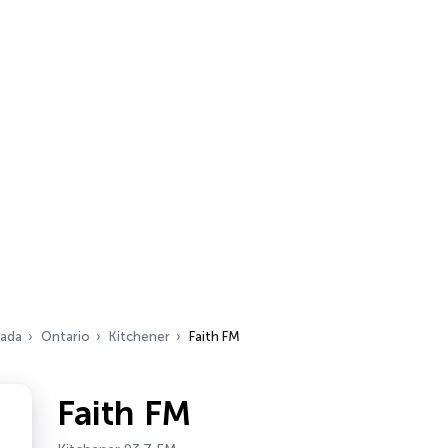
ada
Ontario
Kitchener
Faith FM
Faith FM