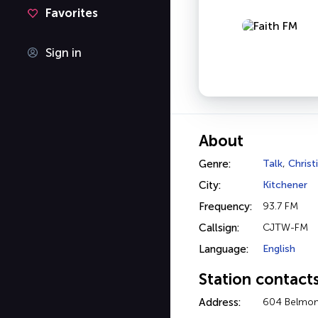
Favorites
Sign in
About
Genre:
Talk
,
Christ
City:
Kitchener
Frequency:
93.7 FM
Callsign:
CJTW-FM
Language:
English
Station contact
Address:
604 Belmont