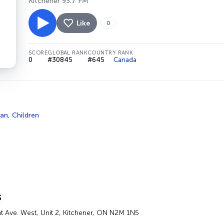
Kitchener 93.7 FM
Like
0
SCORE
GLOBAL RANK
COUNTRY RANK
0
#30845
#645
Canada
ian
,
Children
s
 Ave. West, Unit 2, Kitchener, ON N2M 1N5