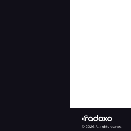
© 2026. All rights reserved.