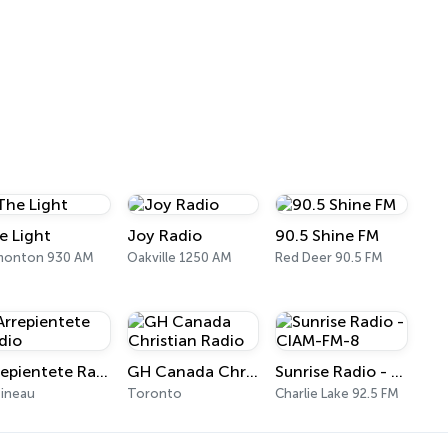
e Light
Joy Radio
90.5 Shine FM
monton 930 AM
Oakville 1250 AM
Red Deer 90.5 FM
Arrepientete Radio
GH Canada Christian Radio
Sunrise Radio - CIAM-FM-8
ineau
Toronto
Charlie Lake 92.5 FM