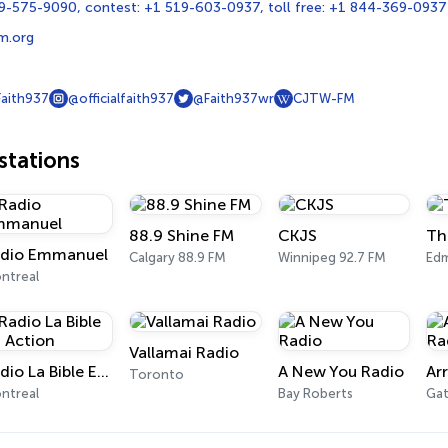
9-575-9090, contest: +1 519-603-0937, toll free: +1 844-369-0937
m.org
Faith937
@officialfaith937
@Faith937wr
CJTW-FM
tations
88.9 Shine FM
CKJS
Th
dio Emmanuel
Calgary 88.9 FM
Winnipeg 92.7 FM
Ed
ntreal
Vallamai Radio
Radio La Bible En Action
A New You Radio
Toronto
ntreal
Bay Roberts
Gat