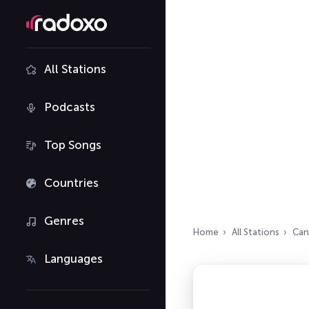
All Stations
Podcasts
Top Songs
Countries
Genres
Home
All Stations
Can
Languages