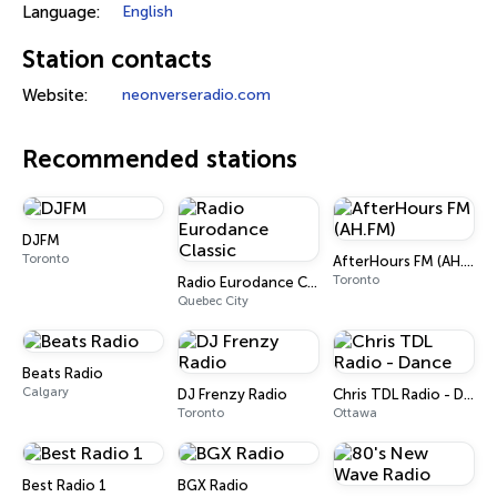
Language:
English
Station contacts
Website:
neonverseradio.com
Recommended stations
DJFM
Toronto
AfterHours FM (AH.FM)
Toronto
Radio Eurodance Classic
Quebec City
Beats Radio
Calgary
DJ Frenzy Radio
Chris TDL Radio - Dance
Toronto
Ottawa
Best Radio 1
BGX Radio