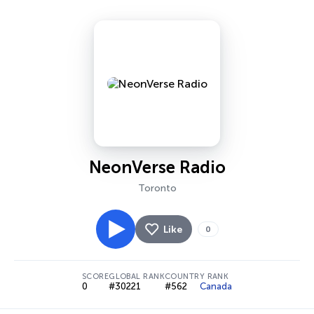
NeonVerse Radio
Toronto
Like
0
SCORE
GLOBAL RANK
COUNTRY RANK
0
#30221
#562
Canada