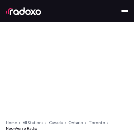
Home
All Stations
Canada
Ontario
Toronto
NeonVerse Radio