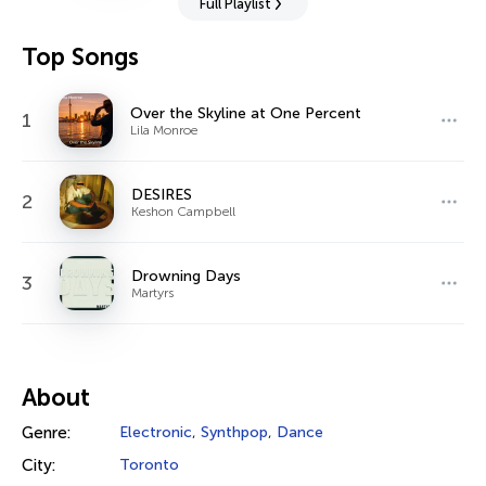
Full Playlist
Top Songs
Over the Skyline at One Percent
1
Lila Monroe
DESIRES
2
Keshon Campbell
Drowning Days
3
Martyrs
About
Genre:
Electronic
,
Synthpop
,
Dance
City:
Toronto