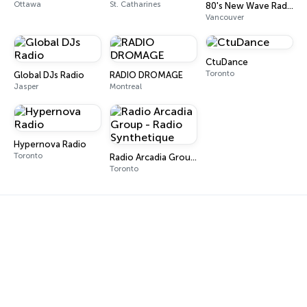
Ottawa
St. Catharines
80's New Wave Radio
Vancouver
CtuDance
Toronto
Global DJs Radio
RADIO DROMAGE
Jasper
Montreal
Hypernova Radio
Toronto
Radio Arcadia Group - Radio Synthetique
Toronto