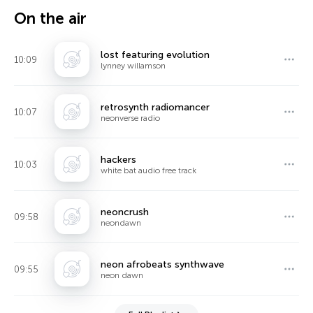
On the air
lost featuring evolution
10:09
lynney willamson
retrosynth radiomancer
10:07
neonverse radio
hackers
10:03
white bat audio free track
neoncrush
09:58
neondawn
neon afrobeats synthwave
09:55
neon dawn