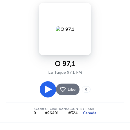
O 97,1
La Tuque 97.1 FM
Like
0
SCORE
GLOBAL RANK
COUNTRY RANK
0
#26401
#324
Canada