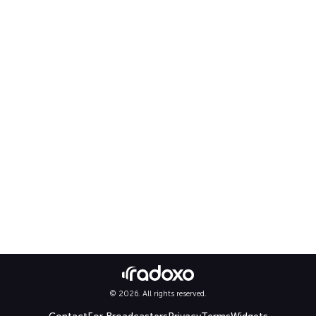
© 2026. All rights reserved.