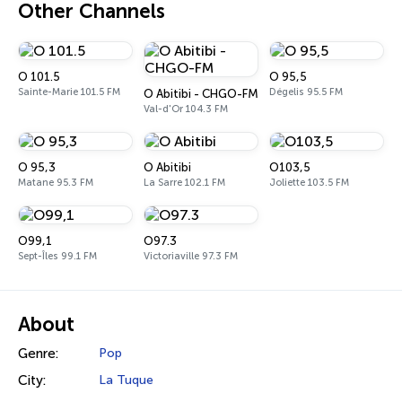
Other Channels
O 101.5
O 95,5
Sainte-Marie 101.5 FM
Dégelis 95.5 FM
O Abitibi - CHGO-FM
Val-d'Or 104.3 FM
O 95,3
O Abitibi
O103,5
Matane 95.3 FM
La Sarre 102.1 FM
Joliette 103.5 FM
O99,1
O97.3
Sept-Îles 99.1 FM
Victoriaville 97.3 FM
About
Genre:
Pop
City:
La Tuque