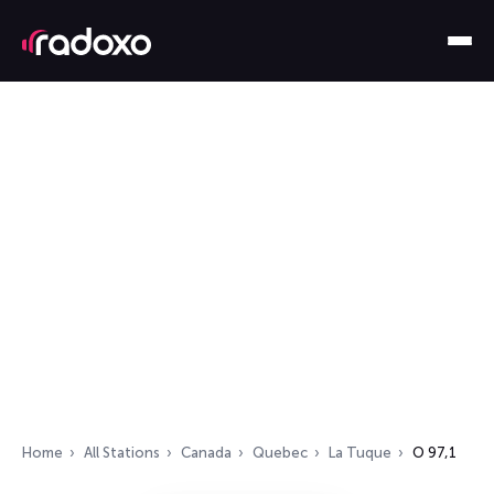
Home
All Stations
Canada
Quebec
La Tuque
O 97,1