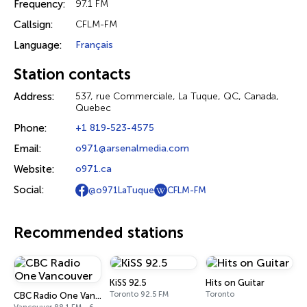
Frequency:
97.1 FM
Callsign:
CFLM-FM
Language:
Français
Station contacts
Address:
537, rue Commerciale, La Tuque, QC, Canada,
Quebec
Phone:
+1 819-523-4575
Email:
o971@arsenalmedia.com
Website:
o971.ca
Social:
@o971LaTuque
CFLM-FM
Recommended stations
KiSS 92.5
Hits on Guitar
Toronto 92.5 FM
Toronto
CBC Radio One Vancouver