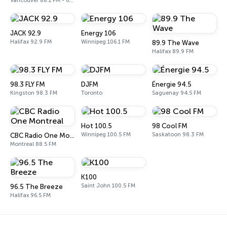
Vancouver 88.1 FM - 690 AM
JACK 92.9
Energy 106
Halifax 92.9 FM
Winnipeg 106.1 FM
89.9 The Wave
Halifax 89.9 FM
98.3 FLY FM
DJFM
Énergie 94.5
Kingston 98.3 FM
Toronto
Saguenay 94.5 FM
Hot 100.5
98 Cool FM
Winnipeg 100.5 FM
Saskatoon 98.3 FM
CBC Radio One Montreal
Montreal 88.5 FM
K100
Saint John 100.5 FM
96.5 The Breeze
Halifax 96.5 FM