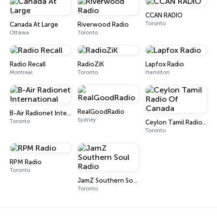
CCAN RADIO
Toronto
Canada At Large
Riverwood Radio
Ottawa
Toronto
Radio Recall
RadioZiK
Lapfox Radio
Montreal
Toronto
Hamilton
RealGoodRadio
B-Air Radionet International
Sydney
Toronto
Ceylon Tamil Radio Of Canada
Toronto
RPM Radio
Toronto
JamZ Southern Soul Radio
Toronto