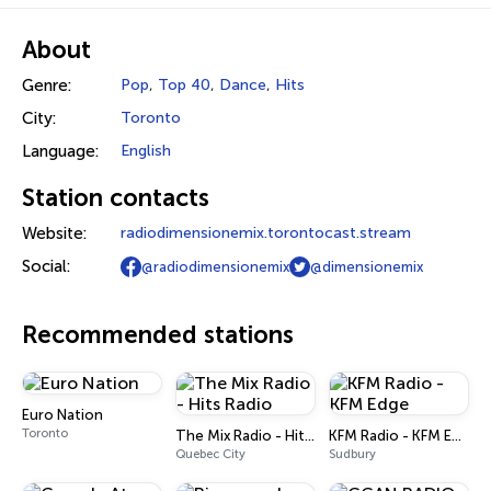
About
Genre:
Pop
,
Top 40
,
Dance
,
Hits
City:
Toronto
Language:
English
Station contacts
Website:
radiodimensionemix.torontocast.stream
Social:
@radiodimensionemix
@dimensionemix
Recommended stations
Euro Nation
Toronto
The Mix Radio - Hits Radio
KFM Radio - KFM Edge
Quebec City
Sudbury