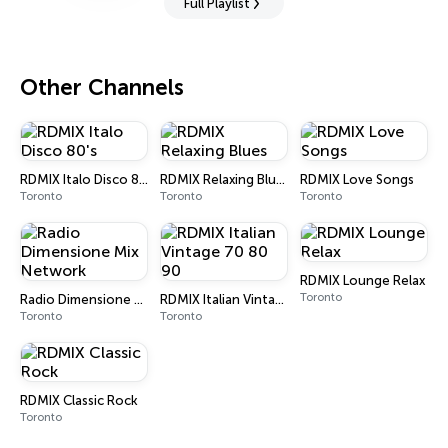
Full Playlist
Other Channels
RDMIX Italo Disco 80's
RDMIX Relaxing Blues
RDMIX Love Songs
Toronto
Toronto
Toronto
RDMIX Lounge Relax
Toronto
Radio Dimensione Mix Network
RDMIX Italian Vintage 70 80 90
Toronto
Toronto
RDMIX Classic Rock
Toronto