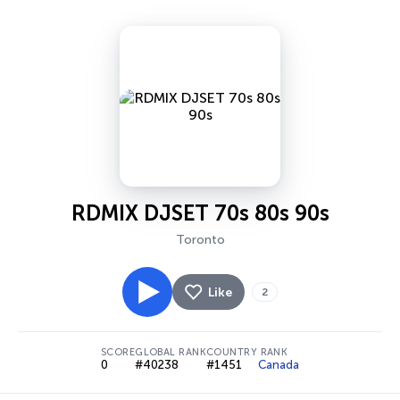
RDMIX DJSET 70s 80s 90s
Toronto
Like
2
SCORE
GLOBAL RANK
COUNTRY RANK
0
#40238
#1451
Canada