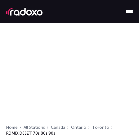
Home
All Stations
Canada
Ontario
Toronto
RDMIX DJSET 70s 80s 90s