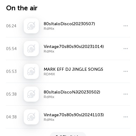
On the air
80sItaloDisco(20230507)
06:24
RdMix
Vintage70s80s90s(20231014)
05:54
RdMix
MARK EFF DJ JINGLE SONGS
05:53
RDMIX
80sItaloDiscoNJ(20230502)
05:38
RdMix
Vintage70s80s90s(20241103)
04:38
RdMix