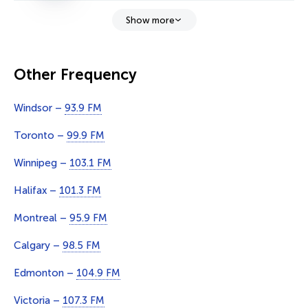
Show more
Other Frequency
Windsor –
93.9 FM
Toronto –
99.9 FM
Winnipeg –
103.1 FM
Halifax –
101.3 FM
Montreal –
95.9 FM
Calgary –
98.5 FM
Edmonton –
104.9 FM
Victoria –
107.3 FM