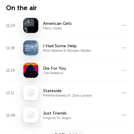
On the air
American Girls
11:24
Harry Styles
I Had Some Help
11:18
Post Malone & Morgan Wallen
Die For You
11:14
The Weeknd
Stateside
11:11
PinkPantheress ft. Zara Larsson
Just Friends
11:08
Virginia To Vegas