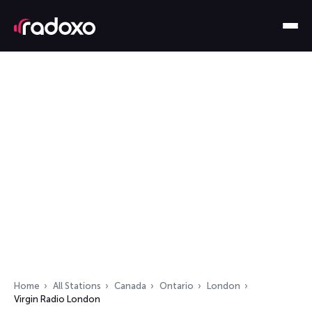
Home
All Stations
Canada
Ontario
London
Virgin Radio London