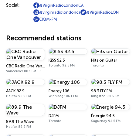
Social:
@VirginRadioLondonCA
@virginradiolondonca
@VirginRadioLON
CIQM-FM
Recommended stations
KiSS 92.5
Hits on Guitar
Toronto 92.5 FM
Toronto
CBC Radio One Vancouver
Vancouver 88.1 FM - 690 AM
JACK 92.9
Energy 106
98.3 FLY FM
Halifax 92.9 FM
Winnipeg 106.1 FM
Kingston 98.3 FM
DJFM
Énergie 94.5
Toronto
Saguenay 94.5 FM
89.9 The Wave
Halifax 89.9 FM