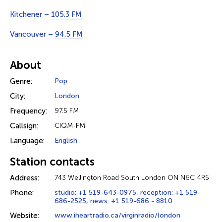
Kitchener –
105.3 FM
Vancouver –
94.5 FM
About
Genre:
Pop
City:
London
Frequency:
97.5 FM
Callsign:
CIQM-FM
Language:
English
Station contacts
Address:
743 Wellington Road South London ON N6C 4R5
Phone:
studio: +1 519-643-0975, reception: +1 519-
686-2525, news: +1 519-686 - 8810
Website:
www.iheartradio.ca/virginradio/london