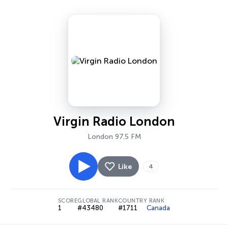
Virgin Radio London
London 97.5 FM
Like
4
SCORE
GLOBAL RANK
COUNTRY RANK
1
#43480
#1711
Canada