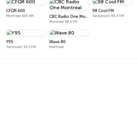
CFQR 600
98 Cool FM
Montreal 600 AM
Saskatoon 98.3 FM
CBC Radio One Montreal
Montreal 88.5 FM
Y95
Wave 80
Yarmouth 95.5 FM
Montreal