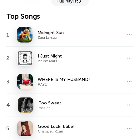
Full Playlist
Top Songs
Midnight Sun
1
Zara Larsson
I Just Might
2
Bruno Mars
WHERE IS MY HUSBAND!
3
RAYE
Too Sweet
4
Hozier
Good Luck, Babe!
5
Chappell Roan