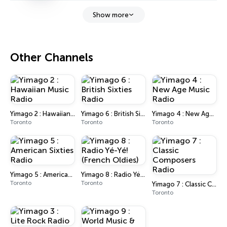
Show more
Other Channels
Yimago 2 : Hawaiian Music Radio
Yimago 6 : British Sixties Radio
Yimago 4 : New Age Music Radio
Toronto
Toronto
Toronto
Yimago 5 : American Sixties Radio
Yimago 8 : Radio Yé-Yé! (French Oldies)
Toronto
Toronto
Yimago 7 : Classic Composers Radio
Toronto