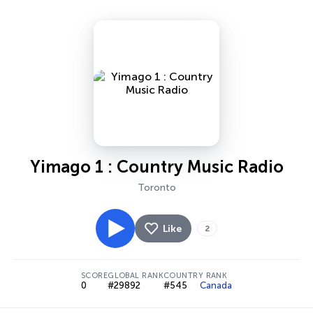
Yimago 1 : Country Music Radio
Toronto
Like
2
SCORE
GLOBAL RANK
COUNTRY RANK
0
#29892
#545
Canada