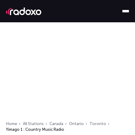
Home
All Stations
Canada
Ontario
Toronto
Yimago 1 : Country Music Radio