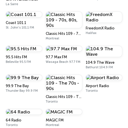
La Sarre
Coast 101.1
St. John's 101.1 FM
FreedomX Radio
Halifax
Classic Hits 109 - 70s, 80s, 90s
Montreal
95.5 Hits FM
97.7 Max FM
Belleville 95.5 FM
Wasaga Beach 97.7 FM
104.9 The Wave
Bathurst 104.9 FM
99.9 The Bay
Airport Radio
Thunder Bay 99.9 FM
Toronto
Classic Hits 109 - The 70s - 90s
Toronto
64 Radio
MAGIC FM
Toronto
Montreal