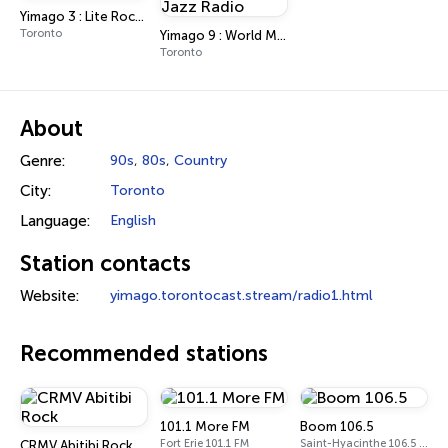
Yimago 3 : Lite Rock Radio
Toronto
Yimago 9 : World Music & Jazz Radio
Toronto
About
Genre:
90s
,
80s
,
Country
City:
Toronto
Language:
English
Station contacts
Website:
yimago.torontocast.stream/radio1.html
Recommended stations
101.1 More FM
Boom 106.5
Fort Erie 101.1 FM
Saint-Hyacinthe 106.5 FM
CRMV Abitibi Rock