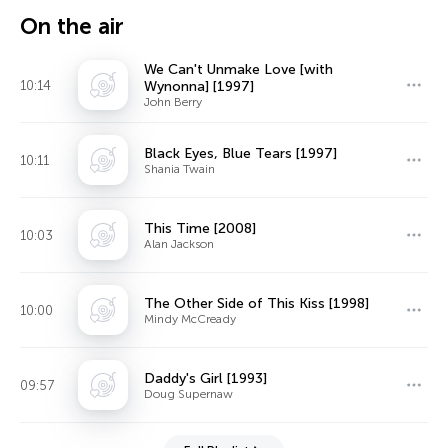
On the air
We Can't Unmake Love [with
10:14
Wynonna] [1997]
John Berry
Black Eyes, Blue Tears [1997]
10:11
Shania Twain
This Time [2008]
10:03
Alan Jackson
The Other Side of This Kiss [1998]
10:00
Mindy McCready
Daddy's Girl [1993]
09:57
Doug Supernaw