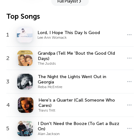
Full Playlist
Top Songs
Lord, I Hope This Day Is Good
1
Lee Ann Womack
Grandpa (Tell Me 'Bout the Good Old
2
Days)
The Judds
The Night the Lights Went Out in
3
Georgia
Reba McEntire
Here's a Quarter (Call Someone Who
4
Cares)
Travis Tritt
I Don't Need the Booze (To Get a Buzz
5
On)
Alan Jackson