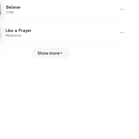
Believe
Cher
Like a Prayer
Madonna
Show more