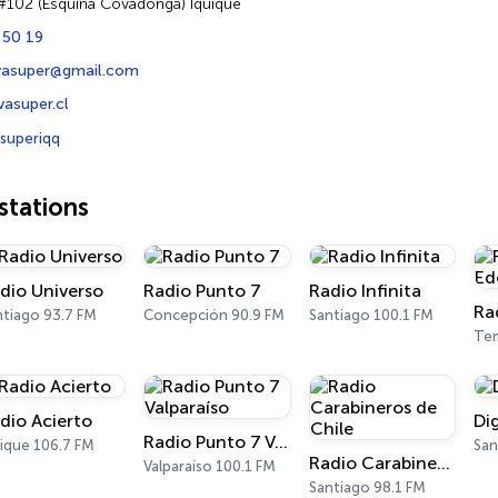
#102 (Esquina Covadonga) Iquique
 50 19
evasuper@gmail.com
asuper.cl
superiqq
tations
dio Universo
Radio Punto 7
Radio Infinita
Ra
ntiago 93.7 FM
Concepción 90.9 FM
Santiago 100.1 FM
Te
dio Acierto
Di
Radio Punto 7 Valparaíso
uique 106.7 FM
San
Radio Carabineros de Chile
Valparaíso 100.1 FM
Santiago 98.1 FM