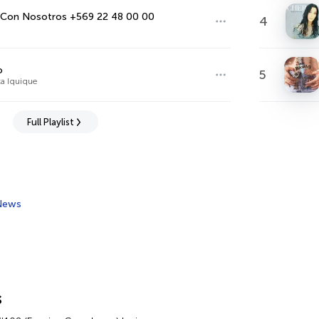
 Con Nosotros +569 22 48 00 00
4
o
5
ta Iquique
Full Playlist
News
s