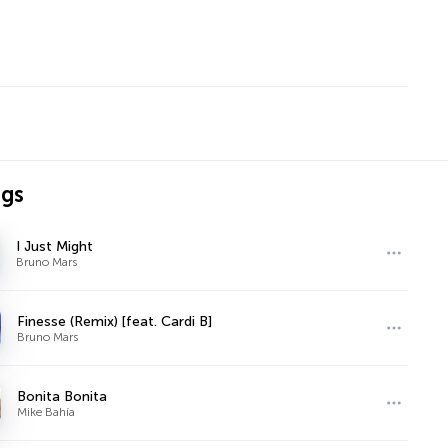
ngs
I Just Might
Bruno Mars
Finesse (Remix) [feat. Cardi B]
Bruno Mars
Bonita Bonita
Mike Bahía