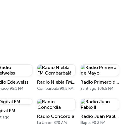
dio Edelweiss
Radio Niebla FM Combarbalá
Radio Primero de Mayo
muco 95.1 FM
Combarbalá 99.5 FM
Santiago 106.5 FM
gital FM
Radio Concordia
Radio Juan Pablo II
tiago
La Unión 820 AM
Illapel 90.3 FM