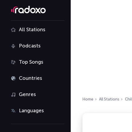
All Stations
Podcasts
Top Songs
Countries
Genres
Home
All Stations
Chi
Languages