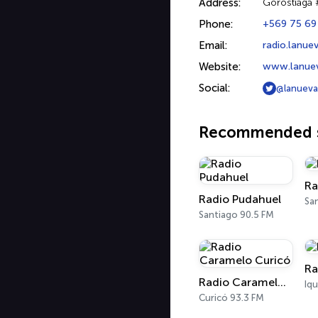
Address:
Gorostiaga 
Phone:
+569 75 69
Email:
radio.lanu
Website:
www.lanuev
Social:
@lanueva
Recommended s
Ra
Radio Pudahuel
Sa
Santiago 90.5 FM
Ra
Radio Caramelo Curicó
Iq
Curicó 93.3 FM