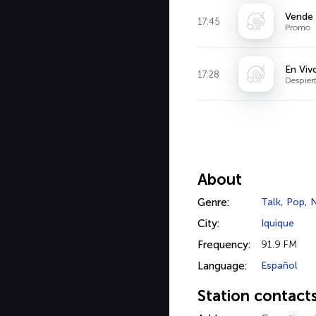
Vende
17:45
Promo
En Viv
17:28
Despier
About
Genre:
Talk
,
Pop
,
City:
Iquique
Frequency:
91.9 FM
Language:
Español
Station contact