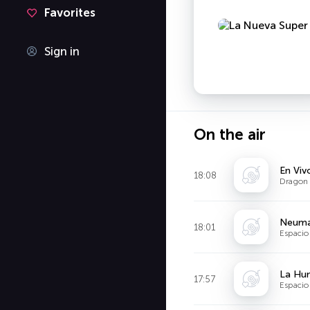
Favorites
Sign in
On the air
En Viv
18:08
Dragon 
Neuma
18:01
Espacio 
La Hum
17:57
Espacio 