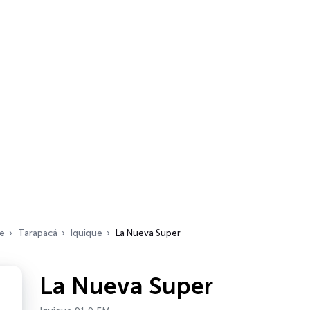
le
Tarapacá
Iquique
La Nueva Super
La Nueva Super