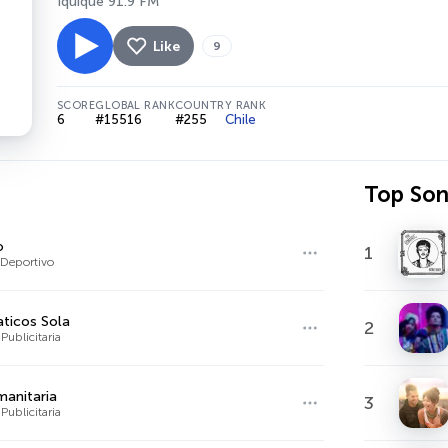
Iquique 91.9 FM
Like
9
SCORE
GLOBAL RANK
COUNTRY RANK
6
#15516
#255
Chile
Top So
o
1
Deportivo
ticos Sola
2
Publicitaria
anitaria
3
Publicitaria