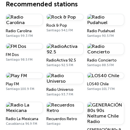
Recommended stations
Rock & Pop
Santiago 94.1 FM
Radio Carolina
Radio Pudahuel
Santiago 99.3 FM
Santiago 90.5 FM
FM Dos
Santiago 98.5 FM
RadioActiva 92.5
Radio Concierto
Santiago 92.5 FM
Santiago 88.5 FM
Play FM
LOS40 Chile
Santiago 100.9 FM
Santiago 101.7 FM
Radio Universo
Santiago 93.7 FM
Radio La Mexicana
Recuerdos Retro
Casablanca 96.9 FM
Santiago
GENERACIÓN 80s 90s Neltume Chile Radio