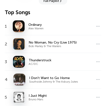
Full Playlist
Top Songs
Ordinary
1
Alex Warren
No Woman, No Cry (Live 1975)
2
Bob Marley & The Wailers
Thunderstruck
3
AC/DC
I Don't Want to Go Home
4
Southside Johnny & The Asbury Jukes
I Just Might
5
Bruno Mars