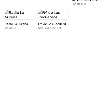
Panguipulli
Radio La Sureña
FM de Los Recuerdos
Carahue
San Felipe 95.1 FM