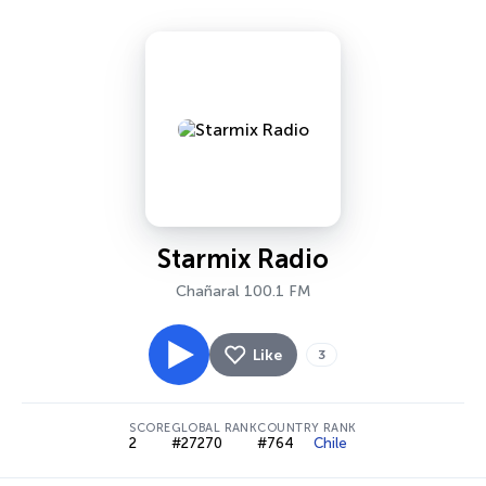
Starmix Radio
Chañaral 100.1 FM
Like
3
SCORE
GLOBAL RANK
COUNTRY RANK
2
#27270
#764
Chile