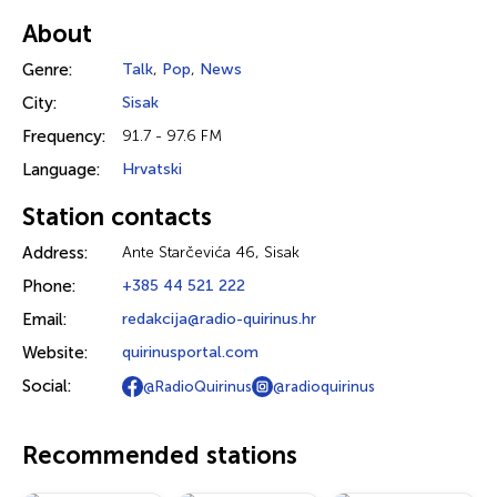
About
Genre:
Talk
,
Pop
,
News
City:
Sisak
Frequency:
91.7 - 97.6 FM
Language:
Hrvatski
Station contacts
Address:
Ante Starčevića 46, Sisak
Phone:
+385 44 521 222
Email:
redakcija@radio-quirinus.hr
Website:
quirinusportal.com
Social:
@RadioQuirinus
@radioquirinus
Recommended stations