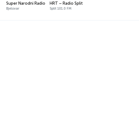
Super Narodni Radio
HRT – Radio Split
Bjelovar
Split 101.0 FM