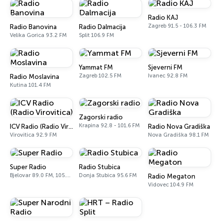
Radio KAJ
Zagreb 91.5 - 106.3 FM
Radio Banovina
Radio Dalmacija
Velika Gorica 93.2 FM
Split 106.9 FM
Yammat FM
Sjeverni FM
Zagreb 102.5 FM
Ivanec 92.8 FM
Radio Moslavina
Kutina 101.4 FM
Zagorski radio
Krapina 92.8 - 101.6 FM
ICV Radio (Radio Virovitica)
Radio Nova Gradiška
Virovitica 92.9 FM
Nova Gradiška 98.1 FM
Super Radio
Radio Stubica
Bjelovar 89.0 FM, 105.4 FM
Donja Stubica 95.6 FM
Radio Megaton
Vidovec 104.9 FM