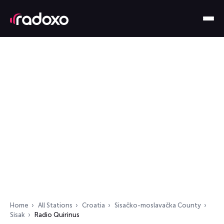
Home
All Stations
Croatia
Sisačko-moslavačka County
Sisak
Radio Quirinus