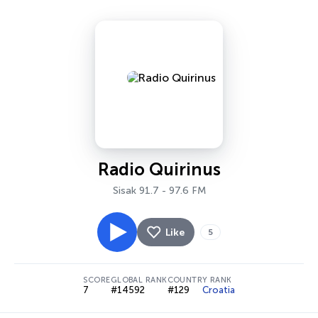
Radio Quirinus
Sisak 91.7 - 97.6 FM
Like
5
SCORE
GLOBAL RANK
COUNTRY RANK
7
#14592
#129
Croatia