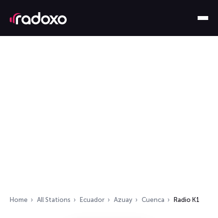
Home
All Stations
Ecuador
Azuay
Cuenca
Radio K1