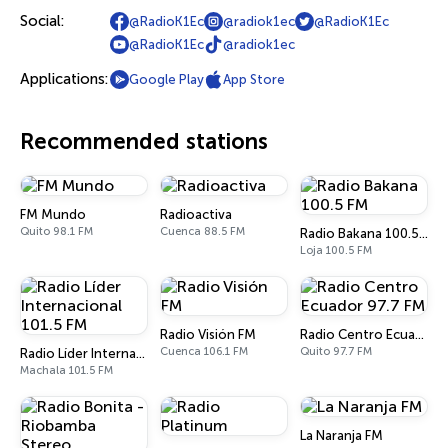
Social:
@RadioK1Ec
@radiok1ec
@RadioK1Ec
@RadioK1Ec
@radiok1ec
Applications:
Google Play
App Store
Recommended stations
FM Mundo
Radioactiva
Quito 98.1 FM
Cuenca 88.5 FM
Radio Bakana 100.5 FM
Loja 100.5 FM
Radio Visión FM
Radio Centro Ecuador 97.7 FM
Cuenca 106.1 FM
Quito 97.7 FM
Radio Líder Internacional 101.5 FM
Machala 101.5 FM
La Naranja FM