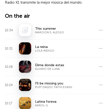
Radio K1 transmite la mejor música del mundo.
On the air
This summer
10:34
MAROON 5, ALESSO
La reina
10:31
LOLA INDIGO
Dime donde estas
10:28
ALVARO DE LUNA
I'll be missing you
10:24
PUFF DADDY, FAITH EVANS
Latina foreva
10:17
KAROL G