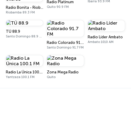
Ibarra 93.9 FM
Radio Platinum
Quito 90.9 FM
Radio Bonita - Riobamba Stereo
Riobamba 89.3 FM
TÚ 88.9
Santo Domingo 88.9 FM
Radio Líder Ambato
Ambato 1010 AM
Radio Colorado 91.7 FM
Santo Domingo 91.7 FM
Radio La Única 100.1 FM
Zona Mega Radio
Yantzaza 100.1 FM
Quito