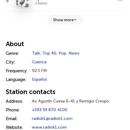
5
J Balvin
Show more
About
Genre:
Talk
,
Top 40
,
Pop
,
News
City:
Cuenca
Frequency:
92.5 FM
Language:
Español
Station contacts
Address:
Av. Agustín Cueva 6-41 y Remigio Crespo
Phone:
+593 99 870 4100
Email:
radiok1@radiok1.com
Website:
www.radiok1.com