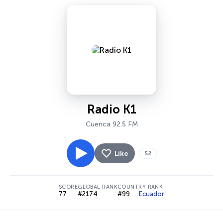
Radio K1
Cuenca 92.5 FM
Like
52
SCORE
GLOBAL RANK
COUNTRY RANK
77
#2174
#99
Ecuador