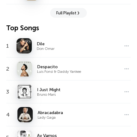
Full Playlist
Top Songs
Dile
1
Don Omar
Despacito
2
Luis Fonsi & Daddy Yankee
I Just Might
3
Bruno Mars
Abracadabra
4
Lady Gaga
Ay Vamos