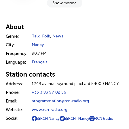
Show more
About
Genre:
Talk
,
Folk
,
News
City:
Nancy
Frequency:
90.7 FM
Language:
Français
Station contacts
Address:
1249 avenue raymond pinchard 54000 NANCY
Phone:
+33 3 83 97 02 56
Email:
programmation@rcn-radio.org
Website:
www.rcn-radio.org
Social:
@RCN.Nancy
@RCN_Nancy
RCN (radio)