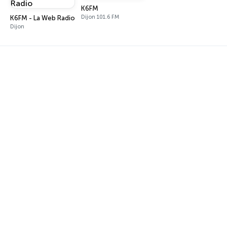
K6FM
Dijon 101.6 FM
K6FM - La Web Radio
Dijon