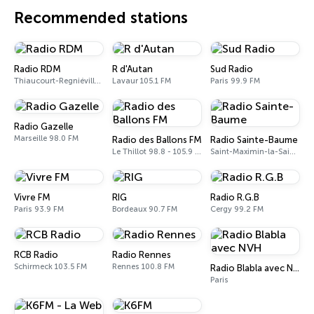
Recommended stations
Radio RDM
R d'Autan
Sud Radio
Thiaucourt-Regniéville 102.7 FM
Lavaur 105.1 FM
Paris 99.9 FM
Radio Gazelle
Marseille 98.0 FM
Radio des Ballons FM
Radio Sainte-Baume
Le Thillot 98.8 - 105.9 FM
Saint-Maximin-la-Sainte-Baume 88.9 FM
Vivre FM
RIG
Radio R.G.B
Paris 93.9 FM
Bordeaux 90.7 FM
Cergy 99.2 FM
RCB Radio
Radio Rennes
Schirmeck 103.5 FM
Rennes 100.8 FM
Radio Blabla avec NVH
Paris