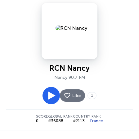
RCN Nancy
Nancy 90.7 FM
Like
1
SCORE
GLOBAL RANK
COUNTRY RANK
0
#36088
#2113
France