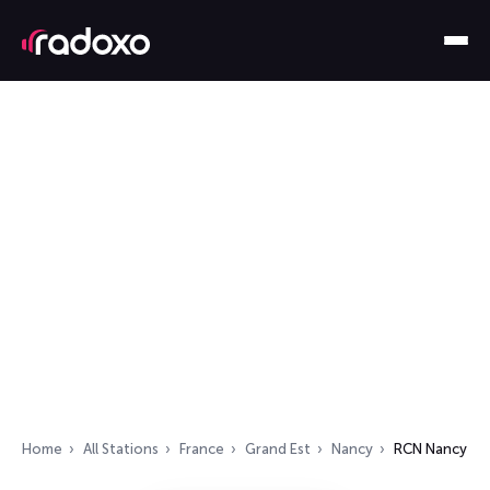
Home
All Stations
France
Grand Est
Nancy
RCN Nancy