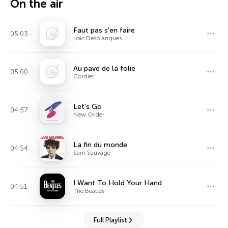
On the air
Faut pas s'en faire
05:03
Loic Desplanques
Au pavé de la folie
05:00
Cordier
Let's Go
04:57
New Order
La fin du monde
04:54
Sam Sauvage
I Want To Hold Your Hand
04:51
The Beatles
Full Playlist