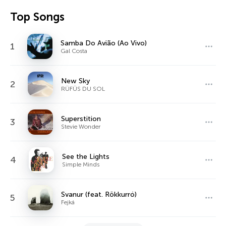
Top Songs
Samba Do Avião (Ao Vivo)
1
Gal Costa
New Sky
2
RÜFÜS DU SOL
Superstition
3
Stevie Wonder
See the Lights
4
Simple Minds
Svanur (feat. Rökkurró)
5
Fejká