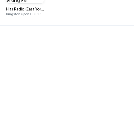
Hits Radio (East Yorkshire and Northern Lincolnshire) - Viking FM
Kingston upon Hull 96.9 FM