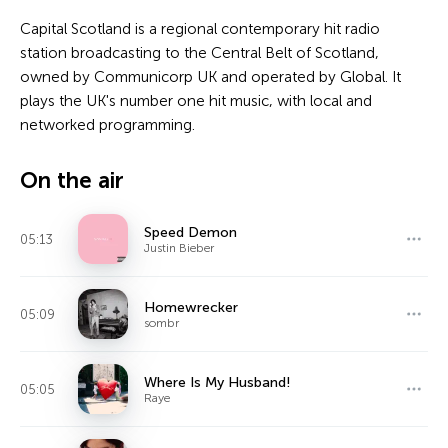
Capital Scotland is a regional contemporary hit radio
station broadcasting to the Central Belt of Scotland,
owned by Communicorp UK and operated by Global. It
plays the UK's number one hit music, with local and
networked programming.
On the air
Speed Demon
05:13
Justin Bieber
Homewrecker
05:09
sombr
Where Is My Husband!
05:05
Raye