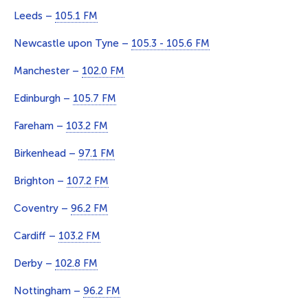
Leeds –
105.1 FM
Newcastle upon Tyne –
105.3 - 105.6 FM
Manchester –
102.0 FM
Edinburgh –
105.7 FM
Fareham –
103.2 FM
Birkenhead –
97.1 FM
Brighton –
107.2 FM
Coventry –
96.2 FM
Cardiff –
103.2 FM
Derby –
102.8 FM
Nottingham –
96.2 FM