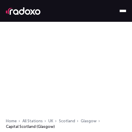
Home
All Stations
UK
Scotland
Glasgow
Capital Scotland (Glasgow)