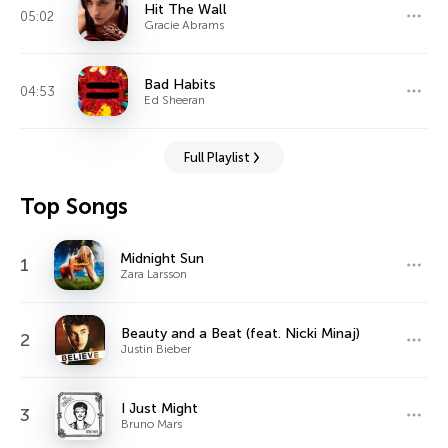
Hit The Wall
05:02
Gracie Abrams
Bad Habits
04:53
Ed Sheeran
Full Playlist
Top Songs
Midnight Sun
1
Zara Larsson
Beauty and a Beat (feat. Nicki Minaj)
2
Justin Bieber
I Just Might
3
Bruno Mars