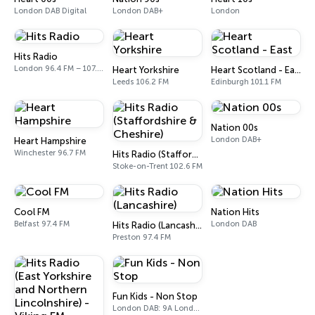
London DAB Digital
London DAB+
London
Hits Radio
London 96.4 FM – 107.9 FM
Heart Yorkshire
Heart Scotland - East
Leeds 106.2 FM
Edinburgh 101.1 FM
Nation 00s
London DAB+
Heart Hampshire
Winchester 96.7 FM
Hits Radio (Staffordshire & Cheshire)
Stoke-on-Trent 102.6 FM
Cool FM
Nation Hits
Belfast 97.4 FM
London DAB
Hits Radio (Lancashire)
Preston 97.4 FM
Fun Kids - Non Stop
London DAB: 9A London