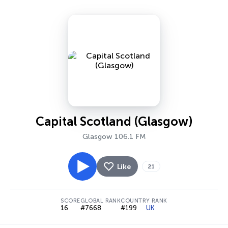
Capital Scotland (Glasgow)
Glasgow 106.1 FM
Like
21
SCORE
GLOBAL RANK
COUNTRY RANK
16
#7668
#199
UK