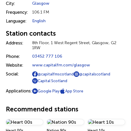
City:
Glasgow
Frequency:
106.1 FM
Language:
English
Station contacts
Address:
8th Floor, 1 West Regent Street, Glasgow, G2
1RW
Phone:
03452 777 106
Website:
www.capitalfm.com/glasgow
Social:
@capitalfmscotland
@capitalscotland
Capital Scotland
Applications:
Google Play
App Store
Recommended stations
Heart 00s
Nation 90s
Heart 10s