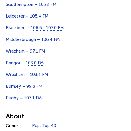
Southampton –
103.2 FM
Leicester –
105.4 FM
Blackburn –
106.5 - 107.0 FM
Middlesbrough –
106.4 FM
Wrexham –
97.1 FM
Bangor –
103.0 FM
Wrexham –
103.4 FM
Burnley –
99.8 FM
Rugby –
107.1 FM
About
Genre:
Pop
,
Top 40