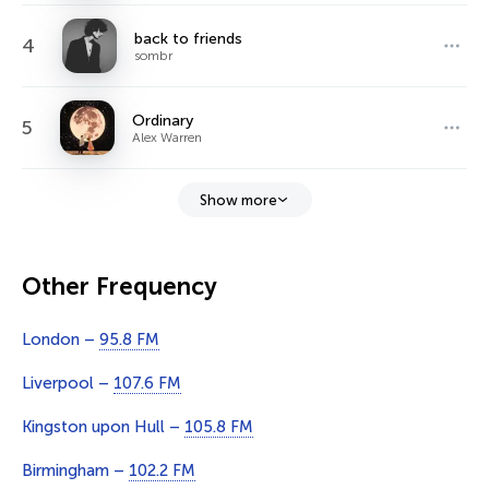
back to friends
4
sombr
Ordinary
5
Alex Warren
Show more
Other Frequency
London –
95.8 FM
Liverpool –
107.6 FM
Kingston upon Hull –
105.8 FM
Birmingham –
102.2 FM