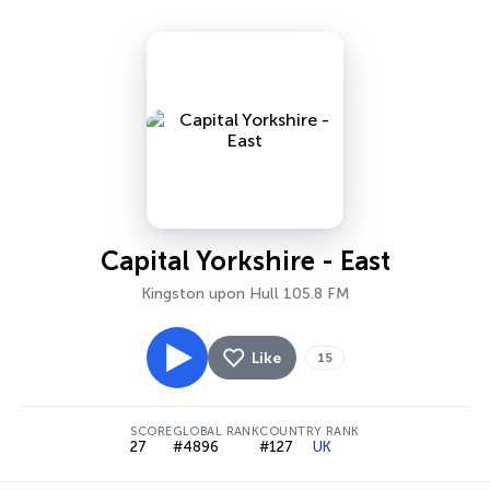
Capital Yorkshire - East
Kingston upon Hull 105.8 FM
Like
15
SCORE
GLOBAL RANK
COUNTRY RANK
27
#4896
#127
UK