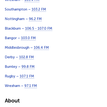
Southampton –
103.2 FM
Nottingham –
96.2 FM
Blackburn –
106.5 - 107.0 FM
Bangor –
103.0 FM
Middlesbrough –
106.4 FM
Derby –
102.8 FM
Burnley –
99.8 FM
Rugby –
107.1 FM
Wrexham –
97.1 FM
About