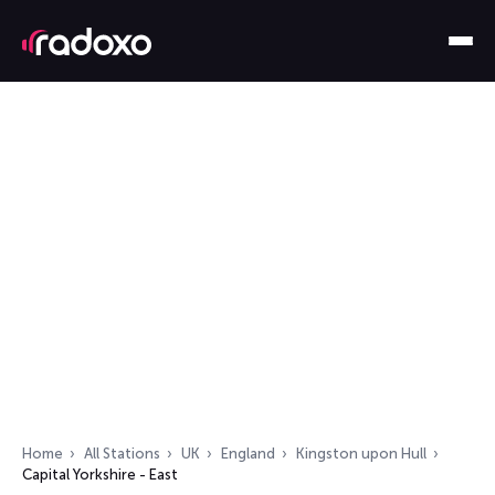
Home
All Stations
UK
England
Kingston upon Hull
Capital Yorkshire - East