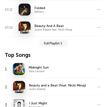
Folded
03:12
Kehlani
Beauty And A Beat
03:10
Justin Bieber feat. Nicki Minaj
Full Playlist
Top Songs
Midnight Sun
1
Zara Larsson
Beauty and a Beat (feat. Nicki Minaj)
2
Justin Bieber
I Just Might
3
Bruno Mars