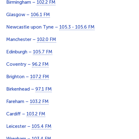
Birmingham –
102.2 FM
Glasgow –
106.1 FM
Newcastle upon Tyne –
105.3 - 105.6 FM
Manchester –
102.0 FM
Edinburgh –
105.7 FM
Coventry –
96.2 FM
Brighton –
107.2 FM
Birkenhead –
97.1 FM
Fareham –
103.2 FM
Cardiff –
103.2 FM
Leicester –
105.4 FM
Wrexham –
103.4 FM