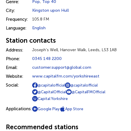
Genre:
Pop
,
Top 40
City:
Kingston upon Hull
Frequency:
105.8 FM
Language:
English
Station contacts
Address:
Joseph's Well, Hanover Walk, Leeds, LS3 1AB
Phone:
0345 148 2200
Email:
customer.support@global.com
Website:
www.capitalfm.com/yorkshireeast
Social:
@capitalofficial
@capitalofficial
@CapitalOfficial
@CapitalFMOfficial
Capital Yorkshire
Applications:
Google Play
App Store
Recommended stations