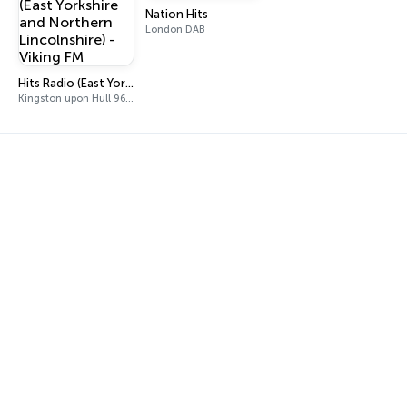
Nation Hits
London DAB
Hits Radio (East Yorkshire and Northern Lincolnshire) - Viking FM
Kingston upon Hull 96.9 FM