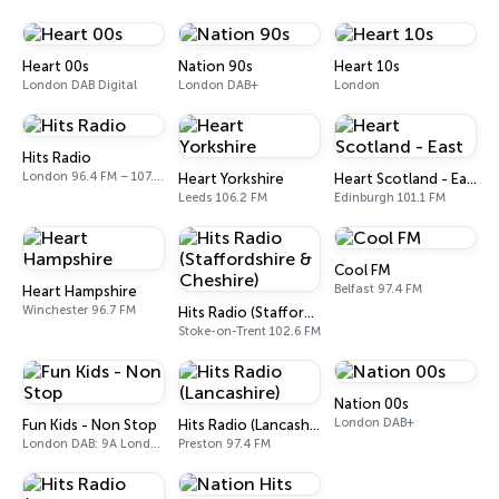
Heart 00s
Nation 90s
Heart 10s
London DAB Digital
London DAB+
London
Hits Radio
London 96.4 FM – 107.9 FM
Heart Yorkshire
Heart Scotland - East
Leeds 106.2 FM
Edinburgh 101.1 FM
Cool FM
Belfast 97.4 FM
Heart Hampshire
Winchester 96.7 FM
Hits Radio (Staffordshire & Cheshire)
Stoke-on-Trent 102.6 FM
Nation 00s
London DAB+
Fun Kids - Non Stop
Hits Radio (Lancashire)
London DAB: 9A London
Preston 97.4 FM