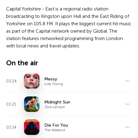
Capital Yorkshire - East is a regional radio station
broadcasting to Kingston upon Hull and the East Riding of
Yorkshire on 105.8 FM. It plays the biggest current hit music
as part of the Capital network owned by Global. The
station features networked programming from London
with local news and travel updates.
On the air
Messy
03:24
Lola Young
Midnight Sun
03:21
Zara Larsson
Die For You
03:14
The Weeknd