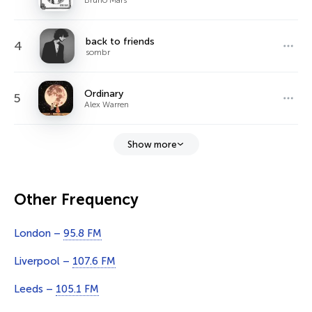
back to friends
4
sombr
Ordinary
5
Alex Warren
Show more
Other Frequency
London –
95.8 FM
Liverpool –
107.6 FM
Leeds –
105.1 FM