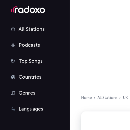
All Stations
Podcasts
Top Songs
Countries
Genres
Home
All Stations
UK
Languages