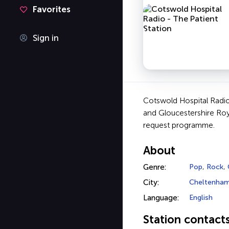
Favorites
Sign in
Cotswold Hospital Radio
and Gloucestershire Roy
request programme.
About
Genre:
Pop
,
Rock
,
City:
Cheltenha
Language:
English
Station contact