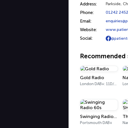
Address:
Parkside, C
Phone:
01242 245
Email:
enquiries@p
Website:
www.patient
Social:
@patient
Recommended s
Gold Radio
Na
London DAB+: 11D/12A (UK)
Lo
Swinging Radio 60s
Portsmouth DAB+
Na