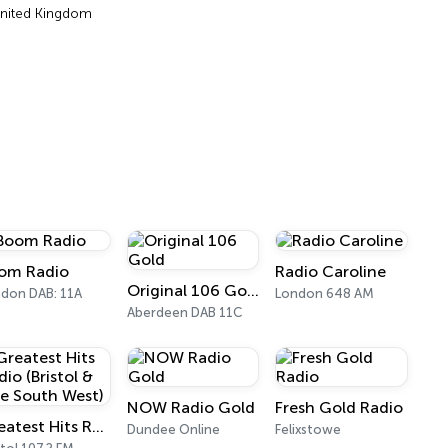
United Kingdom
om Radio
Radio Caroline
Original 106 Gold
don DAB: 11A
London 648 AM
Aberdeen DAB 11C
NOW Radio Gold
Fresh Gold Radio
Greatest Hits Radio (Bristol & The South West)
Dundee Online
Felixstowe