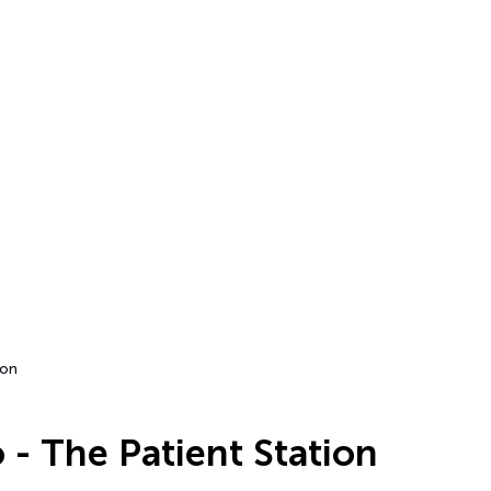
ion
 - The Patient Station