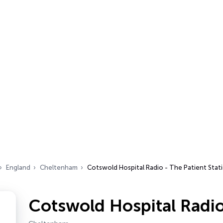
England
Cheltenham
Cotswold Hospital Radio - The Patient Stat
Cotswold Hospital Radio