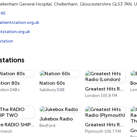
heltenham General Hospital, Cheltenham, Gloucestershire GL53 7AN, 
245
atientstation.org.uk
station.org.uk
station
tations
tion 80s
Nation 60s
Bo
Greatest Hits Radio (London)
ndon DAB+
Salisbury DAB
Lon
London 105.8 FM
Jukebox Radio
The RADIO SHIP TWO
Greatest Hits Radio (Plymouth)
Bedford
ntwich
Plymouth 106.7 FM