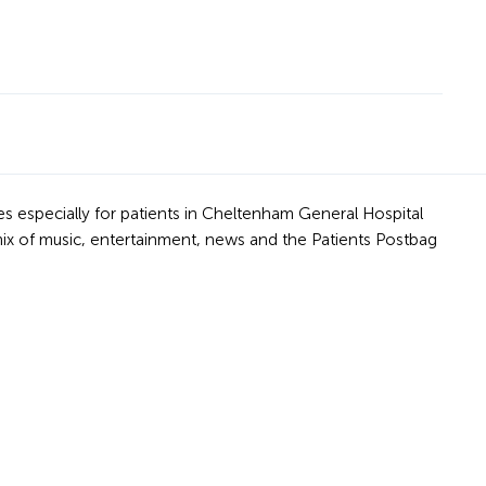
s especially for patients in Cheltenham General Hospital
mix of music, entertainment, news and the Patients Postbag