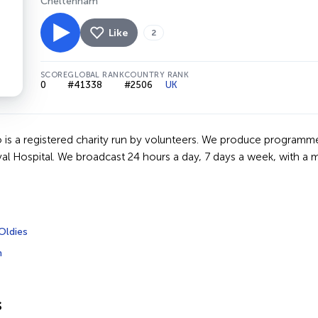
Cheltenham
Like
2
SCORE
GLOBAL RANK
COUNTRY RANK
0
#41338
#2506
UK
 is a registered charity run by volunteers. We produce programme
al Hospital. We broadcast 24 hours a day, 7 days a week, with a 
Oldies
m
s