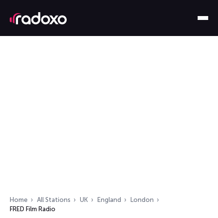
Home
All Stations
UK
England
London
FRED Film Radio