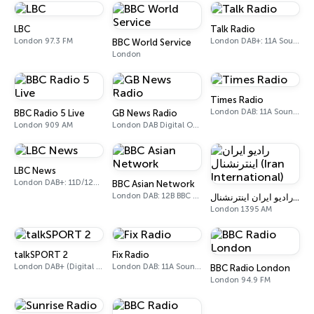
LBC
Talk Radio
London 97.3 FM
London DAB+: 11A Sound Digital
BBC World Service
London
Times Radio
London DAB: 11A Sound Digital
BBC Radio 5 Live
GB News Radio
London 909 AM
London DAB Digital One (UK)
LBC News
London DAB+: 11D/12A Digital One
BBC Asian Network
London DAB: 12B BBC National DAB
رادیو ایران اینترنشنال (Iran International)
London 1395 AM
talkSPORT 2
Fix Radio
London DAB+ (Digital One)
London DAB: 11A Sound Digital
BBC Radio London
London 94.9 FM