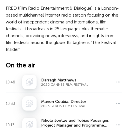
FRED (Film Radio Entertainment & Dialogue) is a London-
based multichannel internet radio station focusing on the
world of independent cinema and international film
festivals. It broadcasts in 25 languages plus thematic
channels, providing news, interviews, and insights from
film festivals around the globe. Its tagline is "The Festival
Insider".
On the air
Darragh Matthews
10:48
2026 CANNES FILM FESTIVAL
Manon Coubia, Director
10:33
2026 BERLIN FILM FESTIVAL
Nikola Joetze and Tobias Pausinger,
10:13
Project Manager and Programme