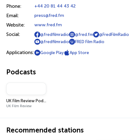
Phone:
+44 20 81 44 43 42
Email:
press@fred.fm
Website:
www.fred.fm
Social:
@fredfilmradio
@fred.fm
@FredFilmRadio
@fredfilmradio
FRED Film Radio
Applications:
Google Play
App Store
Podcasts
UK Film Review Podcast
UK Film Review
Recommended stations