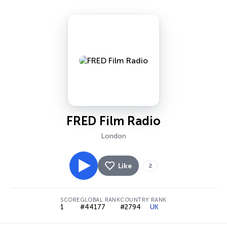
FRED Film Radio
London
Like
2
SCORE
GLOBAL RANK
COUNTRY RANK
1
#44177
#2794
UK