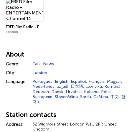
FRED Film Radio - ENTERTAINMENT Channel 11
London
About
Genre:
Talk
,
News
City:
London
Language:
Português
,
English
,
Español
,
Français
,
Magyar
,
Nederlands
,
العربية
,
日本語
,
Ελληνικά
,
Română
,
Deutsch
,
Dansk
,
Hrvatski
,
Italiano
,
Polski
,
Български
,
Slovenščina
,
Sardu
,
Čeština
,
中文
,
한
국어
Station contacts
Address:
32 Wigmore Street, London W1U 2RP, United
Kingdom