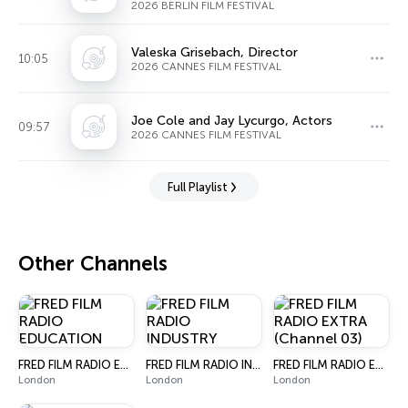
Manager
2026 BERLIN FILM FESTIVAL
Valeska Grisebach, Director
10:05
2026 CANNES FILM FESTIVAL
Joe Cole and Jay Lycurgo, Actors
09:57
2026 CANNES FILM FESTIVAL
Full Playlist
Other Channels
FRED FILM RADIO EDUCATION
FRED FILM RADIO INDUSTRY
FRED FILM RADIO EXTRA (Channel 03)
London
London
London