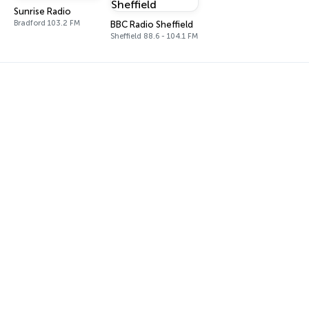
Sunrise Radio
Bradford 103.2 FM
BBC Radio Sheffield
Sheffield 88.6 - 104.1 FM