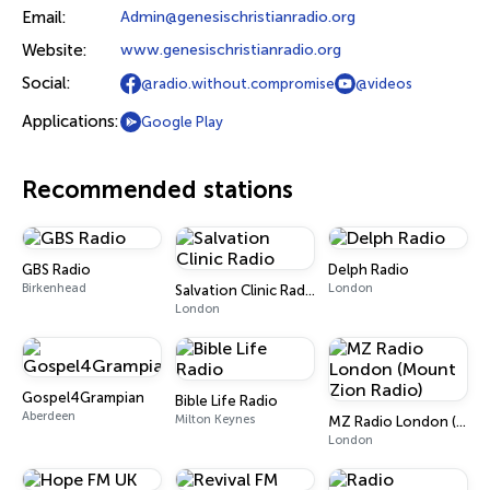
Email:
Admin@genesischristianradio.org
Website:
www.genesischristianradio.org
Social:
@radio.without.compromise
@videos
Applications:
Google Play
Recommended stations
GBS Radio
Delph Radio
Birkenhead
London
Salvation Clinic Radio
London
Gospel4Grampian
Bible Life Radio
Aberdeen
Milton Keynes
MZ Radio London (Mount Zion Radio)
London