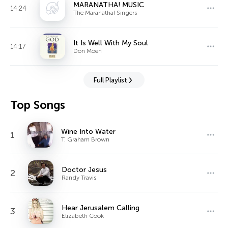
MARANATHA! MUSIC
14:24
The Maranatha! Singers
It Is Well With My Soul
14:17
Don Moen
Full Playlist
Top Songs
Wine Into Water
1
T. Graham Brown
Doctor Jesus
2
Randy Travis
Hear Jerusalem Calling
3
Elizabeth Cook