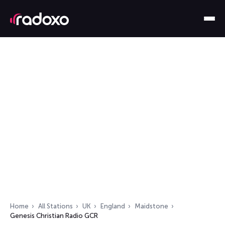
Home
All Stations
UK
England
Maidstone
Genesis Christian Radio GCR