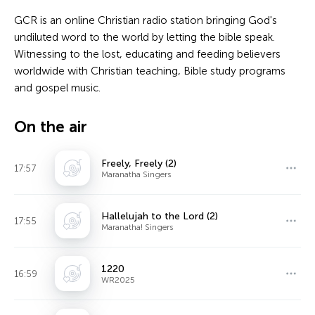
GCR is an online Christian radio station bringing God's
undiluted word to the world by letting the bible speak.
Witnessing to the lost, educating and feeding believers
worldwide with Christian teaching, Bible study programs
and gospel music.
On the air
Freely, Freely (2)
17:57
Maranatha Singers
Hallelujah to the Lord (2)
17:55
Maranatha! Singers
1220
16:59
WR2025