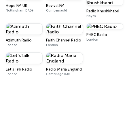
Hope FM UK
Revival FM
Nottingham DAB+
Cumbernauld
Radio Khushkhabri
Hayes
PHBC Radio
London
Azimuth Radio
Faith Channel Radio
London
London
Let'sTalk Radio
Radio Maria England
London
Cambridge DAB