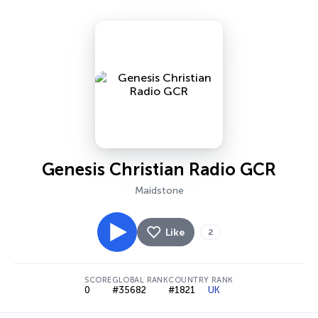
Genesis Christian Radio GCR
Maidstone
Like
2
SCORE
GLOBAL RANK
COUNTRY RANK
0
#35682
#1821
UK