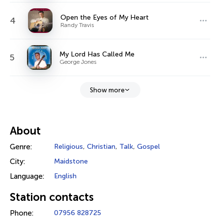
Open the Eyes of My Heart
4
Randy Travis
My Lord Has Called Me
5
George Jones
Show more
About
Genre:
Religious
,
Christian
,
Talk
,
Gospel
City:
Maidstone
Language:
English
Station contacts
Phone:
07956 828725