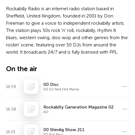
Rockabilly Radio is an internet radio station based in
Sheffield, United Kingdom, founded in 2001 by Don
Freeman to give a voice to independent rockabilly artists.
The station plays 50s rock 'n' roll, rockabilly, rhythm &
blues, western swing, doo wop and other genres from the
rockin' scene, featuring over 50 DJs from around the
world. It broadcasts 24/7 and is fully licensed with PPL.
On the air
00 Disc
16:59
00 DJ Red Hot Mama
Rockabilly Generation Magazine 02
16:58
AD
00 Shindig Show 211
16:01
00 Big Paul