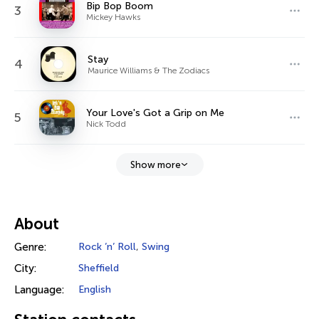
Bip Bop Boom
3
Mickey Hawks
Stay
4
Maurice Williams & The Zodiacs
Your Love's Got a Grip on Me
5
Nick Todd
Show more
About
Genre:
Rock ’n’ Roll
,
Swing
City:
Sheffield
Language:
English