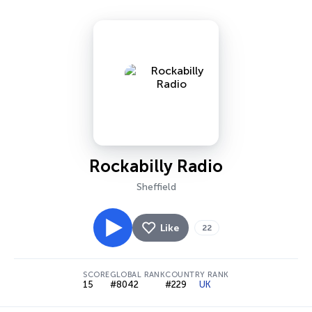
Rockabilly Radio
Sheffield
Like
22
SCORE
GLOBAL RANK
COUNTRY RANK
15
#8042
#229
UK