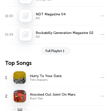
NDT Magazine 04
16:00
AD
Rockabilly Generation Magazine 02
15:59
AD
Full Playlist
Top Songs
Hurry To Your Date
1
The Utopians
Knocked Out Joint On Mars
2
Buck Trail