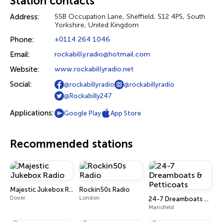
Station contacts
Address:
55B Occupation Lane, Sheffield, S12 4PS, South
Yorkshire, United Kingdom
Phone:
+0114 264 1046
Email:
rockabilly.radio@hotmail.com
Website:
www.rockabillyradio.net
Social:
@rockabillyradio
@rockabillyradio
@Rockabilly247
Applications:
Google Play
App Store
Recommended stations
Majestic Jukebox Radio
Rockin50s Radio
Dover
London
24-7 Dreamboats & Petticoats
Mansfield