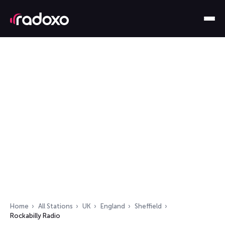
Home
All Stations
UK
England
Sheffield
Rockabilly Radio