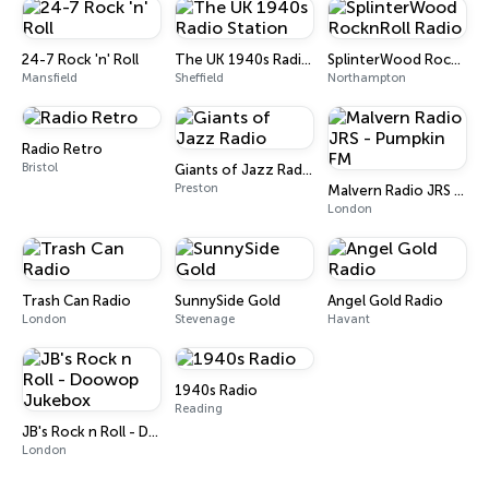
24-7 Rock 'n' Roll
The UK 1940s Radio Station
SplinterWood RocknRoll Radio
Mansfield
Sheffield
Northampton
Radio Retro
Bristol
Giants of Jazz Radio
Preston
Malvern Radio JRS - Pumpkin FM
London
Trash Can Radio
SunnySide Gold
Angel Gold Radio
London
Stevenage
Havant
1940s Radio
Reading
JB's Rock n Roll - Doowop Jukebox
London