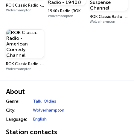
ROK Classic Radio - Saturn X
Wolverhampton
1940s Radio (ROK Classic Radio - 1940s)
Wolverhampton
ROK Classic Radio - Crime & Suspense Channel
Wolverhampton
ROK Classic Radio - American Comedy Channel
Wolverhampton
About
Genre:
Talk
,
Oldies
City:
Wolverhampton
Language:
English
Station contacts