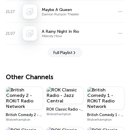
Maybe A Queen
21:27
Damon Runyon Theater
A Rainy Night In Rio
21:07
Melody Hour
Full Playlist
Other Channels
ROK Classic Radio - Jazz Central
Wolverhampton
British Comedy 2 - ROKiT Radio Network
British Comedy 1 - ROKiT Radio Network
Wolverhampton
Wolverhampton