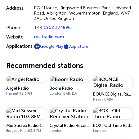
Address:
ROK House, Kingswood Business Park, Holyhead
Road, Albrighton, Wolverhampton, England, WV7
3AU United Kingdom
Phone:
+44 1902 374896
Website:
rokitradio.com
Applications:
Google Play
App Store
Recommended stations
Angel Radio
Boom Radio
Havant 98.6 FM
London DAB: 11A
BOUNCE Digital Radio
Newry DAB+
Mid Sussex Radio 103.8FM
Crystal Radio Receiver Station
BOX : Old Time Radio
Burgess Hill 103.8 FM
London
London