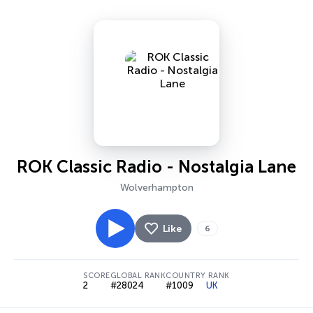
ROK Classic Radio - Nostalgia Lane
Wolverhampton
Like
6
SCORE
GLOBAL RANK
COUNTRY RANK
2
#28024
#1009
UK