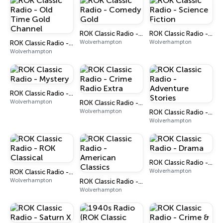
ROK Classic Radio - Comedy Gold
ROK Classic Radio - Science Fiction
Wolverhampton
Wolverhampton
ROK Classic Radio - Old Time Gold Channel
Wolverhampton
ROK Classic Radio - Mystery
Wolverhampton
ROK Classic Radio - Crime Radio Extra
Wolverhampton
ROK Classic Radio - Adventure Stories
Wolverhampton
ROK Classic Radio - Drama
Wolverhampton
ROK Classic Radio - ROK Classical
Wolverhampton
ROK Classic Radio - American Classics
Wolverhampton