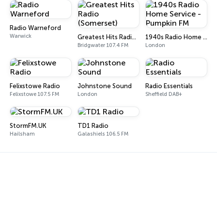
Radio Warneford
Warwick
Greatest Hits Radio (Somerset)
1940s Radio Home Service - Pumpkin FM
Bridgwater 107.4 FM
London
Felixstowe Radio
Johnstone Sound
Radio Essentials
Felixstowe 107.5 FM
London
Sheffield DAB+
StormFM.UK
TD1 Radio
Hailsham
Galashiels 106.5 FM