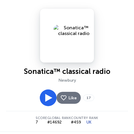
Sonatica™ classical radio
Newbury
Like
17
SCORE
GLOBAL RANK
COUNTRY RANK
7
#14692
#459
UK