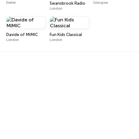
Exeter
Glasgow
Swansbrook Radio
London
Davide of MIMIC
Fun Kids Classical
London
London