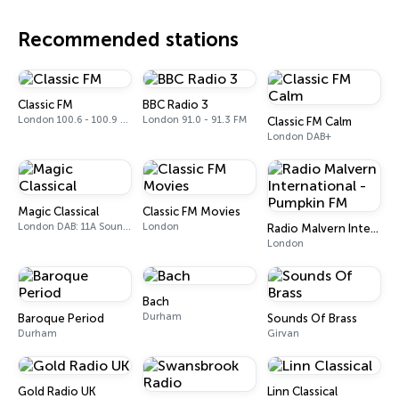
Recommended stations
Classic FM
BBC Radio 3
London 100.6 - 100.9 FM
London 91.0 - 91.3 FM
Classic FM Calm
London DAB+
Magic Classical
Classic FM Movies
London DAB: 11A Sound Digital
London
Radio Malvern International - Pumpkin FM
London
Bach
Durham
Baroque Period
Sounds Of Brass
Durham
Girvan
Gold Radio UK
Linn Classical