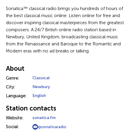
Sonatica™ classical radio brings you hundreds of hours of
the best classical music online. Listen online for free and
discover inspiring classical masterpieces from the greatest
composers. A 24/7 British online radio station based in
Newbury, United Kingdom, broadcasting classical music
from the Renaissance and Baroque to the Romantic and
Modern eras with no ad breaks or talking.
About
Genre:
Classical
City:
Newbury
Language:
English
Station contacts
Website:
sonatica.fm
Social:
@sonaticaradio