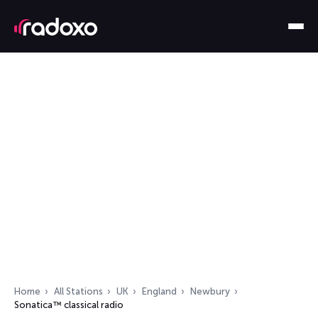
Home
All Stations
UK
England
Newbury
Sonatica™ classical radio