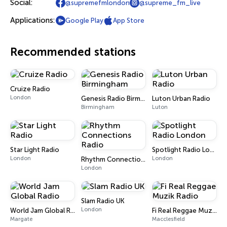
Social:
@supremefmlondon
@supreme_fm_live
Applications:
Google Play
App Store
Recommended stations
Cruize Radio
London
Genesis Radio Birmingham
Luton Urban Radio
Birmingham
Luton
Star Light Radio
Spotlight Radio London
London
London
Rhythm Connections Radio
London
Slam Radio UK
London
World Jam Global Radio
Fi Real Reggae Muzik Radio
Margate
Macclesfield