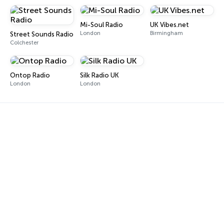
Mi-Soul Radio
UK Vibes.net
London
Birmingham
Street Sounds Radio
Colchester
Ontop Radio
Silk Radio UK
London
London