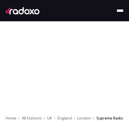
Home
All Stations
UK
England
London
Supreme Radio