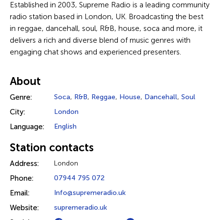
Established in 2003, Supreme Radio is a leading community
radio station based in London, UK. Broadcasting the best
in reggae, dancehall, soul, R&B, house, soca and more, it
delivers a rich and diverse blend of music genres with
engaging chat shows and experienced presenters.
About
Genre:
Soca
,
R&B
,
Reggae
,
House
,
Dancehall
,
Soul
City:
London
Language:
English
Station contacts
Address:
London
Phone:
07944 795 072
Email:
Info@supremeradio.uk
Website:
supremeradio.uk