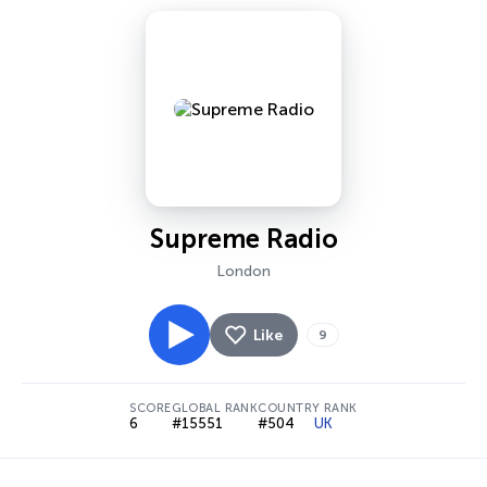
Supreme Radio
London
Like
9
SCORE
GLOBAL RANK
COUNTRY RANK
6
#15551
#504
UK