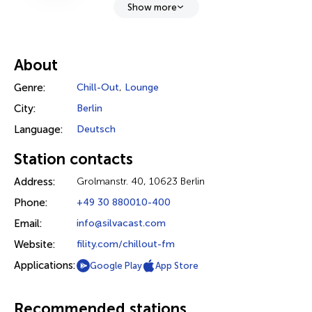
Show more
About
Genre:
Chill-Out
,
Lounge
City:
Berlin
Language:
Deutsch
Station contacts
Address:
Grolmanstr. 40, 10623 Berlin
Phone:
+49 30 880010-400
Email:
info@silvacast.com
Website:
fility.com/chillout-fm
Applications:
Google Play
App Store
Recommended stations