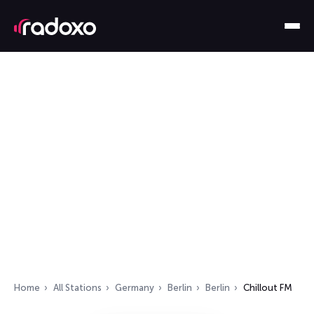
Home
All Stations
Germany
Berlin
Berlin
Chillout FM