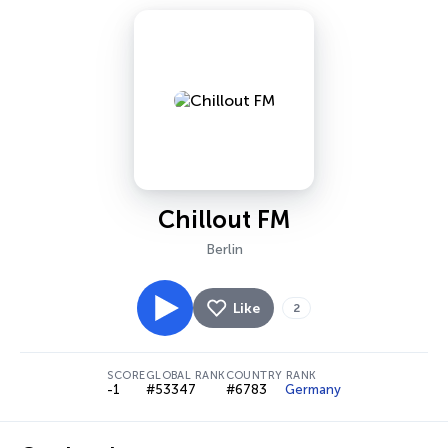
Chillout FM
Berlin
Like
2
SCORE
GLOBAL RANK
COUNTRY RANK
-1
#53347
#6783
Germany