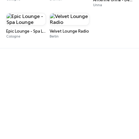
Unna
Epic Lounge - Spa Lounge
Velvet Lounge Radio
Cologne
Berlin