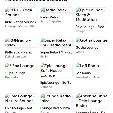
Radio Relax
Sankt Augustin
RPR1 - Yoga Sounds
Ludwigshafen am Rhein
Epic Lounge - Sleep & Meditation
Cologne
Gotha Lounge
Gotha
RMNradio - Relax
Super Relax FM - Radio.menu
Kleinblittersdorf
Berlin
* Spa Lounge
Lofi Radio
Düsseldorf
Frankfurt am Main
Epic Lounge - Soft House Lounge
Cologne
Epic Lounge - Nature Sounds
Lounge Radio Ibiza
Cologne
Bremen
Antenne Unna - Dein Lounge Radio