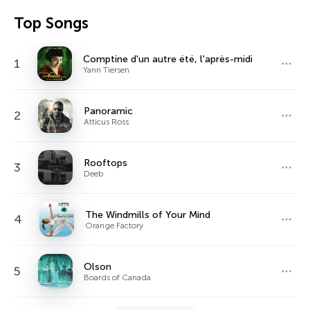
Top Songs
Comptine d'un autre été, l'après-midi
1
Yann Tiersen
Panoramic
2
Atticus Ross
Rooftops
3
Deeb
The Windmills of Your Mind
4
Orange Factory
Olson
5
Boards of Canada