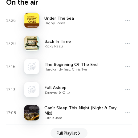
On the air
Under The Sea
17:26
Digby Jones
Back In Time
17:20
Ricky Razu
The Beginning Of The End
17:16
Hardkandy feat. Chris Tye
Fall Asleep
17:13
Zmeyev & Oilix
Can't Sleep This Night (Night & Day
17:08
Mix)
Citrus Jam
Full Playlist