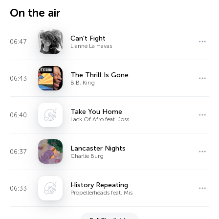
On the air
Can't Fight
06:47
Lianne La Havas
The Thrill Is Gone
06:43
B.B. King
Take You Home
06:40
Lack Of Afro feat. Joss
Lancaster Nights
06:37
Charlie Burg
History Repeating
06:33
Propellerheads feat. Mis