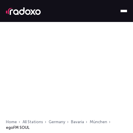
Home
All Stations
Germany
Bavaria
München
egoFM SOUL