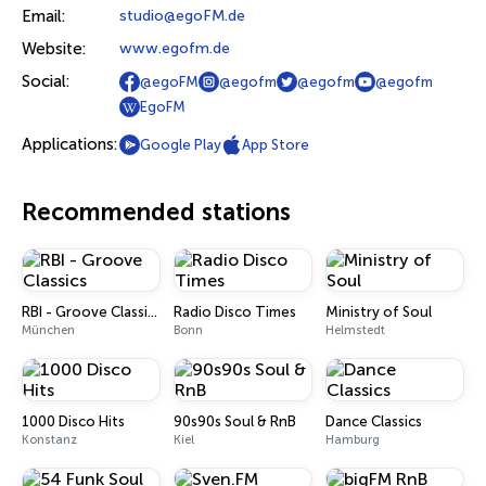
Email:
studio@egoFM.de
Website:
www.egofm.de
Social:
@egoFM
@egofm
@egofm
@egofm
EgoFM
Applications:
Google Play
App Store
Recommended stations
RBI - Groove Classics
Radio Disco Times
Ministry of Soul
München
Bonn
Helmstedt
1000 Disco Hits
90s90s Soul & RnB
Dance Classics
Konstanz
Kiel
Hamburg