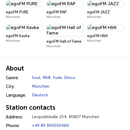
egoFM PURE
egoFM RAP
egoFM JAZZ
München
München
München
egoFM Kavka
egoFM H&K
München
München
egoFM Hall of Fame
München
About
Genre:
Soul
,
R&B
,
Funk
,
Disco
City:
München
Language:
Deutsch
Station contacts
Address:
Leopoldstraße 254, 80807 München
Phone:
+49 89 360550460