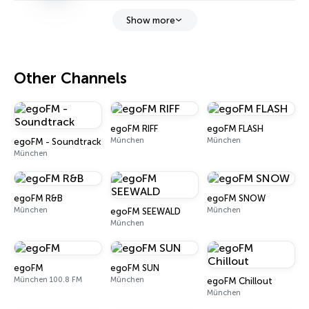
Show more
Other Channels
egoFM RIFF
egoFM FLASH
München
München
egoFM - Soundtrack
München
egoFM R&B
egoFM SNOW
München
München
egoFM SEEWALD
München
egoFM
egoFM SUN
München 100.8 FM
München
egoFM Chillout
München