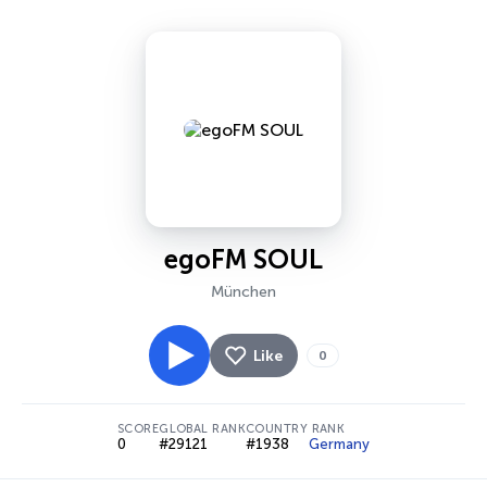
egoFM SOUL
München
Like
0
SCORE
GLOBAL RANK
COUNTRY RANK
0
#29121
#1938
Germany