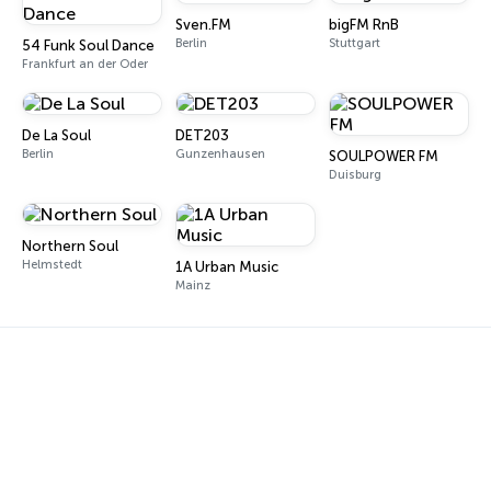
Sven.FM
bigFM RnB
Berlin
Stuttgart
54 Funk Soul Dance
Frankfurt an der Oder
De La Soul
DET203
Berlin
Gunzenhausen
SOULPOWER FM
Duisburg
Northern Soul
Helmstedt
1A Urban Music
Mainz