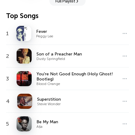
Full Playlist
Top Songs
Fever
1
Peggy Lee
Son of a Preacher Man
2
Dusty Springfield
You're Not Good Enough (Holy Ghost!
3
Bootleg)
Blood Orange
Superstition
4
Stevie Wonder
Be My Man
5
Aṣa