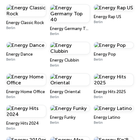
Energy Rap US
Berlin
Energy Classic Rock
Berlin
Energy Germany Top 40
Berlin
Energy Dance
Energy Pop
Berlin
Berlin
Energy Clubbin
Berlin
Energy Home Office
Energy Oriental
Energy Hits 2025
Berlin
Berlin
Berlin
Energy Funky
Energy Latino
Berlin
Berlin
Energy Hits 2024
Berlin