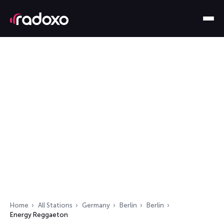
Home
All Stations
Germany
Berlin
Berlin
Energy Reggaeton