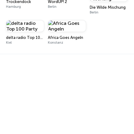
Trockendock
WordUP! 2
Hamburg
Berlin
Die Wilde Mischung
Berlin
delta radio Top 100 Party
Africa Goes Angeln
Kiel
Konstanz