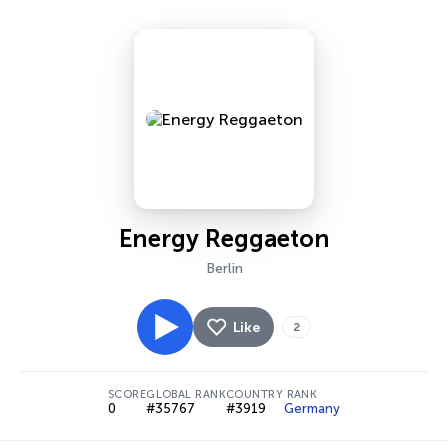
Energy Reggaeton
Berlin
Like
2
SCORE
GLOBAL RANK
COUNTRY RANK
0
#35767
#3919
Germany