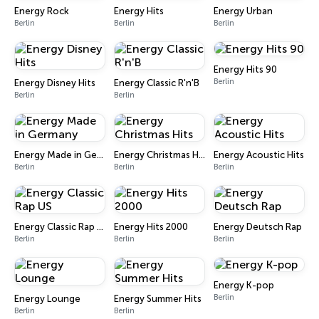
Energy Rock
Energy Hits
Energy Urban
Berlin
Berlin
Berlin
Energy Hits 90
Berlin
Energy Disney Hits
Energy Classic R'n'B
Berlin
Berlin
Energy Made in Germany
Energy Christmas Hits
Energy Acoustic Hits
Berlin
Berlin
Berlin
Energy Classic Rap US
Energy Hits 2000
Energy Deutsch Rap
Berlin
Berlin
Berlin
Energy K-pop
Berlin
Energy Lounge
Energy Summer Hits
Berlin
Berlin