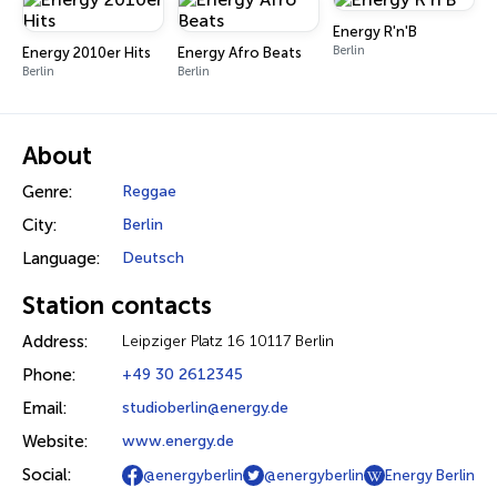
Energy R'n'B
Berlin
Energy 2010er Hits
Energy Afro Beats
Berlin
Berlin
About
Genre:
Reggae
City:
Berlin
Language:
Deutsch
Station contacts
Address:
Leipziger Platz 16 10117 Berlin
Phone:
+49 30 2612345
Email:
studioberlin@energy.de
Website:
www.energy.de
Social:
@energyberlin
@energyberlin
Energy Berlin