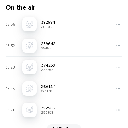
On the air
392584
18:36
280812
259642
18:32
254885
374239
18:28
272287
266114
18:25
261178
392586
18:21
280813