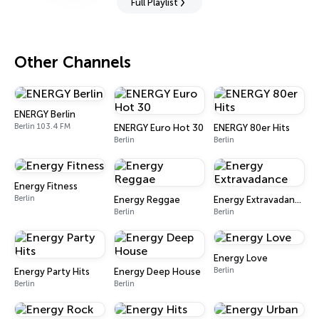
Full Playlist
Other Channels
ENERGY Berlin
Berlin 103.4 FM
ENERGY Euro Hot 30
ENERGY 80er Hits
Berlin
Berlin
Energy Fitness
Berlin
Energy Reggae
Energy Extravadance
Berlin
Berlin
Energy Love
Berlin
Energy Party Hits
Energy Deep House
Berlin
Berlin