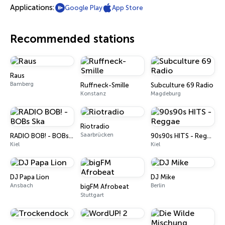
Applications:
Google Play
App Store
Recommended stations
Raus
Bamberg
Ruffneck-Smille
Subculture 69 Radio
Konstanz
Magdeburg
Riotradio
Saarbrücken
RADIO BOB! - BOBs Ska
90s90s HITS - Reggae
Kiel
Kiel
DJ Papa Lion
DJ Mike
Ansbach
Berlin
bigFM Afrobeat
Stuttgart