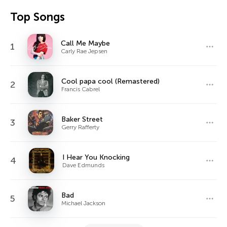
Top Songs
Call Me Maybe
1
Carly Rae Jepsen
Cool papa cool (Remastered)
2
Francis Cabrel
Baker Street
3
Gerry Rafferty
I Hear You Knocking
4
Dave Edmunds
Bad
5
Michael Jackson