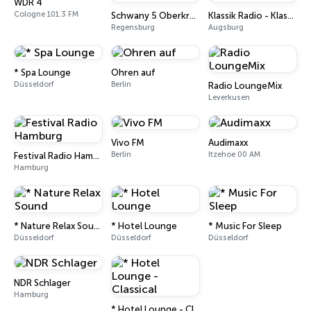
WDR 4
Cologne 101.3 FM
Schwany 5 Oberkrain
Klassik Radio - Klassik Dreams
Regensburg
Augsburg
* Spa Lounge
Ohren auf
Düsseldorf
Berlin
Radio LoungeMix
Leverkusen
Vivo FM
Audimaxx
Berlin
Itzehoe 00 AM
Festival Radio Hamburg
Hamburg
* Nature Relax Sound
* Hotel Lounge
* Music For Sleep
Düsseldorf
Düsseldorf
Düsseldorf
NDR Schlager
Hamburg
* Hotel Lounge - Classical