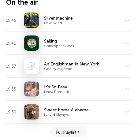
On the air
Silver Machine
19:45
Hawkwind
Sailing
19:41
Christopher Cross
An Englishman In New York
19:37
Godley & Creme
It's So Easy
19:35
Linda Ronstadt
Sweet home Alabama
19:30
Lynyrd Skynyrd
Full Playlist