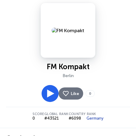
FM Kompakt
Berlin
Like
0
SCORE
GLOBAL RANK
COUNTRY RANK
0
#43521
#6098
Germany