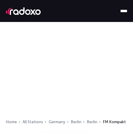
Home
All Stations
Germany
Berlin
Berlin
FM Kompakt