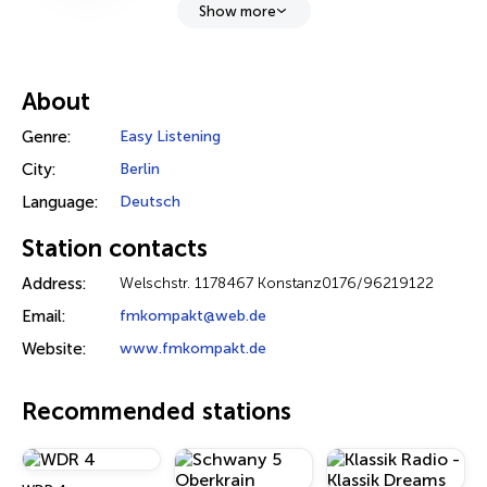
Show more
About
Genre:
Easy Listening
City:
Berlin
Language:
Deutsch
Station contacts
Address:
Welschstr. 1178467 Konstanz0176/96219122
Email:
fmkompakt@web.de
Website:
www.fmkompakt.de
Recommended stations