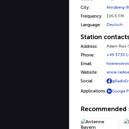
City:
Annaberg-B
Frequency:
106.6 FM
Language:
Deutsch
Station contact
Address:
Adam-Ries-
Phone:
+49 3733 1
Email:
hoererservi
Website:
www.radioe
Social:
@RadioEr
Applications:
Google P
Recommended s