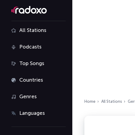
All Stations
Podcasts
Top Songs
Countries
Genres
Home
All Stations
Ger
Languages