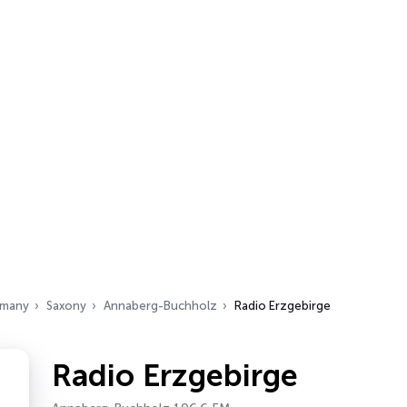
many
Saxony
Annaberg-Buchholz
Radio Erzgebirge
Radio Erzgebirge