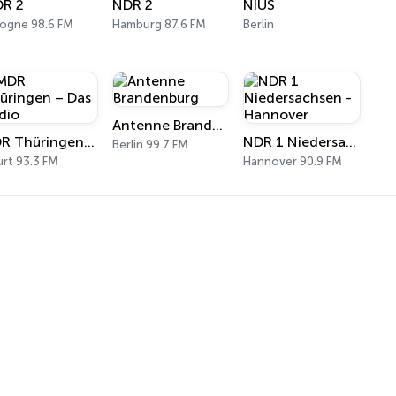
R 2
NDR 2
NIUS
ogne 98.6 FM
Hamburg 87.6 FM
Berlin
Antenne Brandenburg
MDR Thüringen – Das Radio
NDR 1 Niedersachsen - Hannover
Berlin 99.7 FM
urt 93.3 FM
Hannover 90.9 FM