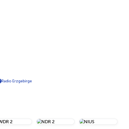
Radio Erzgebirge