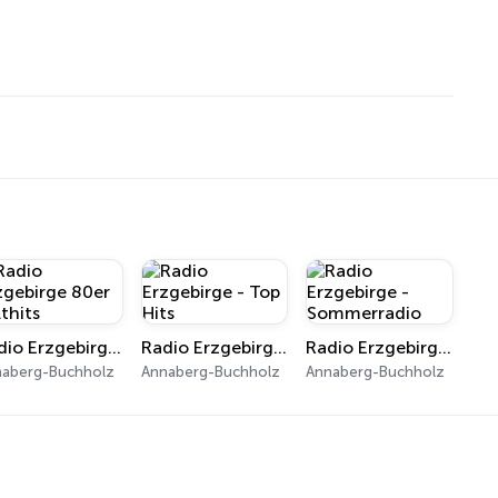
Radio Erzgebirge 80er Kulthits
Radio Erzgebirge - Top Hits
Radio Erzgebirge - Sommerradio
naberg-Buchholz
Annaberg-Buchholz
Annaberg-Buchholz