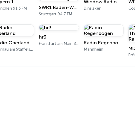
yern 1
Window Radio
WD
SWR1 Baden-Württemberg
nchen 91.3 FM
Dinslaken
Col
Stuttgart 94.7 FM
hr3
dio Oberland
Radio Regenbogen
Frankfurt am Main 89.3 FM
Murnau am Staffelsee 97.5 FM
Mannheim
Erf