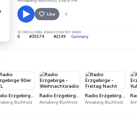
Annaberg-Buchholz 106.6 FM
Like
1
SCORE
GLOBAL RANK
COUNTRY RANK
0
#30574
#2149
Germany
Radio Erzgebirge 90er XXL
Radio Erzgebirge - Weihnachtsradio
Radio Erzgebirge - Freitag Nacht
naberg-Buchholz
Annaberg-Buchholz
Annaberg-Buchholz
An