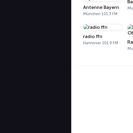
Ba
Antenne Bayern
Mü
München 101.3 FM
radio ffn
Ra
Hannover 101.9 FM