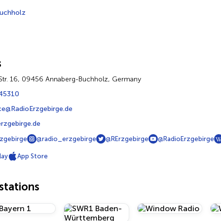
uchholz
s
Str. 16, 09456 Annaberg-Buchholz, Germany
45310
ce@RadioErzgebirge.de
rzgebirge.de
zgebirge
@radio_erzgebirge
@RErzgebirge
@RadioErzgebirge
lay
App Store
tations