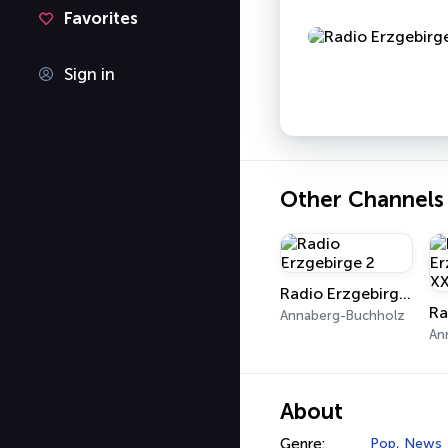
Favorites
Sign in
Other Channels
Radio Erzgebirge 2
Annaberg-Buchholz
An
About
Genre:
Pop
,
News