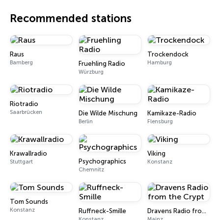
Recommended stations
Raus
Trockendock
Bamberg
Hamburg
Fruehling Radio
Würzburg
Riotradio
Saarbrücken
Die Wilde Mischung
Kamikaze-Radio
Berlin
Flensburg
Krawallradio
Viking
Psychographics
Stuttgart
Konstanz
Chemnitz
Tom Sounds
Konstanz
Ruffneck-Smille
Dravens Radio from the Crypt
Konstanz
Mainz