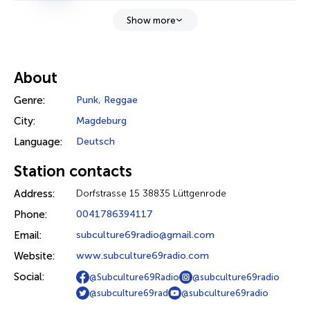
Show more
About
Genre:
Punk
,
Reggae
City:
Magdeburg
Language:
Deutsch
Station contacts
Address:
Dorfstrasse 15 38835 Lüttgenrode
Phone:
0041786394117
Email:
subculture69radio@gmail.com
Website:
www.subculture69radio.com
Social:
@Subculture69Radio
@subculture69radio
@subculture69rad
@subculture69radio