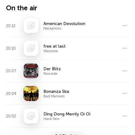
On the air
American Devolution
20:12
Neckarions
free at last
20:10
Warzone
Der Blitz
20:07
Rawside
Bonanza Ska
20:04
Bad Manners
Ding Dong Merrily Oi Oi
20:02
Hard Skin