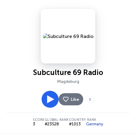
Subculture 69 Radio
Magdeburg
Like
1
SCORE
GLOBAL RANK
COUNTRY RANK
3
#23528
#1013
Germany