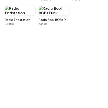
Radio Endstation
Radio Bob! BOBs Punk
Leipzig
Kassel