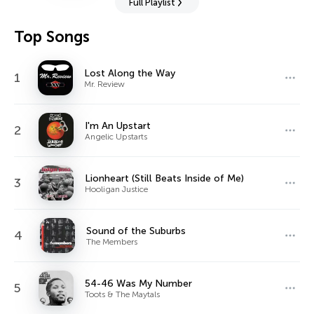
Full Playlist
Top Songs
Lost Along the Way
1
Mr. Review
I'm An Upstart
2
Angelic Upstarts
Lionheart (Still Beats Inside of Me)
3
Hooligan Justice
Sound of the Suburbs
4
The Members
54-46 Was My Number
5
Toots & The Maytals