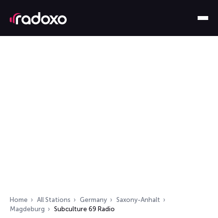
Home
All Stations
Germany
Saxony-Anhalt
Magdeburg
Subculture 69 Radio