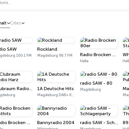
halt
Cities
dio SAW
Rockland
Radio Brocken 80er
gdeburg 100.1 FM
Magdeburg 98.7 FM
Halle
Hal
radio SAW - 80
Clubraum Radio Harz
1A Deutsche Hits
Magdeburg
gdeburg
Magdeburg DAB+ Kanal 11C
Ma
Radio Brocken Osthits
Bannyradio 2004
radio SAW - Schlagerparty
le
Wittenberg
Magdeburg
Hal