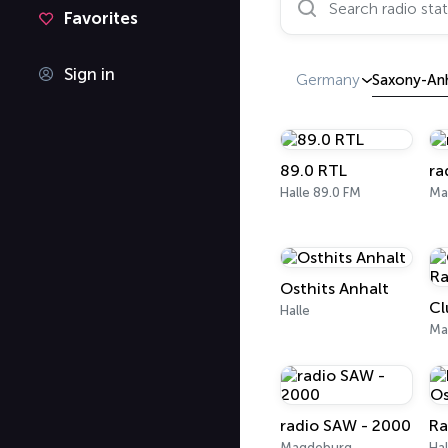
Favorites
Sign in
Germany
Saxony-An
89.0 RTL
ra
Halle 89.0 FM
Ma
Osthits Anhalt
Halle
Ma
radio SAW - 2000
Magdeburg
Hal