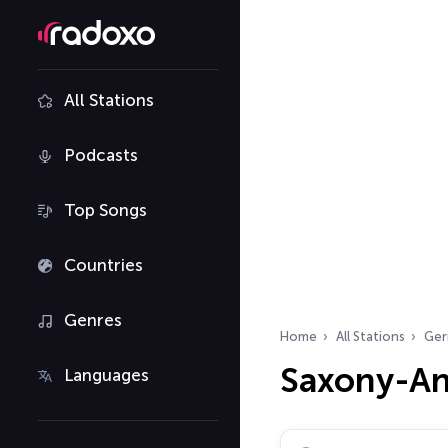
All Stations
Podcasts
Top Songs
Countries
Genres
Home
All Stations
Ger
Saxony-An
Languages
Search radio stations