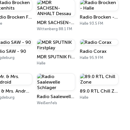
Radio Brocken Fetenhits
Radio Brocken - Halle
MDR SACHSEN-ANHALT Dessau
le
Halle 93.5 FM
Wittenberg 88.1 FM
dio SAW - 90
Radio Corax
MDR SPUTNIK Firstplay
gdeburg
Halle 95.9 FM
Halle
Mr. & Mrs. Android
89.0 RTL Chill Zone
Radio Saalewelle Schlager
gdeburg
Halle
Weißenfels