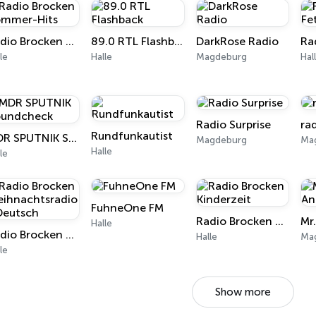
Radio Brocken Sommer-Hits
89.0 RTL Flashback
DarkRose Radio
le
Halle
Magdeburg
Hal
Radio Surprise
ra
Rundfunkautist
MDR SPUTNIK Soundcheck
Magdeburg
Ma
Halle
le
FuhneOne FM
Radio Brocken Kinderzeit
Halle
Radio Brocken Weihnachtsradio - Deutsch
Halle
Ma
le
Show more