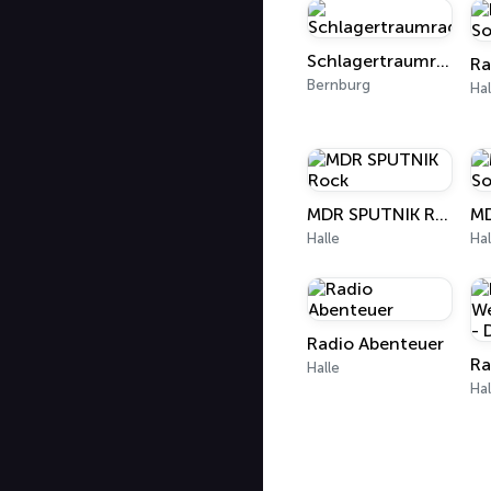
Schlagertraumradio
Bernburg
Hal
MDR SPUTNIK Rock
Halle
Hal
Radio Abenteuer
Halle
Hal