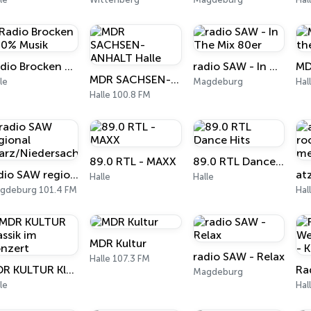
Radio Brocken 100% Musik
radio SAW - In The Mix 80er
MDR SACHSEN-ANHALT Halle
le
Magdeburg
Hal
Halle 100.8 FM
89.0 RTL - MAXX
89.0 RTL Dance Hits
radio SAW regional (Harz/Niedersachsen)
Halle
Halle
gdeburg 101.4 FM
Hal
MDR Kultur
radio SAW - Relax
Halle 107.3 FM
MDR KULTUR Klassik im Konzert
Magdeburg
le
Hal