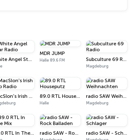
MDR JUMP
White Angel Star Radio
Subculture 69 Radio
Halle 89.6 FM
le
Magdeburg
MacSlon's Irish Pub Radio
89.0 RTL Houseputz
radio SAW Weihnachten
gdeburg
Halle
Magdeburg
89.0 RTL In The Mix
radio SAW - Rock Balladen
radio SAW - Schlager
le
Magdeburg
Magdeburg