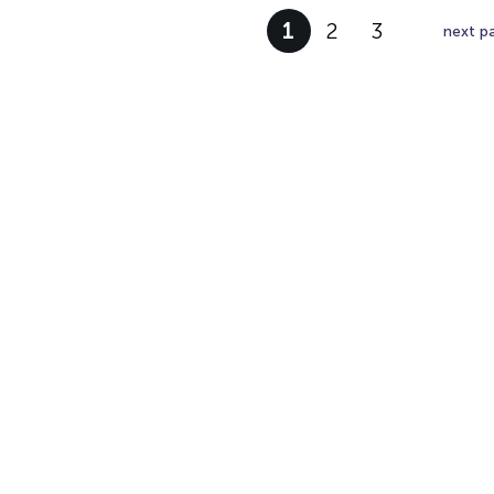
1
2
3
next p