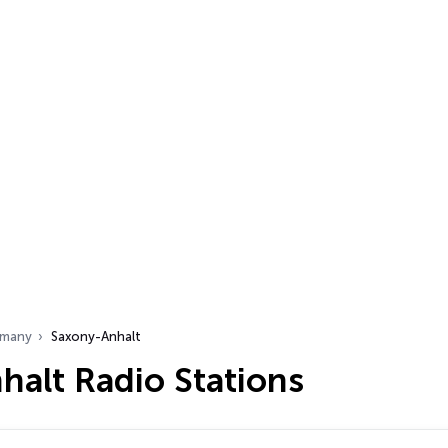
many
Saxony-Anhalt
halt Radio Stations
…