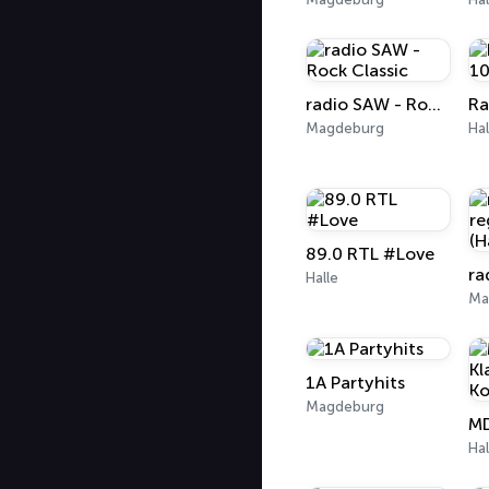
radio SAW - Rock Classic
Magdeburg
Hal
89.0 RTL #Love
Halle
Ma
1A Partyhits
Magdeburg
Hal