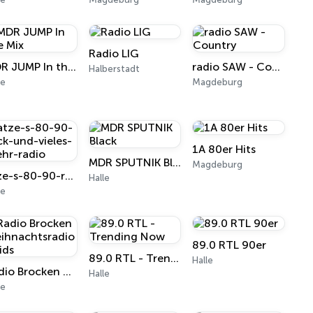
Radio LIG
MDR JUMP In the Mix
radio SAW - Country
Halberstadt
le
Magdeburg
1A 80er Hits
MDR SPUTNIK Black
Magdeburg
atze-s-80-90-rock-und-vieles-mehr-radio
Halle
le
89.0 RTL 90er
89.0 RTL - Trending Now
Halle
Radio Brocken Weihnachtsradio - Kids
Halle
le