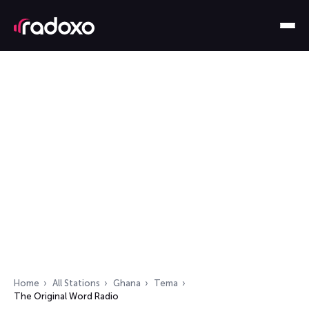
Home
All Stations
Ghana
Tema
The Original Word Radio