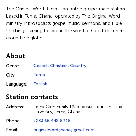
The Original Word Radio is an online gospel radio station
based in Tema, Ghana, operated by The Original Word
Ministry. It broadcasts gospel music, sermons, and Bible
teachings, aiming to spread the word of God to listeners
around the globe.
About
Genre:
Gospel
,
Christian
,
Country
City:
Tema
Language:
English
Station contacts
Address:
Tema Community 12, opposite Fountain Head
University, Tema, Ghana
Phone:
+233 55 448 6246
Email:
originalwordghana@gmail.com