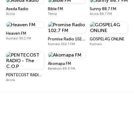
Aseda Radio
Bible FM
Sunny 88.7 FM
Accra
Tema
Accra 88.7 FM
Heaven FM
Kumasi 90.1 FM
Promise Radio 102.7 FM
GOSPEL4G ONLINE
Kumasi 102.7 FM
Kumasi
Akomapa FM
Berekum 89.3 FM
PENTECOST RADIO - The C.O.P
Accra