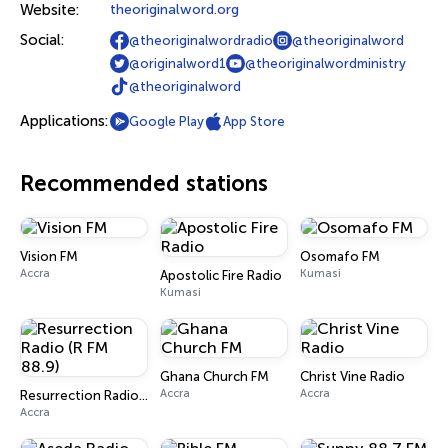
Website:
theoriginalword.org
Social:
@theoriginalwordradio
@theoriginalword
@originalword1
@theoriginalwordministry
@theoriginalword
Applications:
Google Play
App Store
Recommended stations
Vision FM
Osomafo FM
Accra
Kumasi
Apostolic Fire Radio
Kumasi
Ghana Church FM
Christ Vine Radio
Accra
Accra
Resurrection Radio (R FM 88.9)
Accra