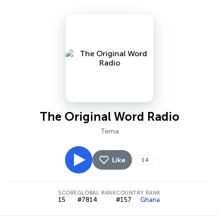
The Original Word Radio
Tema
Like
14
SCORE
GLOBAL RANK
COUNTRY RANK
15
#7814
#157
Ghana