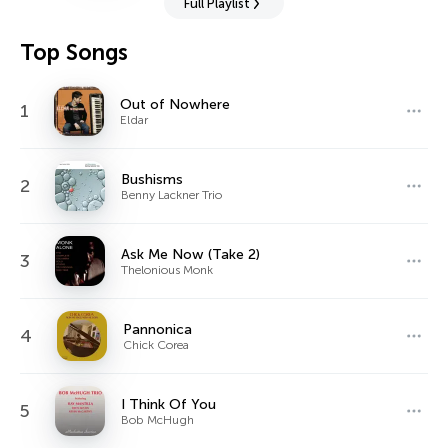
Full Playlist
Top Songs
Out of Nowhere
1
Eldar
Bushisms
2
Benny Lackner Trio
Ask Me Now (Take 2)
3
Thelonious Monk
Pannonica
4
Chick Corea
I Think Of You
5
Bob McHugh