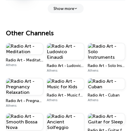
Show more
Other Channels
Radio Art - Meditation
Athens
Radio Art - Ludovico Einaudi
Radio Art - Solo Instruments
Athens
Athens
Radio Art - Music for Kids
Radio Art - Cuban
Athens
Athens
Radio Art - Pregnancy Relaxation
Athens
Radio Art - Guitar for Sleep