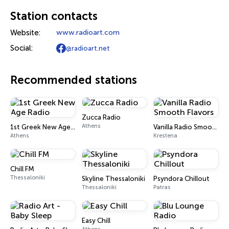
Station contacts
Website:
www.radioart.com
Social:
@radioart.net
Recommended stations
Zucca Radio
Athens
1st Greek New Age Radio
Vanilla Radio Smooth Flavors
Athens
Krestena
Chill FM
Thessaloniki
Skyline Thessaloniki
Psyndora Chillout
Thessaloniki
Patras
Easy Chill