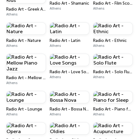
Radio Art - Shamanic
Radio Art - Film Scores
Athens
Athens
Radio Art - Greek Art for Kids
Athens
Radio Art - Nature
Radio Art - Latin
Radio Art - Ethnic
Athens
Athens
Athens
Radio Art - Love Songs
Radio Art - Solo Flute
Athens
Athens
Radio Art - Mellow Piano Jazz
Athens
Radio Art - Lounge
Radio Art - Bossa Nova
Radio Art - Piano for Sleep
Athens
Athens
Athens