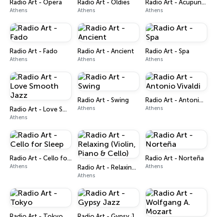
Radio Art - Opera
Radio Art - Oldies
Radio Art - Acupuncture
Athens
Athens
Athens
Radio Art - Fado
Radio Art - Ancient
Radio Art - Spa
Athens
Athens
Athens
Radio Art - Swing
Radio Art - Antonio Vivaldi
Athens
Athens
Radio Art - Love Smooth Jazz
Athens
Radio Art - Cello for Sleep
Radio Art - Norteña
Athens
Athens
Radio Art - Relaxing (Violin, Piano & Cello)
Athens
Radio Art - Tokyo
Radio Art - Gypsy Jazz