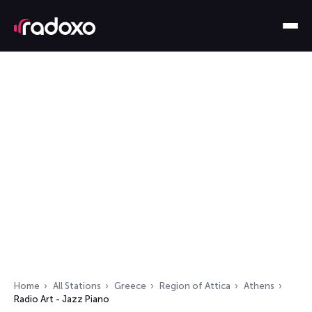
Home
All Stations
Greece
Region of Attica
Athens
Radio Art - Jazz Piano