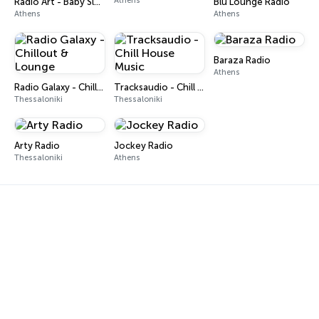
Athens
Radio Art - Baby Sleep
Blu Lounge Radio
Athens
Athens
Baraza Radio
Athens
Radio Galaxy - Chillout & Lounge
Tracksaudio - Chill House Music
Thessaloniki
Thessaloniki
Arty Radio
Jockey Radio
Thessaloniki
Athens