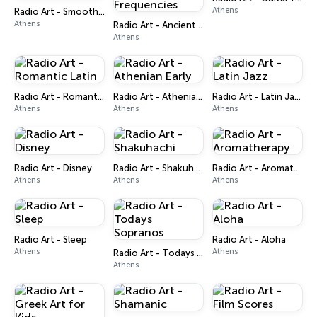
Athens
Radio Art - Smooth Bossa Nova
Athens
Radio Art - Ancient Solfeggio Frequencies
Athens
Radio Art - Romantic Latin
Radio Art - Athenian Early
Radio Art - Latin Jazz
Athens
Athens
Athens
Radio Art - Disney
Radio Art - Shakuhachi
Radio Art - Aromatherapy
Athens
Athens
Athens
Radio Art - Sleep
Radio Art - Aloha
Athens
Athens
Radio Art - Todays Sopranos
Athens