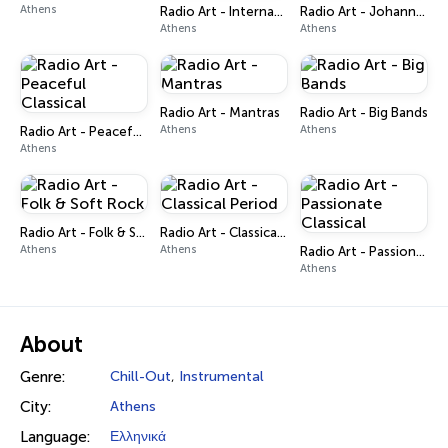
Athens
Radio Art - International Poetry
Radio Art - Johannes Brahms
Athens
Athens
Radio Art - Mantras
Radio Art - Big Bands
Athens
Athens
Radio Art - Peaceful Classical
Athens
Radio Art - Folk & Soft Rock
Radio Art - Classical Period
Athens
Athens
Radio Art - Passionate Classical
Athens
About
Genre:
Chill-Out
,
Instrumental
City:
Athens
Language:
Ελληνικά