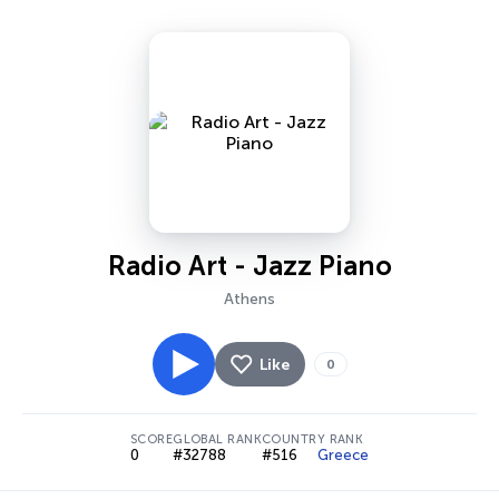
Radio Art - Jazz Piano
Athens
Like
0
SCORE
GLOBAL RANK
COUNTRY RANK
0
#32788
#516
Greece