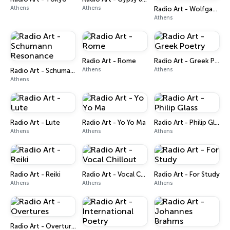
Athens
Athens
Radio Art - Wolfgang A. Mozart
Athens
Radio Art - Rome
Radio Art - Greek Poetry
Athens
Athens
Radio Art - Schumann Resonance
Athens
Radio Art - Lute
Radio Art - Yo Yo Ma
Radio Art - Philip Glass
Athens
Athens
Athens
Radio Art - Reiki
Radio Art - Vocal Chillout
Radio Art - For Study
Athens
Athens
Athens
Radio Art - Overtures