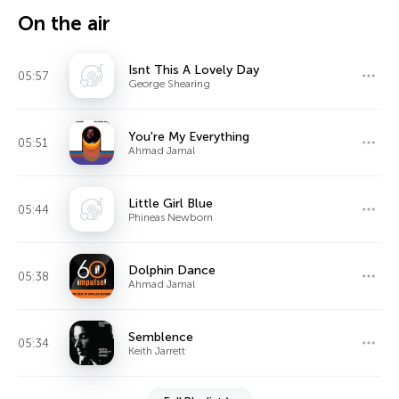
On the air
Isnt This A Lovely Day
05:57
George Shearing
You're My Everything
05:51
Ahmad Jamal
Little Girl Blue
05:44
Phineas Newborn
Dolphin Dance
05:38
Ahmad Jamal
Semblence
05:34
Keith Jarrett