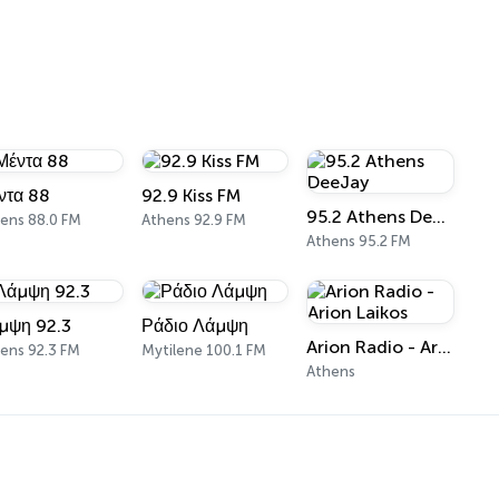
ντα 88
92.9 Kiss FM
95.2 Athens DeeJay
ens 88.0 FM
Athens 92.9 FM
Athens 95.2 FM
μψη 92.3
Ράδιο Λάμψη
Arion Radio - Arion Laikos
ens 92.3 FM
Mytilene 100.1 FM
Athens