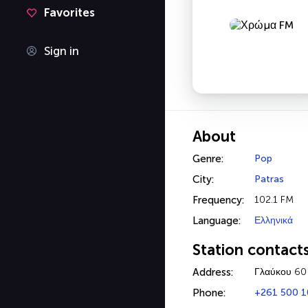
Favorites
Sign in
About
Genre:
Pop
City:
Patras
Frequency:
102.1 FM
Language:
Ελληνικά
Station contact
Address:
Γλαύκου 60
Phone:
+261 500 1