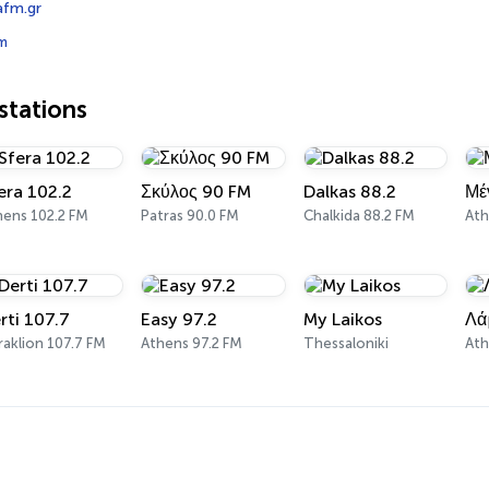
fm.gr
m
tations
era 102.2
Σκύλος 90 FM
Dalkas 88.2
Μέ
hens 102.2 FM
Patras 90.0 FM
Chalkida 88.2 FM
Ath
rti 107.7
Easy 97.2
My Laikos
Λά
aklion 107.7 FM
Athens 97.2 FM
Thessaloniki
Ath