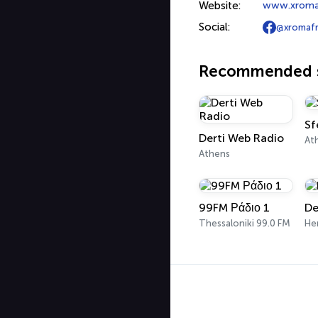
Website:
www.xroma
Social:
@xromaf
Recommended s
Sf
Derti Web Radio
At
Athens
99FM Ράδιο 1
De
Thessaloniki 99.0 FM
Her