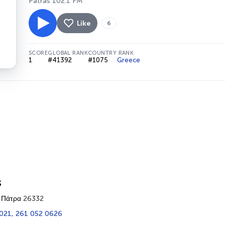
Patras 102.1 FM
Like
6
SCORE
GLOBAL RANK
COUNTRY RANK
1
#41392
#1075
Greece
s
 Πάτρα 26332
021, 261 052 0626