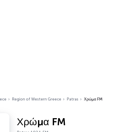
ece
Region of Western Greece
Patras
Χρώμα FM
Χρώμα FM