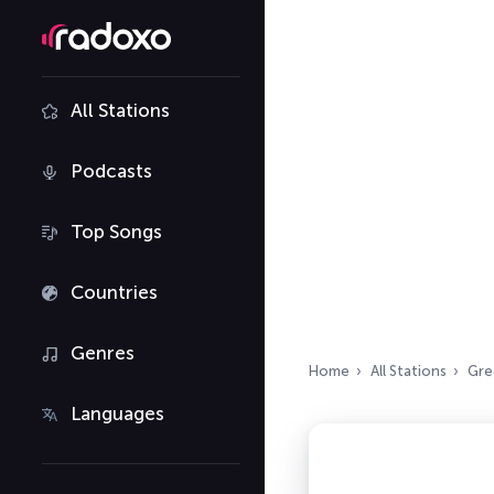
All Stations
Podcasts
Top Songs
Countries
Genres
Home
All Stations
Gre
Languages