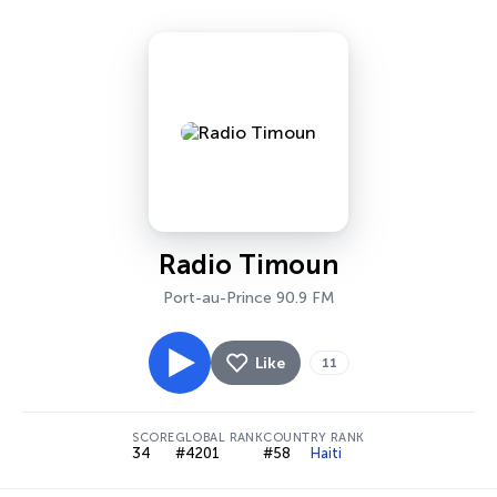
Radio Timoun
Port-au-Prince 90.9 FM
Like
11
SCORE
GLOBAL RANK
COUNTRY RANK
34
#4201
#58
Haiti