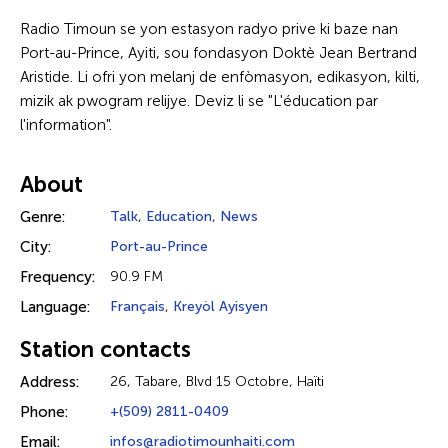
Radio Timoun se yon estasyon radyo prive ki baze nan
Port-au-Prince, Ayiti, sou fondasyon Doktè Jean Bertrand
Aristide. Li ofri yon melanj de enfòmasyon, edikasyon, kilti,
mizik ak pwogram relijye. Deviz li se "L'éducation par
l'information".
About
Genre:
Talk
,
Education
,
News
City:
Port-au-Prince
Frequency:
90.9 FM
Language:
Français
,
Kreyòl Ayisyen
Station contacts
Address:
26, Tabare, Blvd 15 Octobre, Haïti
Phone:
+(509) 2811-0409
Email:
infos@radiotimounhaiti.com