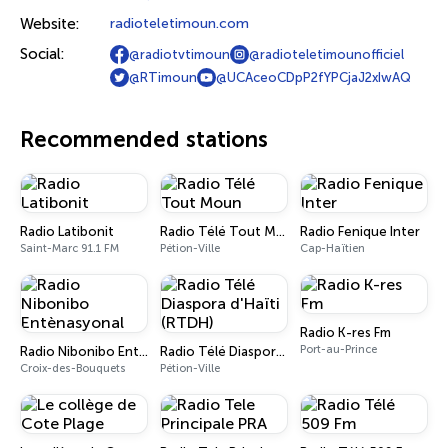
Website:
radioteletimoun.com
Social:
@radiotvtimoun
@radioteletimounofficiel
@RTimoun
@UCAceoCDpP2fYPCjaJ2xIwAQ
Recommended stations
Radio Latibonit
Radio Télé Tout Moun
Radio Fenique Inter
Saint-Marc 91.1 FM
Pétion-Ville
Cap-Haïtien
Radio K-res Fm
Port-au-Prince
Radio Nibonibo Entènasyonal
Radio Télé Diaspora d'Haïti (RTDH)
Croix-des-Bouquets
Pétion-Ville