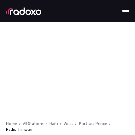
Home
All Stations
Haiti
West
Port-au-Prince
Radio Timoun