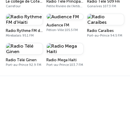
Le collège de Cote Plage
Radio Tele Principale PRA
Radio Télé 509 Fm
Carrefour
Petite Rivière de l'Artibonite
Gonaïves 107.3 FM
Audience FM
Pétion-Ville 105.5 FM
Radio Rythme FM d'Haiti
Radio Caraïbes
Mirebalais 95.1 FM
Port-au-Prince 94.5 FM
Radio Télé Ginen
Radio Mega Haiti
Port-au-Prince 92.9 FM
Port-au-Prince 103.7 FM