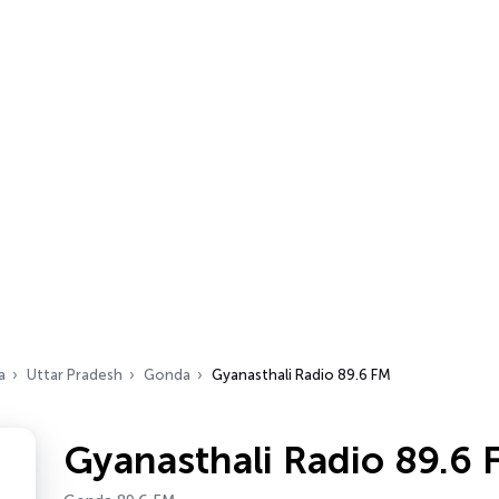
a
Uttar Pradesh
Gonda
Gyanasthali Radio 89.6 FM
Gyanasthali Radio 89.6 