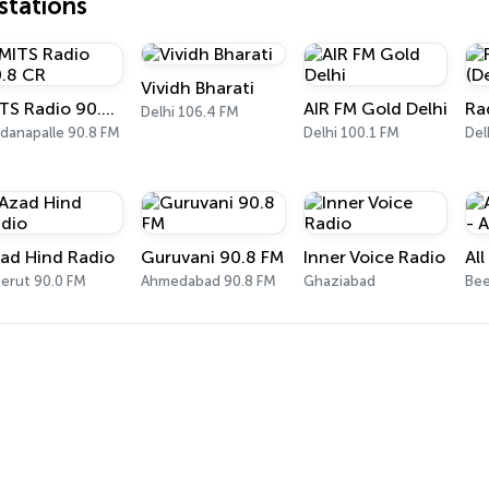
tations
Vividh Bharati
MITS Radio 90.8 CR
AIR FM Gold Delhi
Delhi 106.4 FM
danapalle 90.8 FM
Delhi 100.1 FM
Del
ad Hind Radio
Guruvani 90.8 FM
Inner Voice Radio
erut 90.0 FM
Ahmedabad 90.8 FM
Ghaziabad
Bee