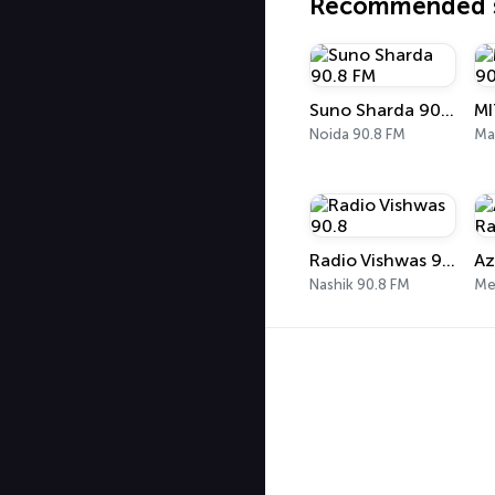
Recommended s
Suno Sharda 90.8 FM
Noida 90.8 FM
Ma
Radio Vishwas 90.8
Az
Nashik 90.8 FM
Me