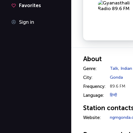
Favorites
Sign in
About
Genre:
Talk
,
Indian
City:
Gonda
Frequency:
89.6 FM
Language:
हिन्दी
Station contact
Website:
ngmgonda.