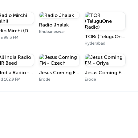
Radio Jhalak
Radio Mirchi (Delhi)
Bhubaneswar
TORi (TeluguOne Radio)
hi 98.3 FM
Hyderabad
All India Radio - AIR Beed
Jesus Coming FM - Czech
Jesus Coming FM - Oriya
d 102.9 FM
Erode
Erode