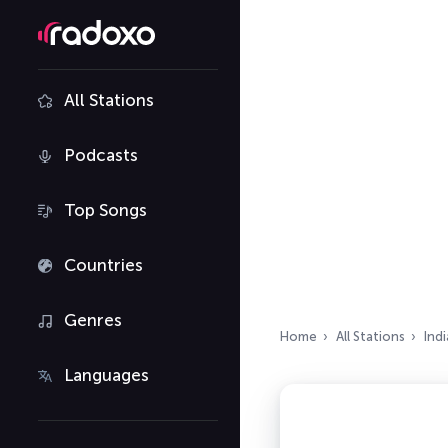
All Stations
Podcasts
Top Songs
Countries
Genres
Home
All Stations
Indi
Languages