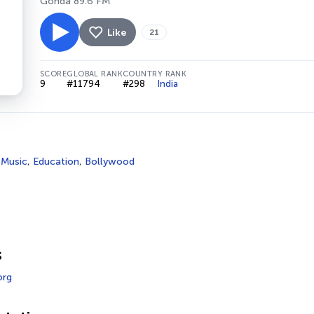
Gonda 89.6 FM
Like
21
SCORE
GLOBAL RANK
COUNTRY RANK
9
#11794
#298
India
 Music
,
Education
,
Bollywood
s
org