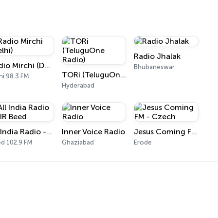
Radio Jhalak
Radio Mirchi (Delhi)
Bhubaneswar
TORi (TeluguOne Radio)
hi 98.3 FM
Hyderabad
All India Radio - AIR Beed
Inner Voice Radio
Jesus Coming FM - Czech
d 102.9 FM
Ghaziabad
Erode