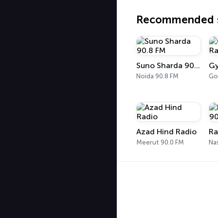
Recommended s
Suno Sharda 90.8 FM
Noida 90.8 FM
Go
Azad Hind Radio
Meerut 90.0 FM
Na