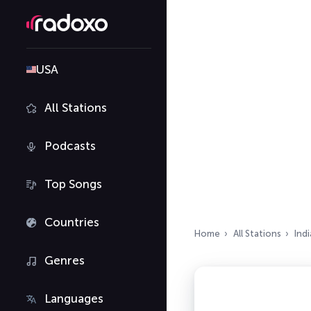
USA
All Stations
Podcasts
Top Songs
Countries
Home
All Stations
Indi
Genres
Languages