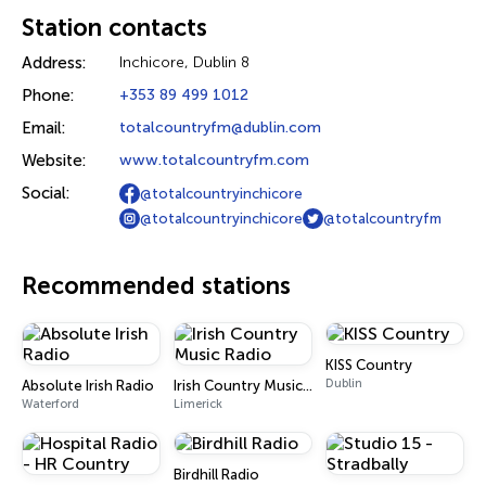
Station contacts
Address:
Inchicore, Dublin 8
Phone:
+353 89 499 1012
Email:
totalcountryfm@dublin.com
Website:
www.totalcountryfm.com
Social:
@totalcountryinchicore
@totalcountryinchicore
@totalcountryfm
Recommended stations
KISS Country
Dublin
Absolute Irish Radio
Irish Country Music Radio
Waterford
Limerick
Birdhill Radio