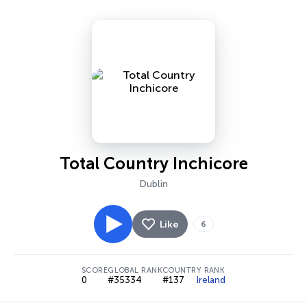
Total Country Inchicore
Dublin
Like
6
SCORE
GLOBAL RANK
COUNTRY RANK
0
#35334
#137
Ireland