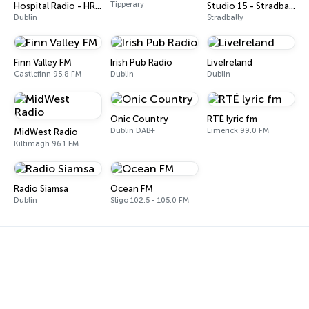
Tipperary
Hospital Radio - HR Country
Studio 15 - Stradbally
Dublin
Stradbally
Finn Valley FM
Irish Pub Radio
LiveIreland
Castlefinn 95.8 FM
Dublin
Dublin
Onic Country
RTÉ lyric fm
Dublin DAB+
Limerick 99.0 FM
MidWest Radio
Kiltimagh 96.1 FM
Radio Siamsa
Ocean FM
Dublin
Sligo 102.5 - 105.0 FM