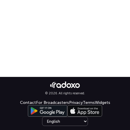
© 2026. All rights reserved.
Contact
For Broadcasters
Privacy
Terms
Widgets
Select language