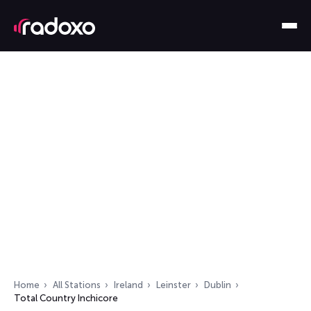
Home
All Stations
Ireland
Leinster
Dublin
Total Country Inchicore