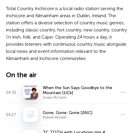
Total Country Inchicore is a local radio station serving the
Inchicore and Kilmainham areas in Dublin, Ireland. The
station offers a diverse selection of country music genres,
including classic country, hot country, new country, country
\'n Irish, folk, and Cajun. Operating 24 hours a day, it
provides listeners with continuous country music alongside
local news and event information relevant to the
Kilmainham and Inchicore communities.
On the air
When the Sun Says Goodbye to the
04:30
Mountain [1iCk]
Susan McCann
Gone, Gone, Gone [26lC]
04:27
Robert Mizzell
TC TOTH with Locations mix 4