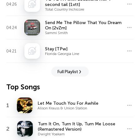
04:26
second tail [1vtt]
Total Country Inchicore
Send Me The Pillow That You Dream
04:24
On [2vZm]
Sammi Smith
Stay [TPw]
04:21
Florida Georgia Line
Full Playlist
Top Songs
Let Me Touch You For Awhile
1
Alison Krauss & Union Station
Turn It On, Turn It Up, Turn Me Loose
2
(Remastered Version)
Dwight Yoakam