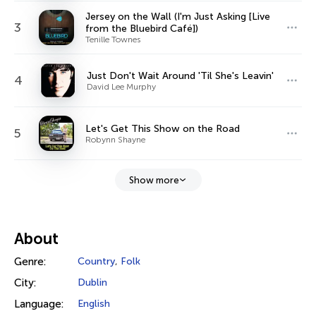
Jersey on the Wall (I'm Just Asking [Live
3
from the Bluebird Café])
Tenille Townes
Just Don't Wait Around 'Til She's Leavin'
4
David Lee Murphy
Let's Get This Show on the Road
5
Robynn Shayne
Show more
About
Genre:
Country
,
Folk
City:
Dublin
Language:
English