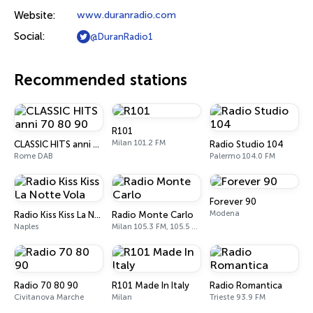
Website:
www.duranradio.com
Social:
@DuranRadio1
Recommended stations
R101
Milan 101.2 FM
CLASSIC HITS anni 70 80 90
Radio Studio 104
Rome DAB
Palermo 104.0 FM
Forever 90
Modena
Radio Kiss Kiss La Notte Vola
Radio Monte Carlo
Naples
Milan 105.3 FM, 105.5 FM
Radio 70 80 90
R101 Made In Italy
Radio Romantica
Civitanova Marche
Milan
Trieste 93.9 FM