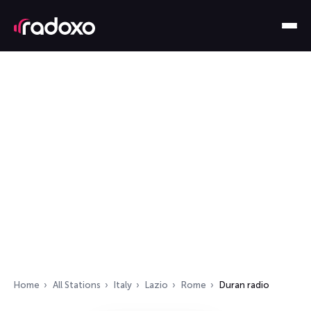
Home
All Stations
Italy
Lazio
Rome
Duran radio