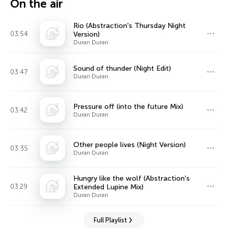
On the air
Rio (Abstraction's Thursday Night
03:54
Version)
Duran Duran
Sound of thunder (Night Edit)
03:47
Duran Duran
Pressure off (into the future Mix)
03:42
Duran Duran
Other people lives (Night Version)
03:35
Duran Duran
Hungry like the wolf (Abstraction's
03:29
Extended Lupine Mix)
Duran Duran
Full Playlist