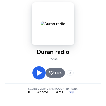
Duran radio
Rome
Like
2
SCORE
GLOBAL RANK
COUNTRY RANK
0
#33251
#711
Italy