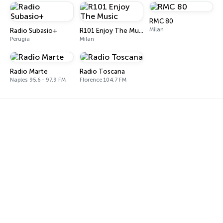
RMC 80
Milan
Radio Subasio+
R101 Enjoy The Music
Perugia
Milan
Radio Marte
Radio Toscana
Naples 95.6 - 97.9 FM
Florence 104.7 FM