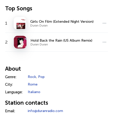
Top Songs
Girls On Film (Extended Night Version)
1
Duran Duran
Hold Back the Rain (US Album Remix)
2
Duran Duran
About
Genre:
Rock
,
Pop
City:
Rome
Language:
Italiano
Station contacts
Email:
info@duranradio.com