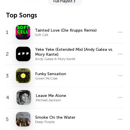
Full Playlist
Top Songs
Tainted Love (Die Krupps Remix)
1
Soft Cell
Yeke Yeke (Extended Mix) [Andy Galea vs.
2
Mory Kante]
Andy Galea & Mory Kanté
Funky Sensation
3
Gwen McCrae
Leave Me Alone
4
Michael Jackson
Smoke On the Water
5
Deep Purple