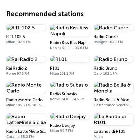
Recommended stations
RTL 102.5
Radio Cuore
Milan 102.5 FM
Bologna 104.5 FM
Radio Kiss Kiss Napoli
Naples 99.2 - 103.0 FM
Rai Radio 2
R101
Radio Bruno
Rome 97.6 FM
Milan 101.2 FM
Carpi 102.1 FM
Radio Subasio
Rome 94.0 - 94.5 FM
Radio Monte Carlo
Radio Bellla & Monella
Milan 105.3 FM, 105.5 FM
Castelfranco Veneto 97.8 FM
Radio Deejay
Milan 99.7 FM
Radio LatteMiele Sicilia
La Banda di R101
Catania 88.2 FM
Milan