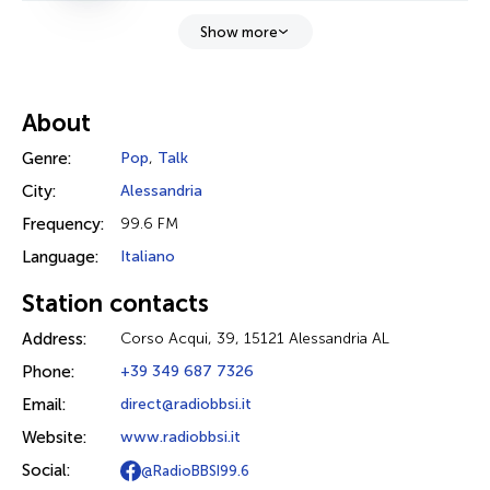
Show more
About
Genre:
Pop
,
Talk
City:
Alessandria
Frequency:
99.6 FM
Language:
Italiano
Station contacts
Address:
Corso Acqui, 39, 15121 Alessandria AL
Phone:
+39 349 687 7326
Email:
direct@radiobbsi.it
Website:
www.radiobbsi.it
Social:
@RadioBBSI99.6