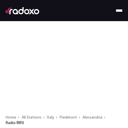
Home
All Stations
Italy
Piedmont
Alessandria
Radio BBSI