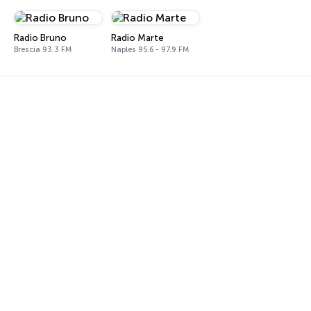
Radio Bruno
Radio Marte
Brescia 93.3 FM
Naples 95.6 - 97.9 FM