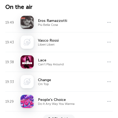
On the air
Eros Ramazzotti
19:49
Più Bella Cosa
Vasco Rossi
19:43
Liberi Liberi
Lace
19:38
Can't Play Around
Change
19:33
On Top
People's Choice
19:29
Do It Any Way You Wanna