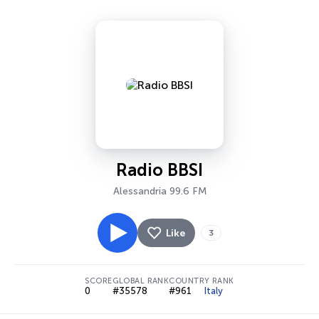
Radio BBSI
Alessandria 99.6 FM
Like
3
SCORE
GLOBAL RANK
COUNTRY RANK
0
#35578
#961
Italy