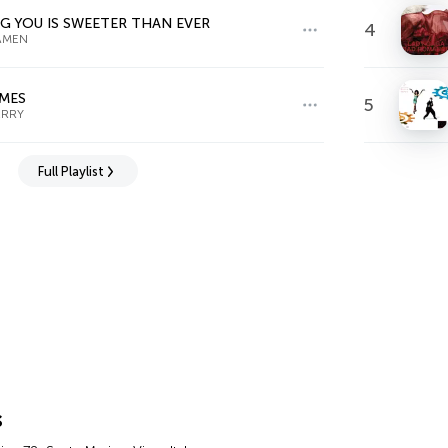
G YOU IS SWEETER THAN EVER
4
AMEN
IMES
5
ERRY
Full Playlist
s