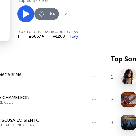
Naples 87.7 FM
Like
2
SCORE
GLOBAL RANK
COUNTRY RANK
1
#38374
#1269
Italy
Top So
MACARENA
1
A CHAMELEON
2
RE CLUB
 SCUSA LO SIENTO
3
NI TATTICI NUCLEARI