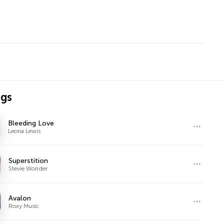
ngs
Bleeding Love
Leona Lewis
Superstition
Stevie Wonder
Avalon
Roxy Music