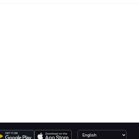
Select language