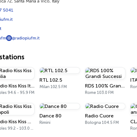
ica 72, Santa Maria a Vico, Italy
7 5041
iufm.it
t
ufm
@radiopiufm.it
tations
RTL 102.5
IT
Radio Kiss Kiss Italia
RDS 100% Grandi Successi
Milan 102.5 FM
Ro
les 94.6 - 95.9 FM
Rome 103.0 FM
Dance 80
Radio Cuore
Radio Kiss Kiss Napoli
Rimini
Bologna 104.5 FM
Naples 99.2 - 103.0 FM
Ro