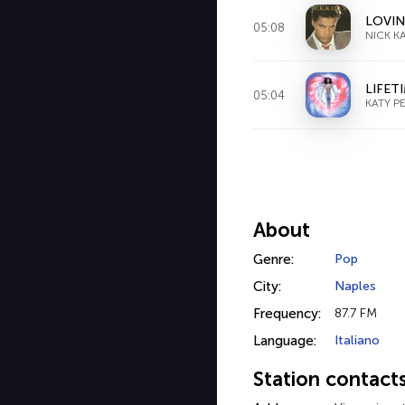
LOVIN
05:08
NICK K
LIFET
05:04
KATY P
About
Genre:
Pop
City:
Naples
Frequency:
87.7 FM
Language:
Italiano
Station contact