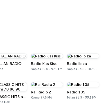
ALIAN RADIO
Radio Kiss Kiss
Radio Ibiza
me
Naples 89.0 - 97.0 FM
Naples 94.8 - 107.0 FM
Rai Radio 2
Radio 105
CLASSIC HITS anni 70 80 90
Rome 97.6 FM
Milan 98.9 - 99.1 FM
me DAB