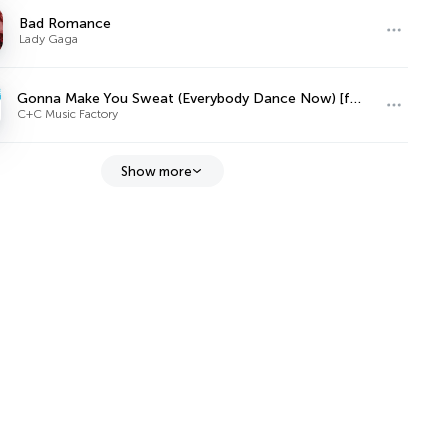
Bad Romance
Lady Gaga
Gonna Make You Sweat (Everybody Dance Now) [feat. Freedom Williams]
C+C Music Factory
Show more