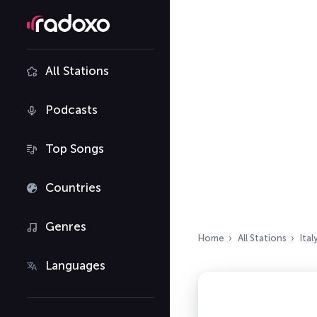
All Stations
Podcasts
Top Songs
Countries
Genres
Home
All Stations
Ital
Languages