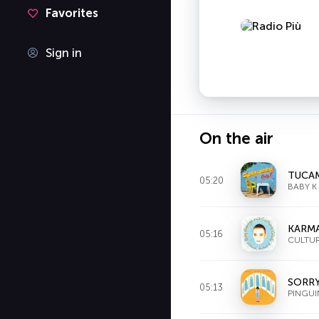
Favorites
Sign in
On the air
TUCA
05:20
BABY K
KARM
05:16
CULTU
SORRY
05:13
PINGUI