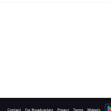
Contact
For Broadcasters
Privacy
Terms
Widgets