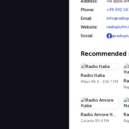
Address:
Via appia ant
Phone:
+39 342 16
Email:
info@radiop
Website:
radiopiufm.i
Social:
@radiopi
Recommended s
Radio Italia
Milan 98.4 - 106.7 FM
Nap
Radio Amore Italia
Catania 99.4 FM