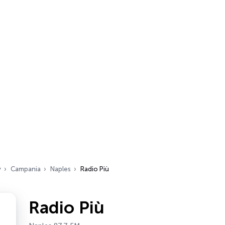
y
Campania
Naples
Radio Più
Radio Più