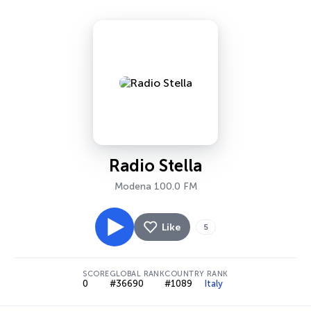
Radio Stella
Modena 100.0 FM
Like
5
SCORE
GLOBAL RANK
COUNTRY RANK
0
#36690
#1089
Italy