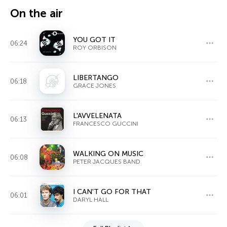
On the air
YOU GOT IT
06:24
ROY ORBISON
LIBERTANGO
06:18
GRACE JONES
L'AVVELENATA
06:13
FRANCESCO GUCCINI
WALKING ON MUSIC
06:08
PETER JACQUES BAND
I CAN'T GO FOR THAT
06:01
DARYL HALL