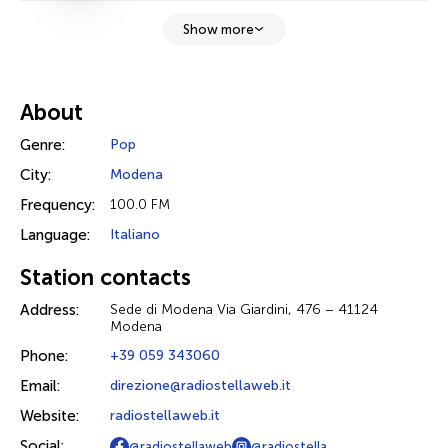
Show more
About
Genre:
Pop
City:
Modena
Frequency:
100.0 FM
Language:
Italiano
Station contacts
Address:
Sede di Modena Via Giardini, 476 – 41124
Modena
Phone:
+39 059 343060
Email:
direzione@radiostellaweb.it
Website:
radiostellaweb.it
Social:
@radiostellaweb
@radiostella