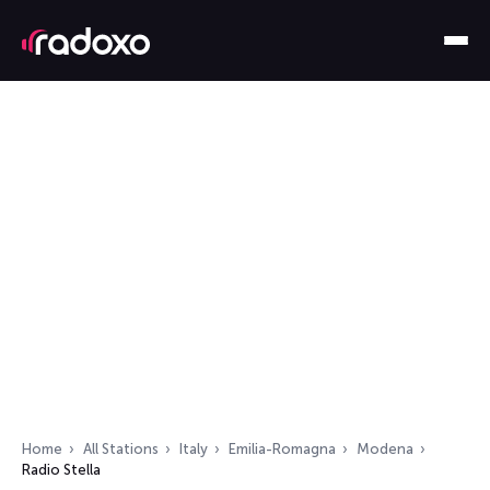
Home
All Stations
Italy
Emilia-Romagna
Modena
Radio Stella