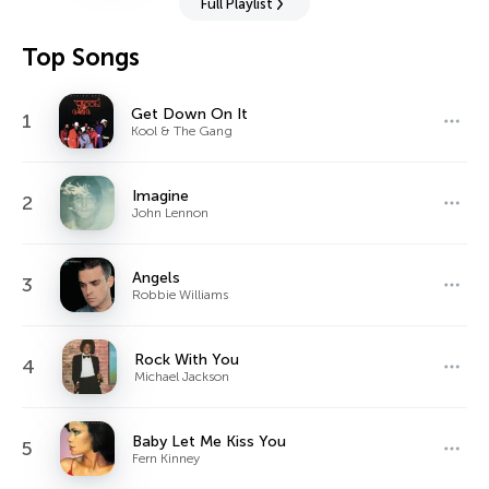
Full Playlist
Top Songs
Get Down On It
1
Kool & The Gang
Imagine
2
John Lennon
Angels
3
Robbie Williams
Rock With You
4
Michael Jackson
Baby Let Me Kiss You
5
Fern Kinney