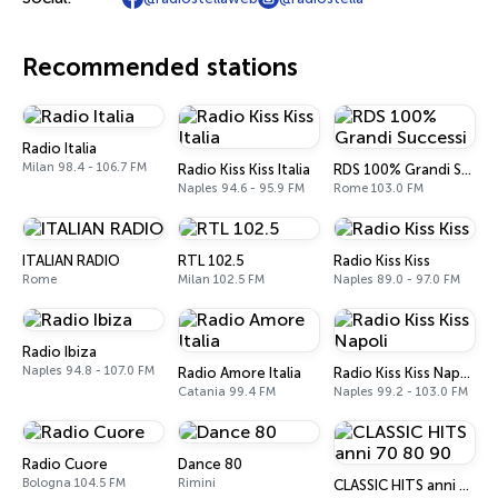
Recommended stations
Radio Italia
Milan 98.4 - 106.7 FM
Radio Kiss Kiss Italia
RDS 100% Grandi Successi
Naples 94.6 - 95.9 FM
Rome 103.0 FM
ITALIAN RADIO
RTL 102.5
Radio Kiss Kiss
Rome
Milan 102.5 FM
Naples 89.0 - 97.0 FM
Radio Ibiza
Naples 94.8 - 107.0 FM
Radio Amore Italia
Radio Kiss Kiss Napoli
Catania 99.4 FM
Naples 99.2 - 103.0 FM
Radio Cuore
Dance 80
Bologna 104.5 FM
Rimini
CLASSIC HITS anni 70 80 90