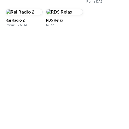
Rome DAB
Rai Radio 2
RDS Relax
Rome 97.6 FM
Milan