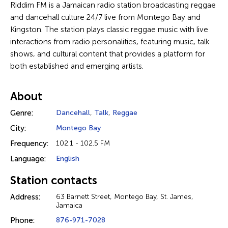
Riddim FM is a Jamaican radio station broadcasting reggae
and dancehall culture 24/7 live from Montego Bay and
Kingston. The station plays classic reggae music with live
interactions from radio personalities, featuring music, talk
shows, and cultural content that provides a platform for
both established and emerging artists.
About
Genre:
Dancehall
,
Talk
,
Reggae
City:
Montego Bay
Frequency:
102.1 - 102.5 FM
Language:
English
Station contacts
Address:
63 Barnett Street, Montego Bay, St. James,
Jamaica
Phone:
876-971-7028