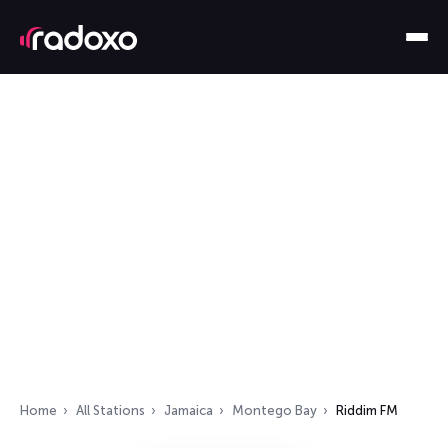
Home
All Stations
Jamaica
Montego Bay
Riddim FM