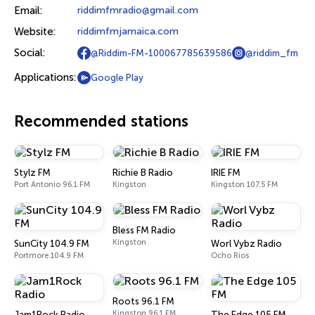
Email:
riddimfmradio@gmail.com
Website:
riddimfmjamaica.com
Social:
@Riddim-FM-100067785639586
@riddim_fm
Applications:
Google Play
Recommended stations
Stylz FM
Richie B Radio
IRIE FM
Port Antonio 96.1 FM
Kingston
Kingston 107.5 FM
Bless FM Radio
Kingston
SunCity 104.9 FM
Worl Vybz Radio
Portmore 104.9 FM
Ocho Rios
Roots 96.1 FM
Kingston 96.1 FM
Jam1Rock Radio
The Edge 105 FM