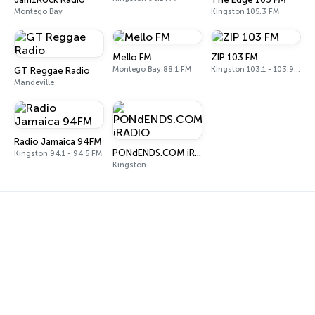
Montego Bay
Kingston 105.3 FM
Mello FM
ZIP 103 FM
Montego Bay 88.1 FM
Kingston 103.1 - 103.9 FM
GT Reggae Radio
Mandeville
Radio Jamaica 94FM
PONdENDS.COM iRADIO
Kingston 94.1 - 94.5 FM
Kingston