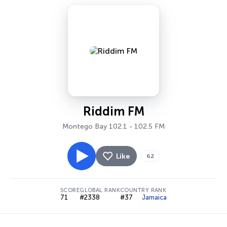
Riddim FM
Montego Bay 102.1 - 102.5 FM
Like
62
SCORE
GLOBAL RANK
COUNTRY RANK
71
#2338
#37
Jamaica