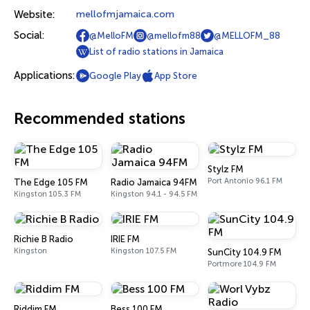
Website:
mellofmjamaica.com
Social:
@MelloFM
@mellofm88
@MELLOFM_88
List of radio stations in Jamaica
Applications:
Google Play
App Store
Recommended stations
Stylz FM
Port Antonio 96.1 FM
The Edge 105 FM
Radio Jamaica 94FM
Kingston 105.3 FM
Kingston 94.1 - 94.5 FM
Richie B Radio
IRIE FM
Kingston
Kingston 107.5 FM
SunCity 104.9 FM
Portmore 104.9 FM
Riddim FM
Bess 100 FM