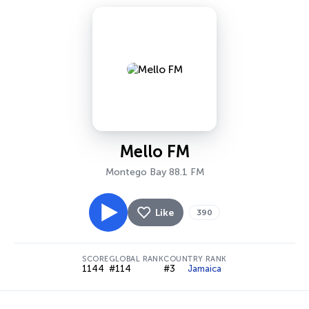
Mello FM
Montego Bay 88.1 FM
Like
390
SCORE
GLOBAL RANK
COUNTRY RANK
1144
#114
#3
Jamaica