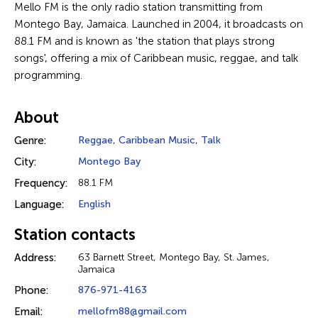
Mello FM is the only radio station transmitting from
Montego Bay, Jamaica. Launched in 2004, it broadcasts on
88.1 FM and is known as 'the station that plays strong
songs', offering a mix of Caribbean music, reggae, and talk
programming.
About
Genre:
Reggae
,
Caribbean Music
,
Talk
City:
Montego Bay
Frequency:
88.1 FM
Language:
English
Station contacts
Address:
63 Barnett Street, Montego Bay, St. James,
Jamaica
Phone:
876-971-4163
Email:
mellofm88@gmail.com