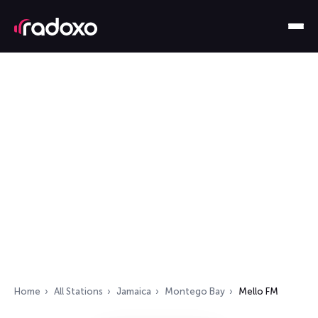
Home
All Stations
Jamaica
Montego Bay
Mello FM