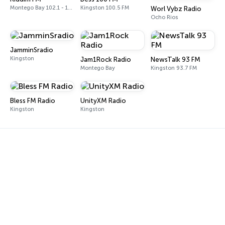
Montego Bay 102.1 - 102.5 FM
Kingston 100.5 FM
Worl Vybz Radio
Ocho Rios
JamminSradio
Kingston
Jam1Rock Radio
NewsTalk 93 FM
Montego Bay
Kingston 93.7 FM
Bless FM Radio
UnityXM Radio
Kingston
Kingston