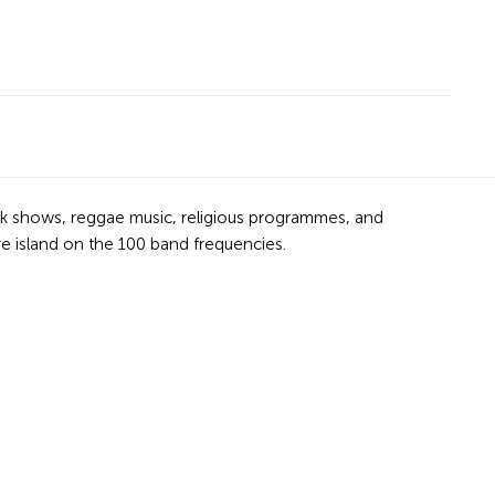
 talk shows, reggae music, religious programmes, and
re island on the 100 band frequencies.