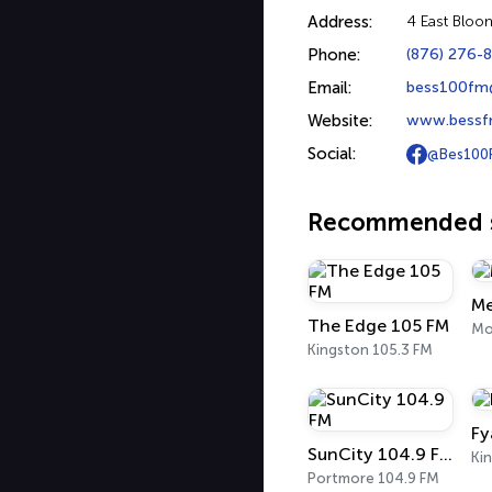
Address:
4 East Bloo
Phone:
(876) 276-
Email:
bess100fm
Website:
www.bessf
Social:
@Bes100
Recommended s
Me
The Edge 105 FM
Kingston 105.3 FM
Fy
SunCity 104.9 FM
Portmore 104.9 FM