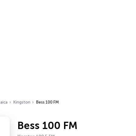
aica
Kingston
Bess 100 FM
Bess 100 FM