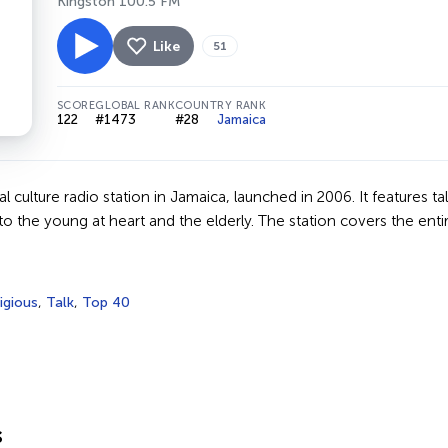
Kingston 100.5 FM
Like
51
SCORE
GLOBAL RANK
COUNTRY RANK
122
#1473
#28
Jamaica
nal culture radio station in Jamaica, launched in 2006. It features
to the young at heart and the elderly. The station covers the enti
igious
,
Talk
,
Top 40
s