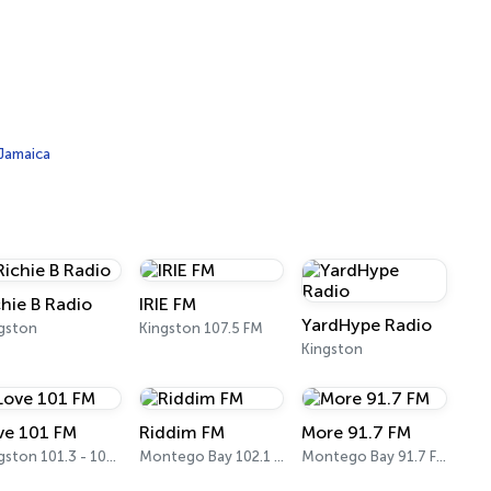
 Jamaica
chie B Radio
IRIE FM
YardHype Radio
gston
Kingston 107.5 FM
Kingston
ve 101 FM
Riddim FM
More 91.7 FM
Kingston 101.3 - 101.7 FM
Montego Bay 102.1 - 102.5 FM
Montego Bay 91.7 FM