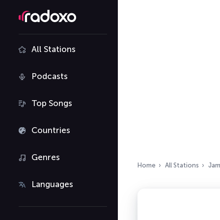
All Stations
Podcasts
Top Songs
Countries
Genres
Home
All Stations
Jam
Languages