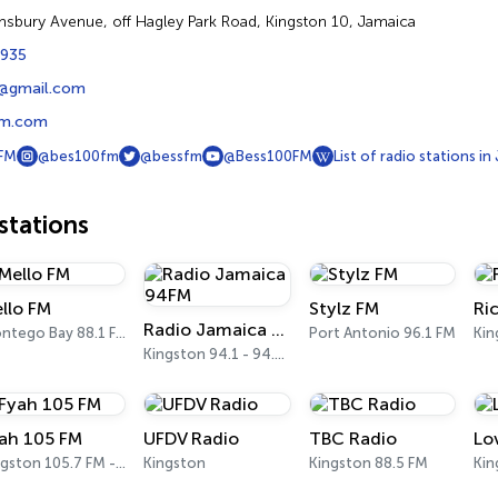
msbury Avenue, off Hagley Park Road, Kingston 10, Jamaica
8935
@gmail.com
m.com
FM
@bes100fm
@bessfm
@Bess100FM
List of radio stations in
tations
llo FM
Stylz FM
Ri
Radio Jamaica 94FM
Montego Bay 88.1 FM
Port Antonio 96.1 FM
Kin
Kingston 94.1 - 94.5 FM
ah 105 FM
UFDV Radio
TBC Radio
Lo
Kingston 105.7 FM - 105.9 FM
Kingston
Kingston 88.5 FM