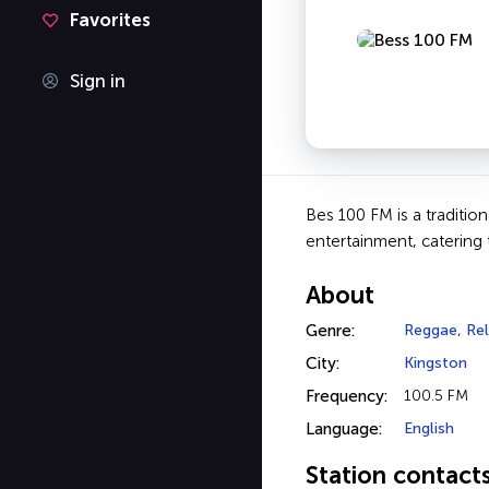
Favorites
Sign in
Bes 100 FM is a traditio
entertainment, catering 
About
Genre:
Reggae
,
Rel
City:
Kingston
Frequency:
100.5 FM
Language:
English
Station contact