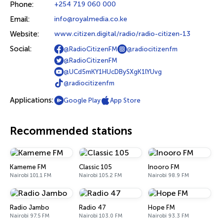
Phone:
+254 719 060 000
Email:
info@royalmedia.co.ke
Website:
www.citizen.digital/radio/radio-citizen-13
Social:
@RadioCitizenFM
@radiocitizenfm
@RadioCitizenFM
@UCd5mKY1HUcDBySXgK1lYUvg
@radiocitizenfm
Applications:
Google Play
App Store
Recommended stations
Kameme FM
Classic 105
Inooro FM
Nairobi 101.1 FM
Nairobi 105.2 FM
Nairobi 98.9 FM
Radio Jambo
Radio 47
Hope FM
Nairobi 97.5 FM
Nairobi 103.0 FM
Nairobi 93.3 FM