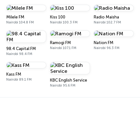
Milele FM
Kiss 100
Radio Maisha
Nairobi 104.8 FM
Nairobi 100.3 FM
Nairobi 102.7 FM
Ramogi FM
Nation FM
Nairobi 107.1 FM
Nairobi 96.3 FM
98.4 Capital FM
Nairobi 98.4 FM
Kass FM
Nairobi 89.1 FM
KBC English Service
Nairobi 95.6 FM