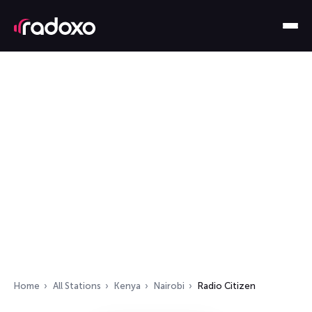
Home
All Stations
Kenya
Nairobi
Radio Citizen