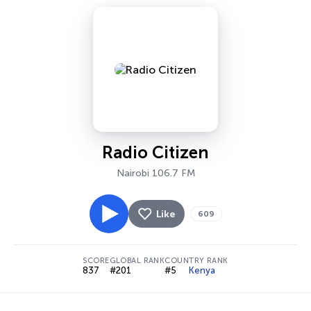
Radio Citizen
Nairobi 106.7 FM
Like
609
SCORE
GLOBAL RANK
COUNTRY RANK
837
#201
#5
Kenya