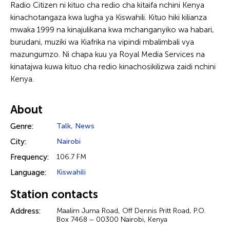
Radio Citizen ni kituo cha redio cha kitaifa nchini Kenya
kinachotangaza kwa lugha ya Kiswahili. Kituo hiki kilianza
mwaka 1999 na kinajulikana kwa mchanganyiko wa habari,
burudani, muziki wa Kiafrika na vipindi mbalimbali vya
mazungumzo. Ni chapa kuu ya Royal Media Services na
kinatajwa kuwa kituo cha redio kinachosikilizwa zaidi nchini
Kenya.
About
Genre:
Talk
,
News
City:
Nairobi
Frequency:
106.7 FM
Language:
Kiswahili
Station contacts
Address:
Maalim Juma Road, Off Dennis Pritt Road, P.O.
Box 7468 – 00300 Nairobi, Kenya