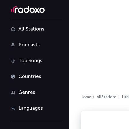
All Stations
Podcasts
Top Songs
Countries
Genres
Home
All Stations
Lit
Languages