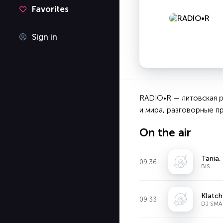
Favorites
Sign in
RADIO•R — литовская р
и мира, разговорные пр
On the air
Tania,
09:36
BIS
Klatch
09:33
DJ SMA