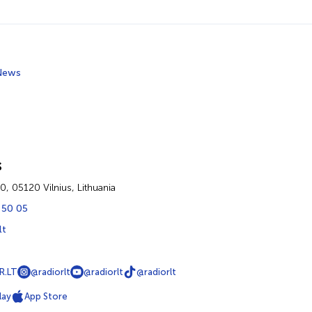
News
s
60, 05120 Vilnius, Lithuania
 50 05
lt
R.LT
@radiorlt
@radiorlt
@radiorlt
lay
App Store