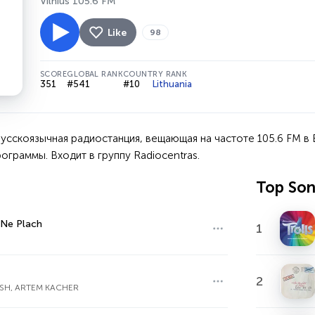
Vilnius 105.6 FM
Like
98
SCORE
GLOBAL RANK
COUNTRY RANK
351
#541
#10
Lithuania
усскоязычная радиостанция, вещающая на частоте 105.6 FM в 
ограммы. Входит в группу Radiocentras.
Top So
 Ne Plach
1
2
SH, ARTEM KACHER