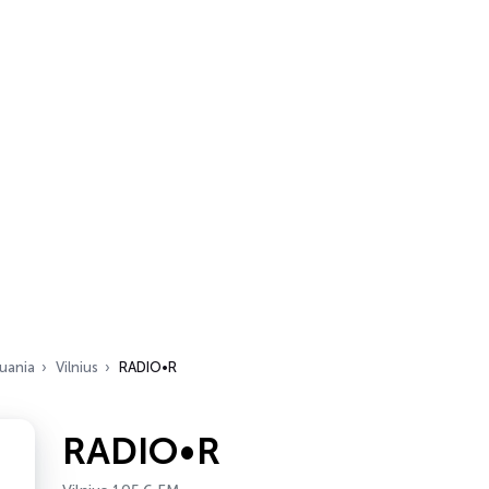
huania
Vilnius
RADIO•R
RADIO•R