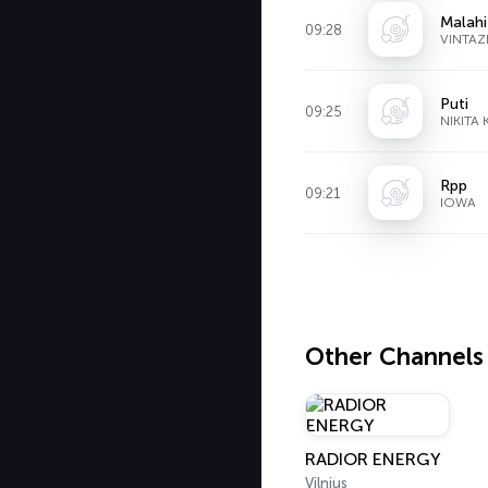
Malahi
09:28
VINTAZ
Puti
09:25
NIKITA 
Rpp
09:21
IOWA
Other Channels
RADIOR ENERGY
Vilnius