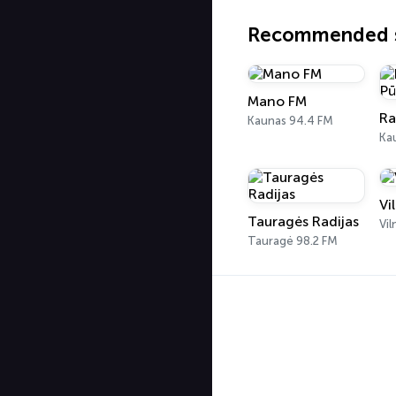
Recommended s
Mano FM
Kaunas 94.4 FM
Ka
Vi
Tauragės Radijas
Vil
Tauragė 98.2 FM