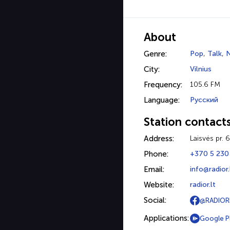
About
Genre:
Pop
,
Talk
,
City:
Vilnius
Frequency:
105.6 FM
Language:
Русский
Station contact
Address:
Laisvės pr. 
Phone:
+370 5 230
Email:
info@radior.
Website:
radior.lt
Social:
@RADIOR
Applications:
Google P