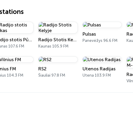
tations
Pulsas
Ra
Radijo stotis Pūkas
Radijo Stotis Kelyje
Panevėžys 96.6 FM
Kau
unas 107.6 FM
Kaunas 105.9 FM
lnius FM
RS2
Utenos Radijas
Ra
nius 104.3 FM
Šiauliai 97.8 FM
Utena 103.9 FM
Vil