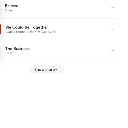
Believe
Cher
We Could Be Together
Gabry Ponte, LUM!X & Daddy DJ
The Business
Tiësto
Show more