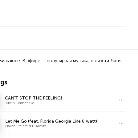
Вильнюсе. В эфире — популярная музыка, новости Литвы
ngs
CAN'T STOP THE FEELING!
Justin Timberlake
Let Me Go (feat. Florida Georgia Line & watt)
Hailee Steinfeld & Alesso