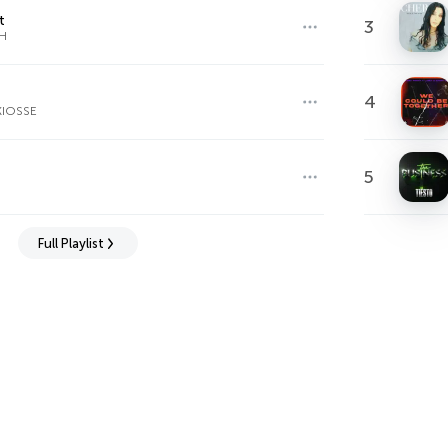
t
3
H
4
KIOSSE
5
Full Playlist