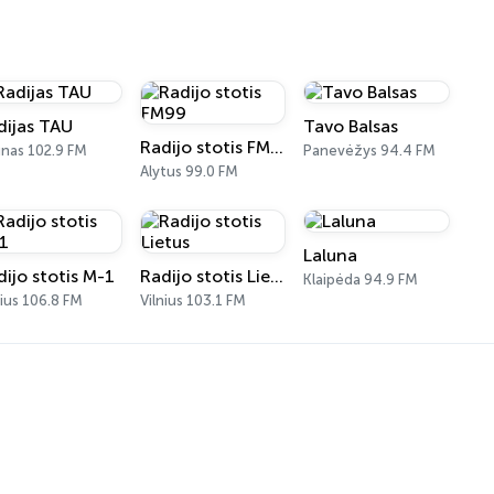
dijas TAU
Tavo Balsas
Radijo stotis FM99
nas 102.9 FM
Panevėžys 94.4 FM
Alytus 99.0 FM
Laluna
dijo stotis M-1
Radijo stotis Lietus
Klaipėda 94.9 FM
nius 106.8 FM
Vilnius 103.1 FM