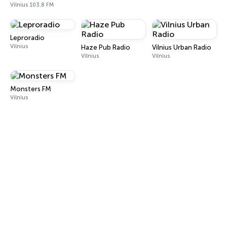
Vilnius 103.8 FM
Leproradio
Vilnius
Haze Pub Radio
Vilnius Urban Radio
Vilnius
Vilnius
Monsters FM
Vilnius