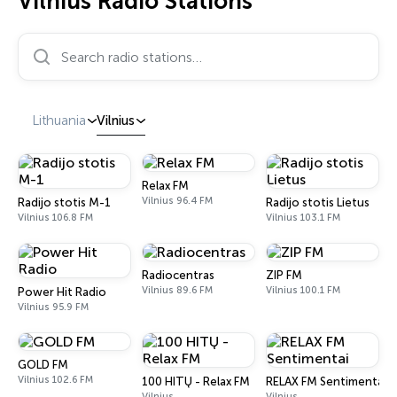
Vilnius Radio Stations
Search radio stations…
Lithuania
Vilnius
Relax FM
Vilnius 96.4 FM
Radijo stotis M-1
Radijo stotis Lietus
Vilnius 106.8 FM
Vilnius 103.1 FM
Radiocentras
ZIP FM
Vilnius 89.6 FM
Vilnius 100.1 FM
Power Hit Radio
Vilnius 95.9 FM
GOLD FM
Vilnius 102.6 FM
100 HITŲ - Relax FM
RELAX FM Sentimentai
Vilnius
Vilnius