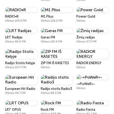
RADIO•R
M1 Plius
Power Gold
Vilnius 105.6 FM
Vilnius 106.2 FM
Vilnius
LRT Radijas
Geras FM
Žinių radijas
Vilnius 89.0 FM
Vilnius 101.9 FM
Vilnius 97.3 FM
Radijo Stotis Kelyje
ZIP FM IŠ KASETĖS
RADIOR ENERGY
Vilnius 107.7 FM
Vilnius
Vilnius
-=PoWeR=-
Vilnius
European Hit Radio
Radijo stotis Radio3
Vilnius 99.7 FM
Vilnius 88.5 FM
LRT OPUS
Rock FM
Radio Fiesta
Vilnius 98.3 FM
Vilnius 87.8 FM
Vilnius 90.7 FM