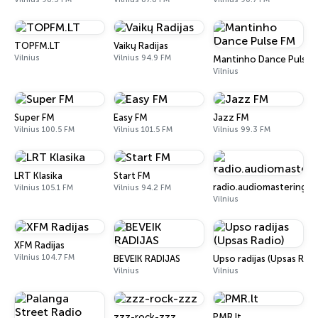
TOPFM.LT
Vaikų Radijas
Vilnius
Vilnius 94.9 FM
Mantinho Dance Pulse 
Vilnius
Super FM
Easy FM
Jazz FM
Vilnius 100.5 FM
Vilnius 101.5 FM
Vilnius 99.3 FM
LRT Klasika
Start FM
radio.audiomastering.lt
Vilnius 105.1 FM
Vilnius 94.2 FM
Vilnius
XFM Radijas
Vilnius 104.7 FM
BEVEIK RADIJAS
Upso radijas (Upsas Radi
Vilnius
Vilnius
zzz-rock-zzz
PMR.lt