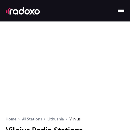
Home
All Stations
Lithuania
Vilnius