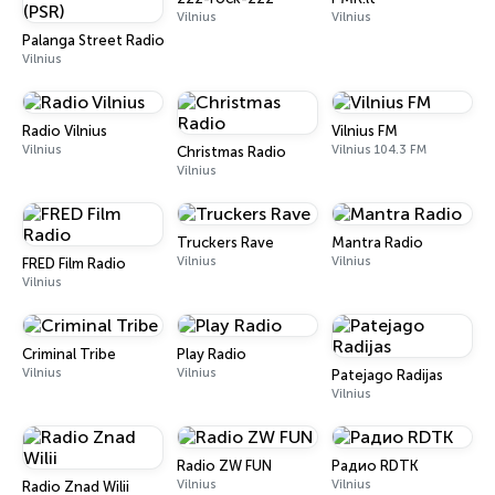
Vilnius
Vilnius
Palanga Street Radio (PSR)
Vilnius
Radio Vilnius
Vilnius FM
Vilnius
Vilnius 104.3 FM
Christmas Radio
Vilnius
Truckers Rave
Mantra Radio
Vilnius
Vilnius
FRED Film Radio
Vilnius
Criminal Tribe
Play Radio
Vilnius
Vilnius
Patejago Radijas
Vilnius
Radio ZW FUN
Радио RDTK
Vilnius
Vilnius
Radio Znad Wilii